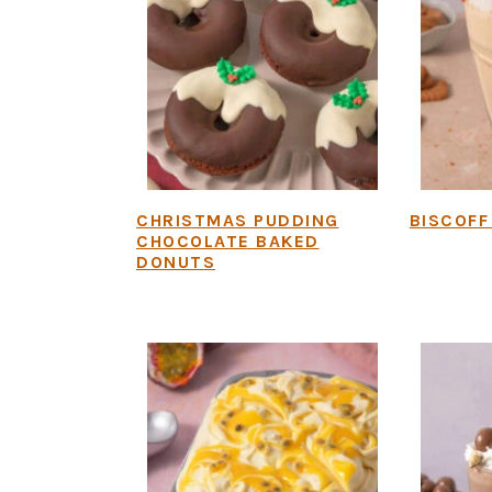
CHRISTMAS PUDDING
BISCOFF
CHOCOLATE BAKED
DONUTS