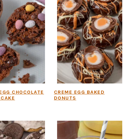
 EGG CHOCOLATE
CREME EGG BAKED
 CAKE
DONUTS