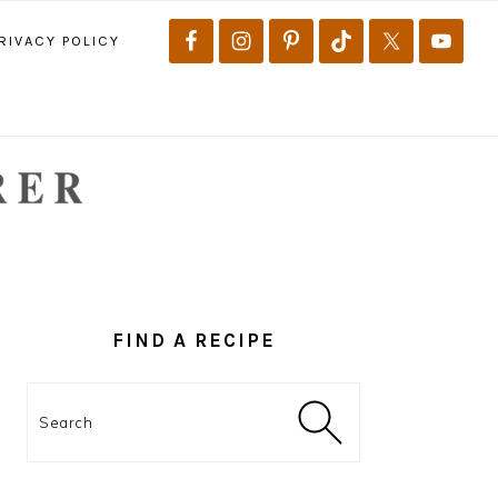
RIVACY POLICY
PRIMARY
SIDEBAR
FIND A RECIPE
Search