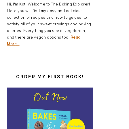
Hi, I'm Kat! Welcome to The Baking Explorer!
Here you will find my easy and delicious
collection of recipes and how to guides, to
satisfy all of your sweet cravings and baking
queries. Everything you see is vegetarian,
and there are vegan options too!
Read
More…
ORDER MY FIRST BOOK!