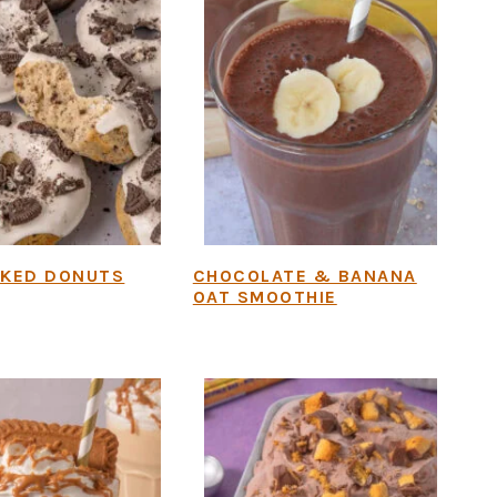
AKED DONUTS
CHOCOLATE & BANANA
OAT SMOOTHIE