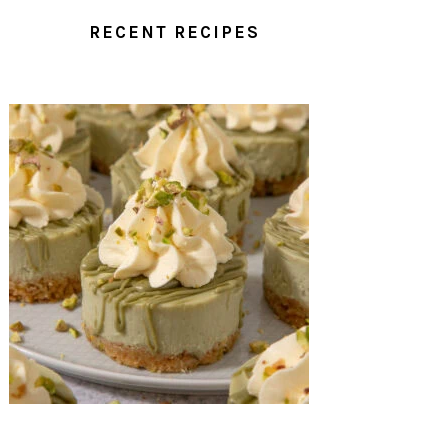
RECENT RECIPES