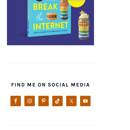
FIND ME ON SOCIAL MEDIA