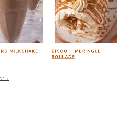
ERS MILKSHAKE
BISCOFF MERINGUE
ROULADE
GE »