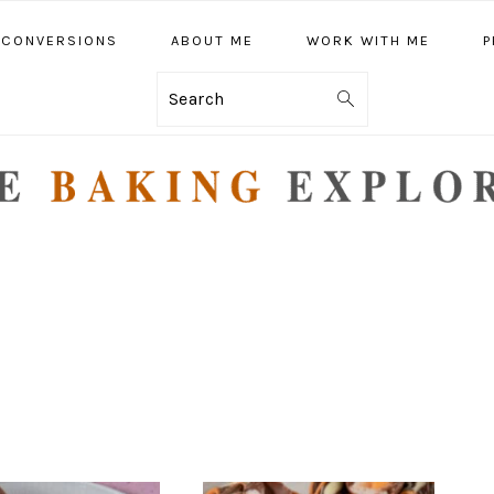
CONVERSIONS
ABOUT ME
WORK WITH ME
P
Search