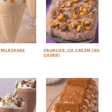
 MILKSHAKE
CRUNCHIE ICE CREAM (NO
CHURN)