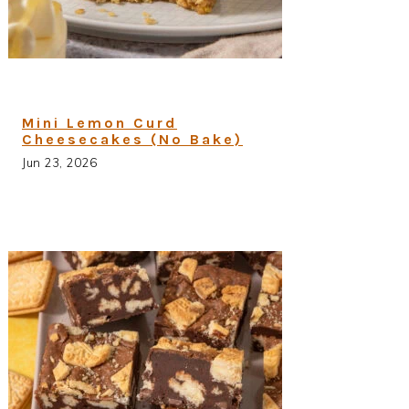
Mini Lemon Curd
Cheesecakes (No Bake)
Jun 23, 2026