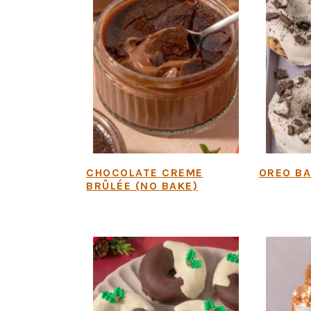
CHOCOLATE CREME
OREO B
BRÛLÉE (NO BAKE)