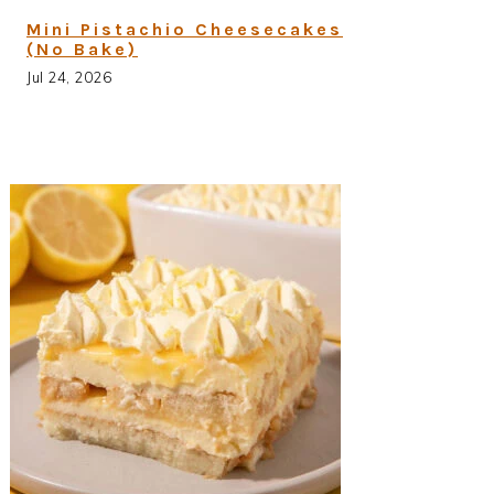
Mini Pistachio Cheesecakes
(No Bake)
Jul 24, 2026