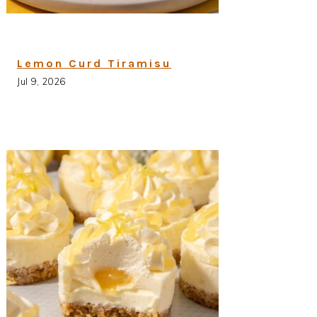
Lemon Curd Tiramisu
Jul 9, 2026