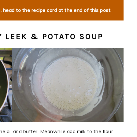
 head to the recipe card at the end of this post.
 LEEK & POTATO SOUP
e oil and butter. Meanwhile add milk to the flour