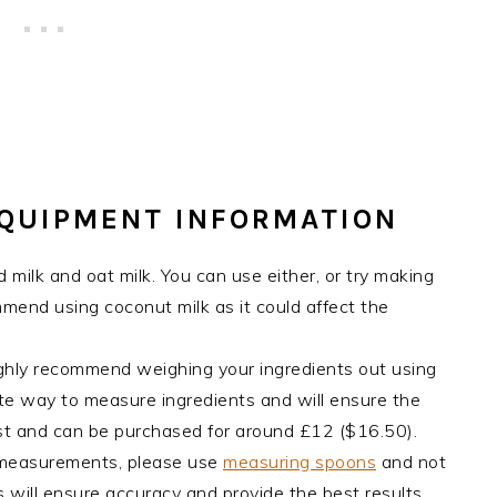
EQUIPMENT INFORMATION
 milk and oat milk. You can use either, or try making
ommend using coconut milk as it could affect the
ghly recommend weighing your ingredients out using
rate way to measure ingredients and will ensure the
cost and can be purchased for around £12 ($16.50).
 measurements, please use
measuring spoons
and not
 will ensure accuracy and provide the best results.