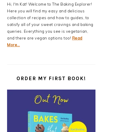
Hi, I'm Kat! Welcome to The Baking Explorer!
Here you will find my easy and delicious
collection of recipes and how to guides, to
satisfy all of your sweet cravings and baking
queries. Everything you see is vegetarian,
and there are vegan options too!
Read
More…
ORDER MY FIRST BOOK!