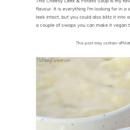
This Cheesy Leek & Potato Soup is my favour
i
t
e
flavour. It is everything I'm looking for in a
g
b
leek intact, but you could also blitz it into
a
a
a couple of swaps you can make it vegan t
t
r
i
This post may contain affilia
o
n