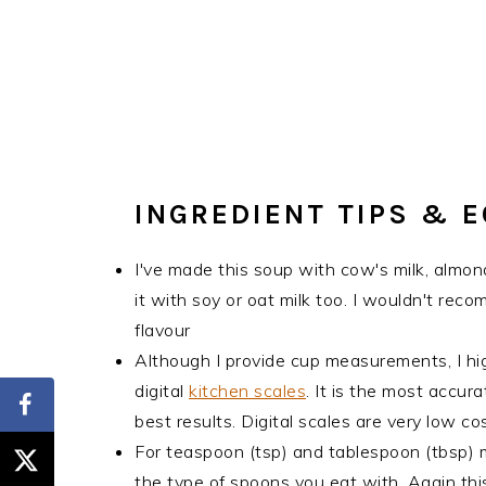
INGREDIENT TIPS & 
I've made this soup with cow's milk, almond
it with soy or oat milk too. I wouldn't rec
flavour
Although I provide cup measurements, I hi
digital
kitchen scales
. It is the most accu
best results. Digital scales are very low 
For teaspoon (tsp) and tablespoon (tbsp)
the type of spoons you eat with. Again this