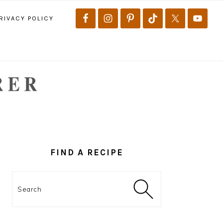
RIVACY POLICY
PRIMARY
SIDEBAR
FIND A RECIPE
Search