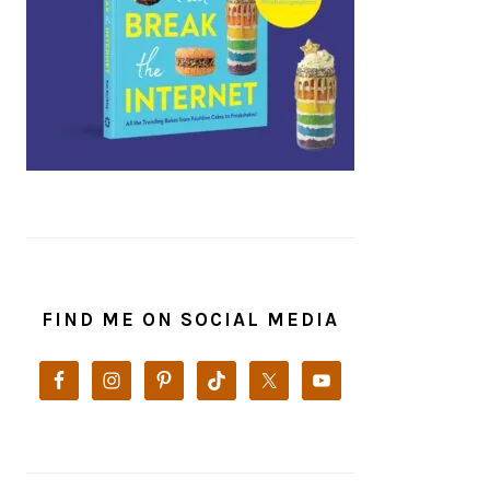
FIND ME ON SOCIAL MEDIA