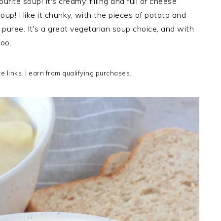
ite soup! It's creamy, filling and full of cheese
 soup! I like it chunky, with the pieces of potato and
 a puree. It's a great vegetarian soup choice, and with
oo.
te links. I earn from qualifying purchases.