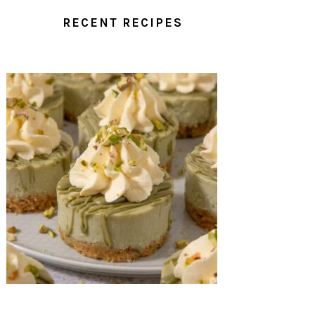
RECENT RECIPES