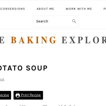
CONVERSIONS
ABOUT ME
WORK WITH ME
P
Search
OTATO SOUP
ent
ecipe
Print Recipe