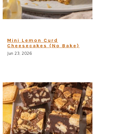
Mini Lemon Curd
Cheesecakes (No Bake)
Jun 23, 2026