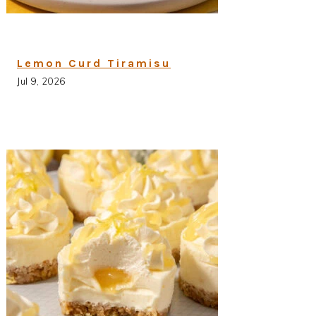
Lemon Curd Tiramisu
Jul 9, 2026