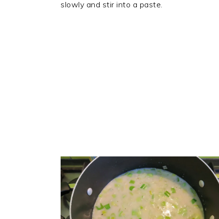
slowly and stir into a paste.