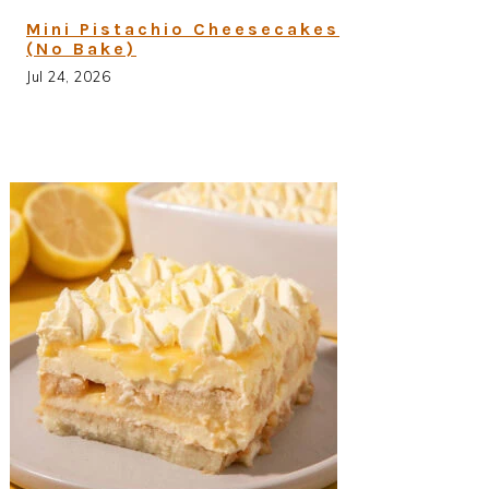
Mini Pistachio Cheesecakes
(No Bake)
Jul 24, 2026