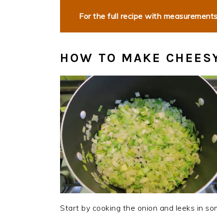
For the full recipe with measurements,
HOW TO MAKE CHEESY
Start by cooking the onion and leeks in som