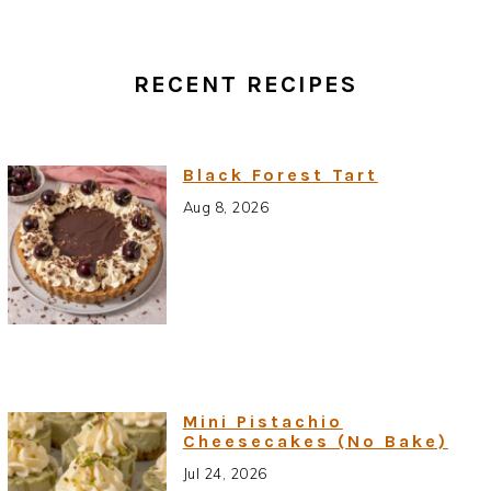
RECENT RECIPES
Black Forest Tart
Aug 8, 2026
Mini Pistachio
Cheesecakes (No Bake)
Jul 24, 2026