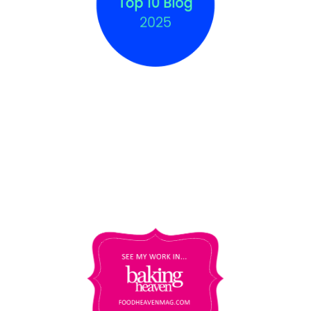
COPYRIGHT © 2012 - 2025
THE BAKING
EXPLORER