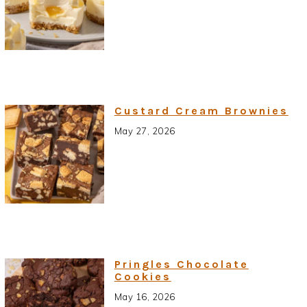
Custard Cream Brownies
May 27, 2026
Pringles Chocolate
Cookies
May 16, 2026