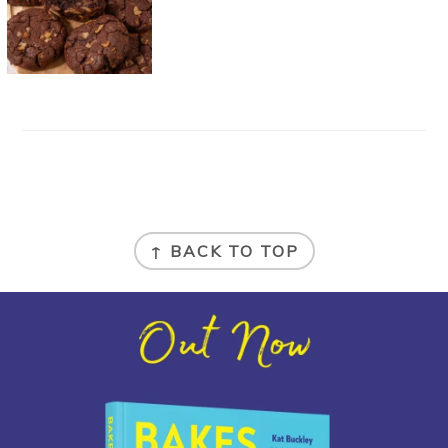
FOOTER
↑ BACK TO TOP