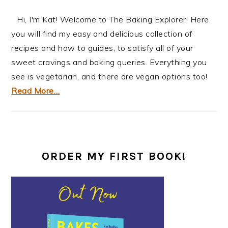
Hi, I'm Kat! Welcome to The Baking Explorer! Here
you will find my easy and delicious collection of
recipes and how to guides, to satisfy all of your
sweet cravings and baking queries. Everything you
see is vegetarian, and there are vegan options too!
Read More…
ORDER MY FIRST BOOK!