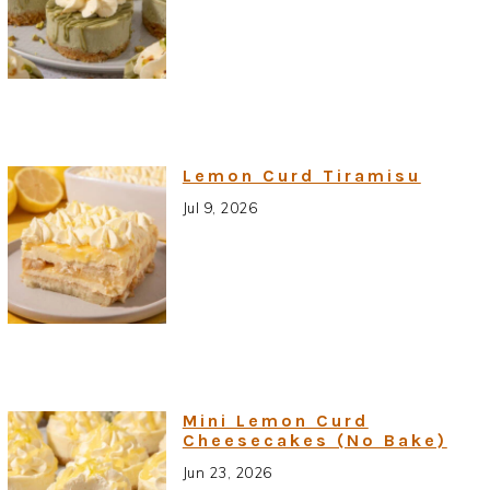
Lemon Curd Tiramisu
Jul 9, 2026
Mini Lemon Curd
Cheesecakes (No Bake)
Jun 23, 2026