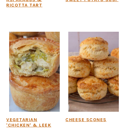
RICOTTA TART
VEGETARIAN
CHEESE SCONES
'CHICKEN' & LEEK