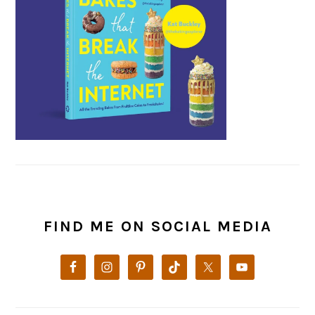
FIND ME ON SOCIAL MEDIA