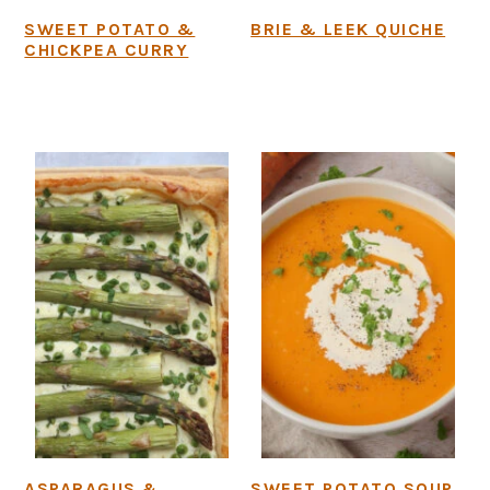
SWEET POTATO &
BRIE & LEEK QUICHE
CHICKPEA CURRY
ASPARAGUS &
SWEET POTATO SOUP