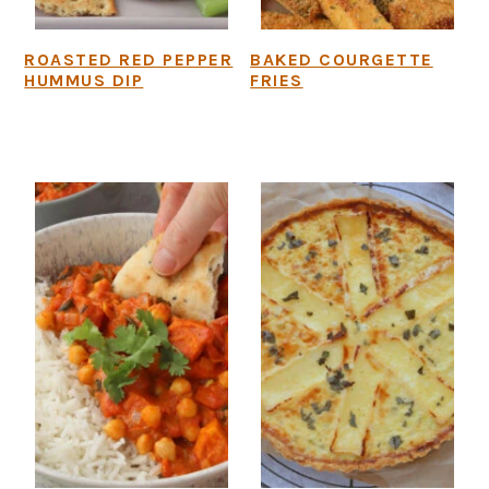
ROASTED RED PEPPER
BAKED COURGETTE
HUMMUS DIP
FRIES