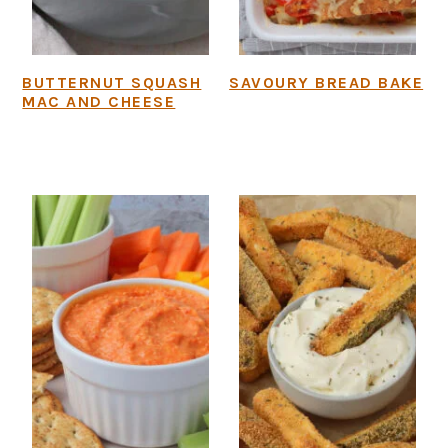
BUTTERNUT SQUASH
SAVOURY BREAD BAKE
MAC AND CHEESE