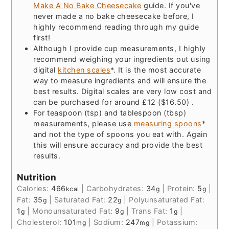
Make A No Bake Cheesecake
guide. If you've
never made a no bake cheesecake before, I
highly recommend reading through my guide
first!
Although I provide cup measurements, I highly
recommend weighing your ingredients out using
digital
kitchen scales
*. It is the most accurate
way to measure ingredients and will ensure the
best results. Digital scales are very low cost and
can be purchased for around £12 ($16.50) .
For teaspoon (tsp) and tablespoon (tbsp)
measurements, please use
measuring spoons
*
and not the type of spoons you eat with. Again
this will ensure accuracy and provide the best
results.
Nutrition
Calories:
466
|
Carbohydrates:
34
|
Protein:
5
|
kcal
g
g
Fat:
35
|
Saturated Fat:
22
|
Polyunsaturated Fat:
g
g
1
|
Monounsaturated Fat:
9
|
Trans Fat:
1
|
g
g
g
Cholesterol:
101
|
Sodium:
247
|
Potassium:
mg
mg