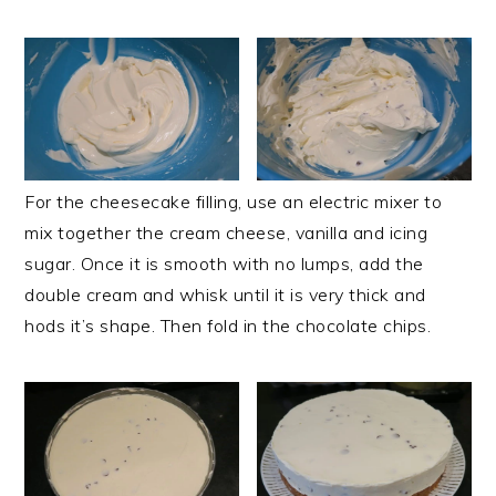
For the cheesecake filling, use an electric mixer to
mix together the cream cheese, vanilla and icing
sugar. Once it is smooth with no lumps, add the
double cream and whisk until it is very thick and
hods it’s shape. Then fold in the chocolate chips.