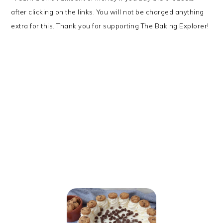
after clicking on the links. You will not be charged anything
extra for this. Thank you for supporting The Baking Explorer!