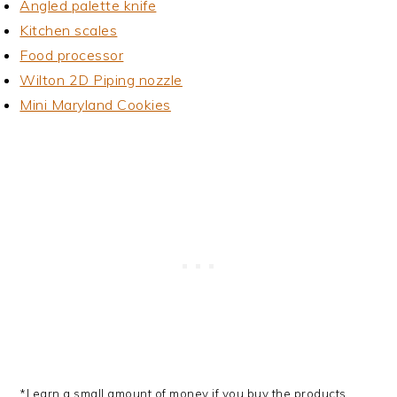
Angled palette knife
Kitchen scales
Food processor
Wilton 2D Piping nozzle
Mini Maryland Cookies
*I earn a small amount of money if you buy the products