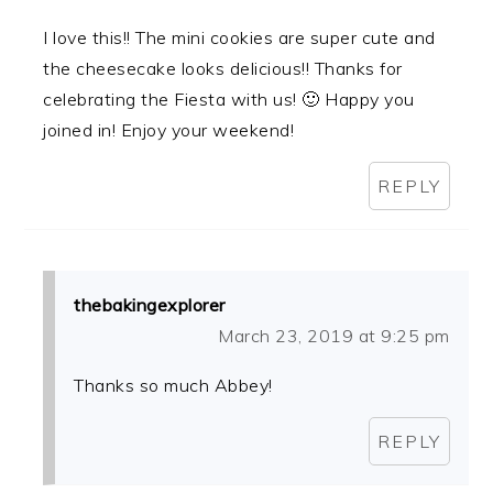
I love this!! The mini cookies are super cute and
the cheesecake looks delicious!! Thanks for
celebrating the Fiesta with us! 🙂 Happy you
joined in! Enjoy your weekend!
REPLY
thebakingexplorer
March 23, 2019 at 9:25 pm
Thanks so much Abbey!
REPLY