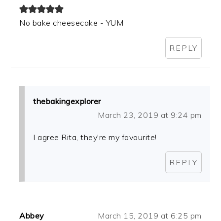
No bake cheesecake - YUM
REPLY
thebakingexplorer
March 23, 2019 at 9:24 pm
I agree Rita, they're my favourite!
REPLY
Abbey
March 15, 2019 at 6:25 pm