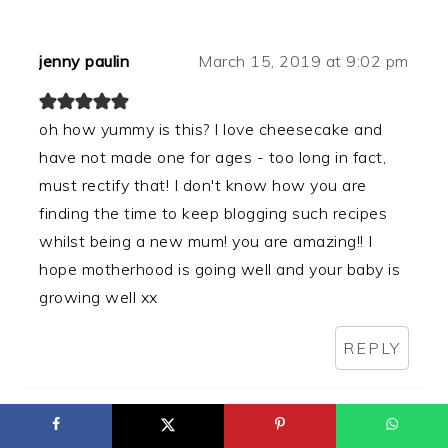
jenny paulin
March 15, 2019 at 9:02 pm
oh how yummy is this? I love cheesecake and
have not made one for ages - too long in fact,
must rectify that! I don't know how you are
finding the time to keep blogging such recipes
whilst being a new mum! you are amazing!! I
hope motherhood is going well and your baby is
growing well xx
REPLY