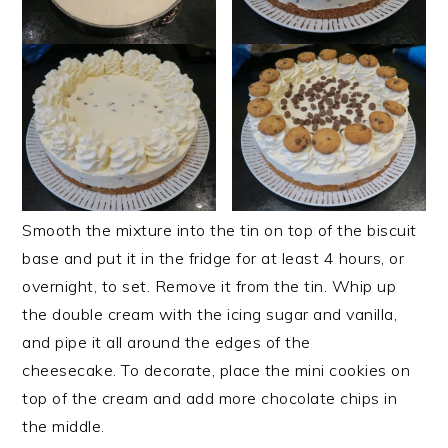
Smooth the mixture into the tin on top of the biscuit
base and put it in the fridge for at least 4 hours, or
overnight, to set. Remove it from the tin. Whip up
the double cream with the icing sugar and vanilla,
and pipe it all around the edges of the
cheesecake. To decorate, place the mini cookies on
top of the cream and add more chocolate chips in
the middle.