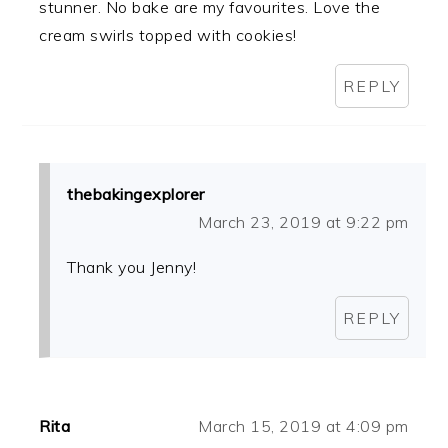
stunner. No bake are my favourites. Love the
cream swirls topped with cookies!
REPLY
thebakingexplorer
March 23, 2019 at 9:22 pm
Thank you Jenny!
REPLY
Rita
March 15, 2019 at 4:09 pm