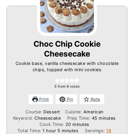
Choc Chip Cookie
Cheesecake
Cookie base, vanilla cheesecake with chocolate
chips, topped with mini cookies
5
from
8
votes
Print
Pin
Rate
Course:
Dessert
Cuisine:
American
minutes
Keyword:
Cheesecake
Prep Time:
45
minutes
minutes
Cook Time:
20
minutes
hour
minutes
Total Time:
1
hour
5
minutes
Servings:
16