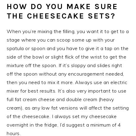
HOW DO YOU MAKE SURE
THE CHEESECAKE SETS?
When you’re mixing the filling, you want it to get to a
stage where you can scoop some up with your
spatula or spoon and you have to give it a tap on the
side of the bowl or slight flick of the wrist to get the
mixture off the spoon. If it’s sloppy and slides right
off the spoon without any encouragement needed,
then you need to mix it more. Always use an electric
mixer for best results. It’s also very important to use
full fat cream cheese and double cream (heavy
cream), as any low fat versions will affect the setting
of the cheesecake. I always set my cheesecake
overnight in the fridge, I’d suggest a minimum of 4
hours.