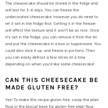
The cheesecake should be stored in the fridge and
will last for 3-4 days. You can freeze the
undecorated cheesecake, however you do need to
let it set in the fridge first. Setting it in the freezer
will affect the texture and it won't be as nice. Once
it's set in the fridge, you can remove it from the tin
and put the cheesecake in a box or tupperware. You
could also slice it up, and freeze in portions. Then
you can easily defrost a few slices at a time
depending on when you'd like some cheesecake!
CAN THIS CHEESECAKE BE
MADE GLUTEN FREE?
Yes! To make this recipe gluten free, swap the plain
flour in the biscuit base for gluten free plain flour