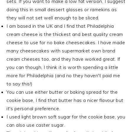
sets. If you want to make a low fat version, I suggest
doing this in small dessert glasses or ramekins as
they will not set well enough to be sliced.
I am based in the UK and I find that Philadelphia
cream cheese is the thickest and best quality cream
cheese to use for no bake cheesecakes. I have made
many cheesecakes with supermarket own brand
cream cheeses too, and they have worked great. If
you can though, I think it is worth spending a little
more for Philadelphia (and no they haven't paid me
to say this!)
You can use either butter or baking spread for the
cookie base, I find that butter has a nicer flavour but
it's personal preference.
I used light brown soft sugar for the cookie base, you
can also use caster sugar.