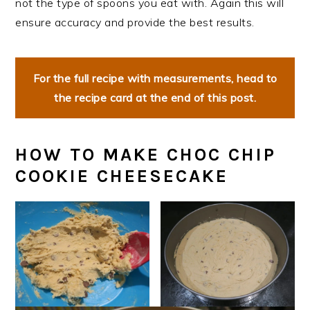
not the type of spoons you eat with. Again this will
ensure accuracy and provide the best results.
For the full recipe with measurements, head to
the recipe card at the end of this post.
HOW TO MAKE CHOC CHIP
COOKIE CHEESECAKE