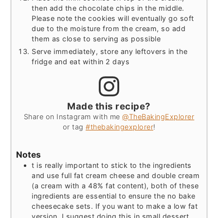
then add the chocolate chips in the middle.
Please note the cookies will eventually go soft
due to the moisture from the cream, so add
them as close to serving as possible
Serve immediately, store any leftovers in the
fridge and eat within 2 days
Made this recipe?
Share on Instagram with me
@TheBakingExplorer
or tag
#thebakingexplorer
!
Notes
t is really important to stick to the ingredients
and use full fat cream cheese and double cream
(a cream with a 48% fat content), both of these
ingredients are essential to ensure the no bake
cheesecake sets. If you want to make a low fat
version, I suggest doing this in small dessert