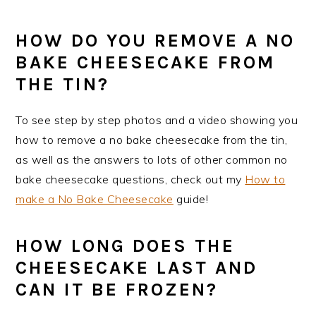
HOW DO YOU REMOVE A NO
BAKE CHEESECAKE FROM
THE TIN?
To see step by step photos and a video showing you
how to remove a no bake cheesecake from the tin,
as well as the answers to lots of other common no
bake cheesecake questions, check out my
How to
make a No Bake Cheesecake
guide!
HOW LONG DOES THE
CHEESECAKE LAST AND
CAN IT BE FROZEN?