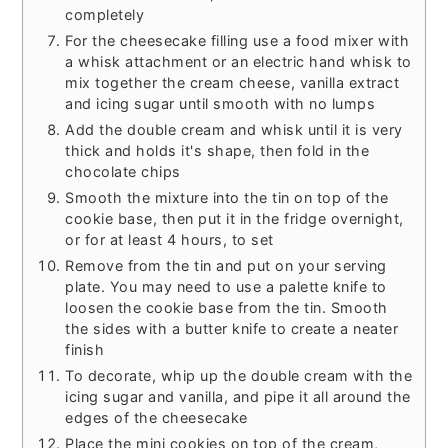
completely
For the cheesecake filling use a food mixer with
a whisk attachment or an electric hand whisk to
mix together the cream cheese, vanilla extract
and icing sugar until smooth with no lumps
Add the double cream and whisk until it is very
thick and holds it's shape, then fold in the
chocolate chips
Smooth the mixture into the tin on top of the
cookie base, then put it in the fridge overnight,
or for at least 4 hours, to set
Remove from the tin and put on your serving
plate. You may need to use a palette knife to
loosen the cookie base from the tin. Smooth
the sides with a butter knife to create a neater
finish
To decorate, whip up the double cream with the
icing sugar and vanilla, and pipe it all around the
edges of the cheesecake
Place the mini cookies on top of the cream,