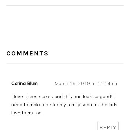
READER
INTERACTIONS
COMMENTS
Corina Blum
March 15, 2019 at 11:14 am
I love cheesecakes and this one look so good! I
need to make one for my family soon as the kids
love them too.
REPLY