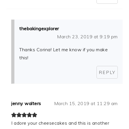
thebakingexplorer
March 23, 2019 at 9:19 pm
Thanks Corina! Let me know if you make
this!
REPLY
jenny walters
March 15, 2019 at 11:29 am
I adore your cheesecakes and this is another