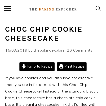
S
S
S
CHOC CHIP COOKIE
k
k
k
i
i
i
CHEESECAKE
p
p
p
t
t
t
15/03/2019
by
thebakingexplorer
26 Comments
o
o
o
p
m
p
Jump to Recipe
Print Recipe
r
a
r
i
i
i
If you love cookies and you also love cheesecake
m
n
m
then you are in for a treat with this Choc Chip
a
c
a
Cookie Cheesecake! Instead of the standard biscuit
r
o
r
base, this cheesecake has a chocolate chip cookie
y
n
y
base. It's a vanilla cheesecake mix that's filled with