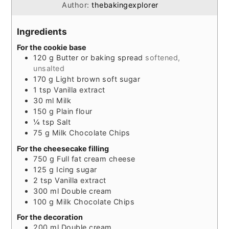
Author:
thebakingexplorer
Ingredients
For the cookie base
120
g
Butter or baking spread
softened,
unsalted
170
g
Light brown soft sugar
1
tsp
Vanilla extract
30
ml
Milk
150
g
Plain flour
¼
tsp
Salt
75
g
Milk Chocolate Chips
For the cheesecake filling
750
g
Full fat cream cheese
125
g
Icing sugar
2
tsp
Vanilla extract
300
ml
Double cream
100
g
Milk Chocolate Chips
For the decoration
200
ml
Double cream