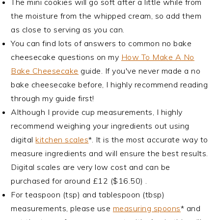
The mini cookies will go soft after a little while from
the moisture from the whipped cream, so add them
as close to serving as you can.
You can find lots of answers to common no bake
cheesecake questions on my
How To Make A No
Bake Cheesecake
guide. If you've never made a no
bake cheesecake before, I highly recommend reading
through my guide first!
Although I provide cup measurements, I highly
recommend weighing your ingredients out using
digital
kitchen scales
*. It is the most accurate way to
measure ingredients and will ensure the best results.
Digital scales are very low cost and can be
purchased for around £12 ($16.50) .
For teaspoon (tsp) and tablespoon (tbsp)
measurements, please use
measuring spoons
* and