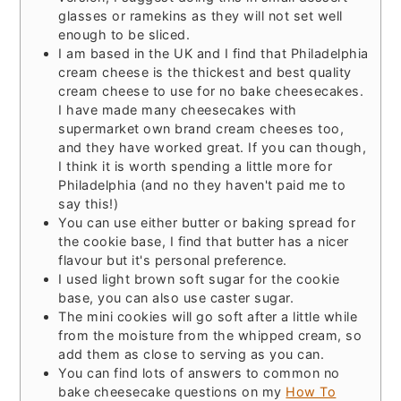
glasses or ramekins as they will not set well
enough to be sliced.
I am based in the UK and I find that Philadelphia
cream cheese is the thickest and best quality
cream cheese to use for no bake cheesecakes.
I have made many cheesecakes with
supermarket own brand cream cheeses too,
and they have worked great. If you can though,
I think it is worth spending a little more for
Philadelphia (and no they haven't paid me to
say this!)
You can use either butter or baking spread for
the cookie base, I find that butter has a nicer
flavour but it's personal preference.
I used light brown soft sugar for the cookie
base, you can also use caster sugar.
The mini cookies will go soft after a little while
from the moisture from the whipped cream, so
add them as close to serving as you can.
You can find lots of answers to common no
bake cheesecake questions on my
How To