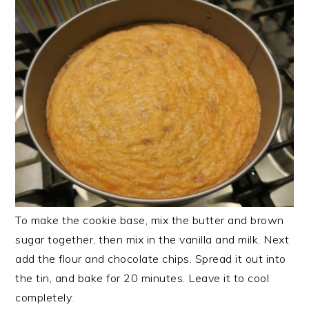
To make the cookie base, mix the butter and brown
sugar together, then mix in the vanilla and milk. Next
add the flour and chocolate chips. Spread it out into
the tin, and bake for 20 minutes. Leave it to cool
completely.