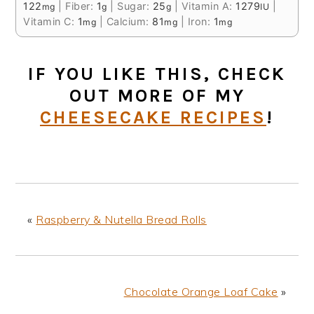
122
|
Fiber:
1
|
Sugar:
25
|
Vitamin A:
1279
|
mg
g
g
IU
Vitamin C:
1
|
Calcium:
81
|
Iron:
1
mg
mg
mg
IF YOU LIKE THIS, CHECK
OUT MORE OF MY
CHEESECAKE RECIPES
!
«
Raspberry & Nutella Bread Rolls
Chocolate Orange Loaf Cake
»