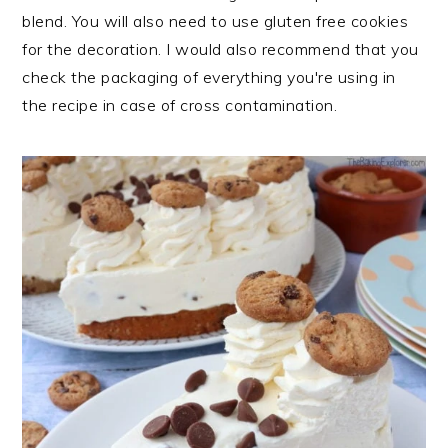
blend. You will also need to use gluten free cookies
for the decoration. I would also recommend that you
check the packaging of everything you're using in
the recipe in case of cross contamination.