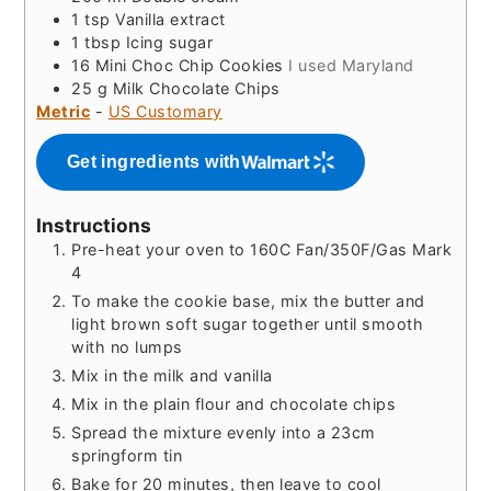
1
tsp
Vanilla extract
1
tbsp
Icing sugar
16
Mini Choc Chip Cookies
I used Maryland
25
g
Milk Chocolate Chips
Metric
-
US Customary
Get ingredients with
Instructions
Pre-heat your oven to 160C Fan/350F/Gas Mark
4
To make the cookie base, mix the butter and
light brown soft sugar together until smooth
with no lumps
Mix in the milk and vanilla
Mix in the plain flour and chocolate chips
Spread the mixture evenly into a 23cm
springform tin
Bake for 20 minutes, then leave to cool