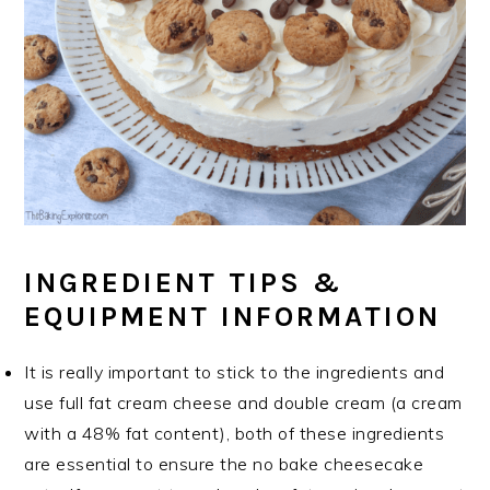
INGREDIENT TIPS &
EQUIPMENT INFORMATION
It is really important to stick to the ingredients and
use full fat cream cheese and double cream (a cream
with a 48% fat content), both of these ingredients
are essential to ensure the no bake cheesecake