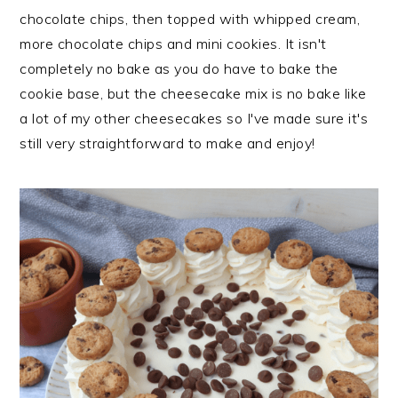
n
t
s
chocolate chips, then topped with whipped cream,
a
e
i
more chocolate chips and mini cookies. It isn't
v
n
d
completely no bake as you do have to bake the
i
t
e
cookie base, but the cheesecake mix is no bake like
g
b
a lot of my other cheesecakes so I've made sure it's
a
a
still very straightforward to make and enjoy!
t
r
i
o
n