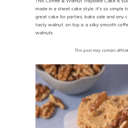
This Coffee & Walnut Traybake Cake is such
i
t
e
made in a sheet cake style, it's so simple 
g
b
great cake for parties, bake sale and any ce
a
a
tasty walnut, on top is a silky smooth cof
t
r
walnuts.
i
o
This post may contain affilia
n