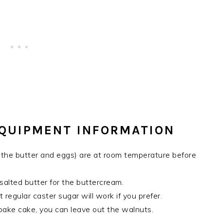
EQUIPMENT INFORMATION
ly the butter and eggs) are at room temperature before
salted butter for the buttercream.
 regular caster sugar will work if you prefer.
ybake cake, you can leave out the walnuts.