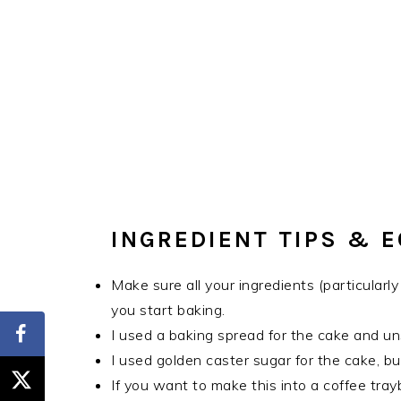
INGREDIENT TIPS & 
Make sure all your ingredients (particular
you start baking.
I used a baking spread for the cake and un
I used golden caster sugar for the cake, but
If you want to make this into a coffee tra