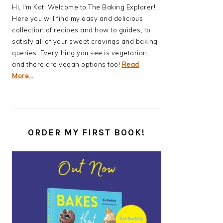
Hi, I'm Kat! Welcome to The Baking Explorer!
Here you will find my easy and delicious
collection of recipes and how to guides, to
satisfy all of your sweet cravings and baking
queries. Everything you see is vegetarian,
and there are vegan options too!
Read
More…
ORDER MY FIRST BOOK!