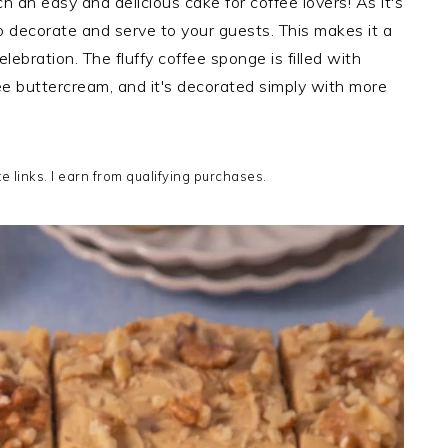
 an easy and delicious cake for coffee lovers! As it's
to decorate and serve to your guests. This makes it a
lebration. The fluffy coffee sponge is filled with
fee buttercream, and it's decorated simply with more
te links. I earn from qualifying purchases.