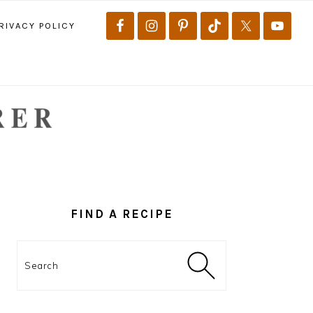
RIVACY POLICY
PRIMARY
SIDEBAR
FIND A RECIPE
Search