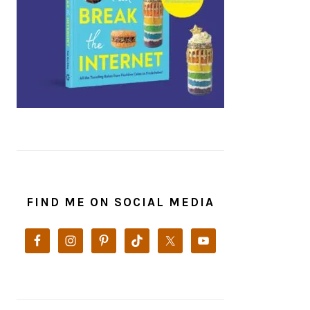
FIND ME ON SOCIAL MEDIA