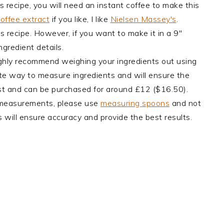
s recipe, you will need an instant coffee to make this
offee extract
if you like, I like
Nielsen Massey's
.
is recipe. However, if you want to make it in a 9"
ngredient details.
ghly recommend weighing your ingredients out using
rate way to measure ingredients and will ensure the
cost and can be purchased for around £12 ($16.50).
 measurements, please use
measuring spoons
and not
 will ensure accuracy and provide the best results.