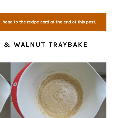
 head to the recipe card at the end of this post.
E & WALNUT TRAYBAKE