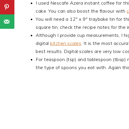
I used Nescafe Azera instant coffee for thi
cake. You can also boost the flavour with
c
You will need a 12" x 9" traybake tin for th
square tin, check the recipe notes for the i
Although I provide cup measurements, I hi
digital
kitchen scales
. It is the most accu
best results. Digital scales are very low 
For teaspoon (tsp) and tablespoon (tbsp)
the type of spoons you eat with. Again this