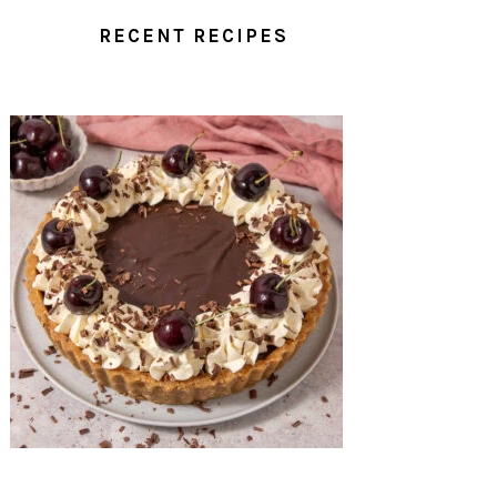
RECENT RECIPES