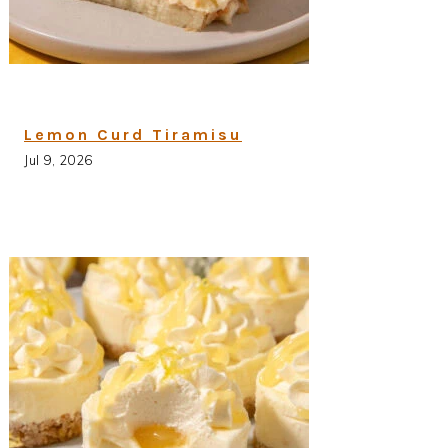
Lemon Curd Tiramisu
Jul 9, 2026