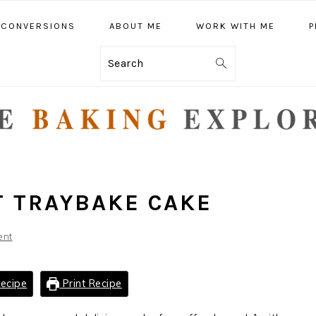
CONVERSIONS
ABOUT ME
WORK WITH ME
P
Search
 TRAYBAKE CAKE
ent
ecipe
Print Recipe