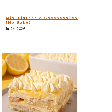
Mini Pistachio Cheesecakes
(No Bake)
Jul 24, 2026