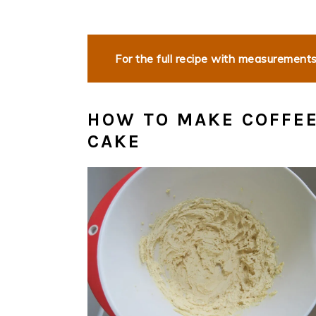
For the full recipe with measurements,
HOW TO MAKE COFFE
CAKE