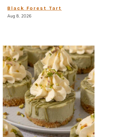
Black Forest Tart
Aug 8, 2026