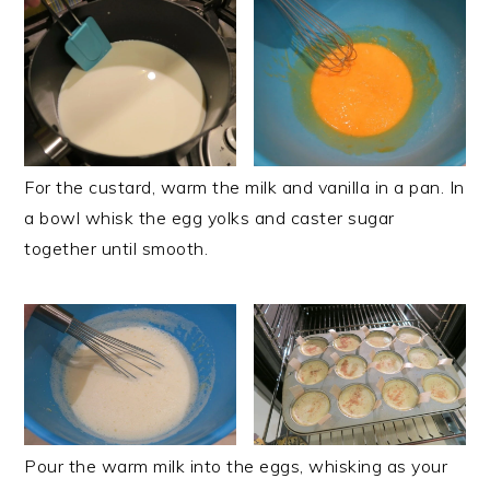
For the custard, warm the milk and vanilla in a pan. In
a bowl whisk the egg yolks and caster sugar
together until smooth.
Pour the warm milk into the eggs, whisking as your