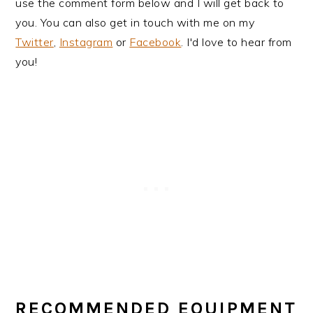
use the comment form below and I will get back to
you. You can also get in touch with me on my
Twitter
,
Instagram
or
Facebook
. I'd love to hear from
you!
RECOMMENDED EQUIPMENT