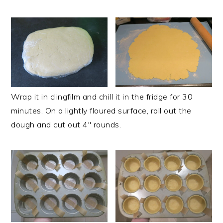
Wrap it in clingfilm and chill it in the fridge for 30
minutes. On a lightly floured surface, roll out the
dough and cut out 4" rounds.