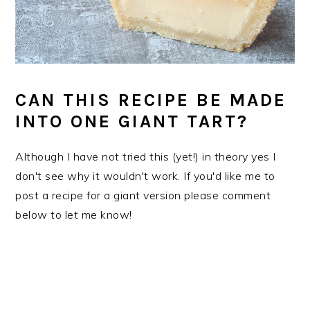
CAN THIS RECIPE BE MADE
INTO ONE GIANT TART?
Although I have not tried this (yet!) in theory yes I
don't see why it wouldn't work. If you'd like me to
post a recipe for a giant version please comment
below to let me know!