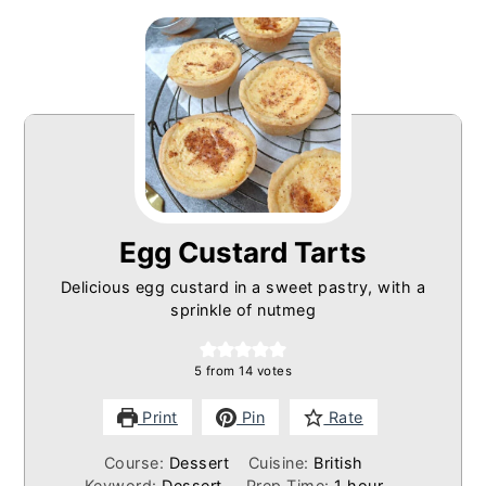
Egg Custard Tarts
Delicious egg custard in a sweet pastry, with a
sprinkle of nutmeg
5
from
14
votes
Print
Pin
Rate
Course:
Dessert
Cuisine:
British
hour
Keyword:
Dessert
Prep Time:
1
hour