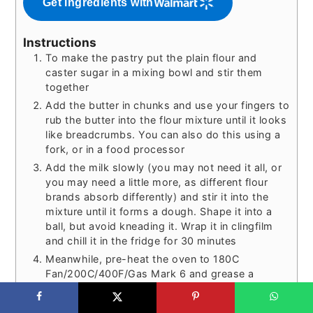
Get ingredients with
Instructions
To make the pastry put the plain flour and
caster sugar in a mixing bowl and stir them
together
Add the butter in chunks and use your fingers to
rub the butter into the flour mixture until it looks
like breadcrumbs. You can also do this using a
fork, or in a food processor
Add the milk slowly (you may not need it all, or
you may need a little more, as different flour
brands absorb differently) and stir it into the
mixture until it forms a dough. Shape it into a
ball, but avoid kneading it. Wrap it in clingfilm
and chill it in the fridge for 30 minutes
Meanwhile, pre-heat the oven to 180C
Fan/200C/400F/Gas Mark 6 and grease a
muffin/cupcake tin with a little butter or baking
spread. Add strips of baking paper to each