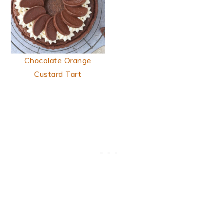
Chocolate Orange
Custard Tart