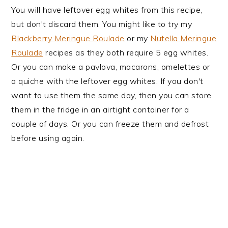
You will have leftover egg whites from this recipe,
but don't discard them. You might like to try my
Blackberry Meringue Roulade
or my
Nutella Meringue
Roulade
recipes as they both require 5 egg whites.
Or you can make a pavlova, macarons, omelettes or
a quiche with the leftover egg whites. If you don't
want to use them the same day, then you can store
them in the fridge in an airtight container for a
couple of days. Or you can freeze them and defrost
before using again.