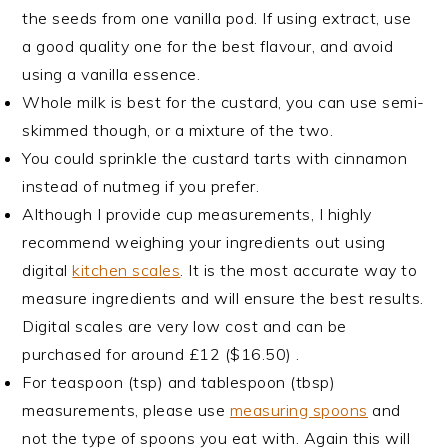
the seeds from one vanilla pod. If using extract, use
a good quality one for the best flavour, and avoid
using a vanilla essence.
Whole milk is best for the custard, you can use semi-
skimmed though, or a mixture of the two.
You could sprinkle the custard tarts with cinnamon
instead of nutmeg if you prefer.
Although I provide cup measurements, I highly
recommend weighing your ingredients out using
digital
kitchen scales
. It is the most accurate way to
measure ingredients and will ensure the best results.
Digital scales are very low cost and can be
purchased for around £12 ($16.50) .
For teaspoon (tsp) and tablespoon (tbsp)
measurements, please use
measuring spoons
and
not the type of spoons you eat with. Again this will