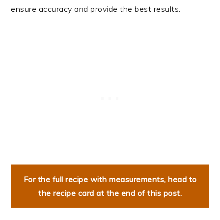
ensure accuracy and provide the best results.
For the full recipe with measurements, head to
the recipe card at the end of this post.