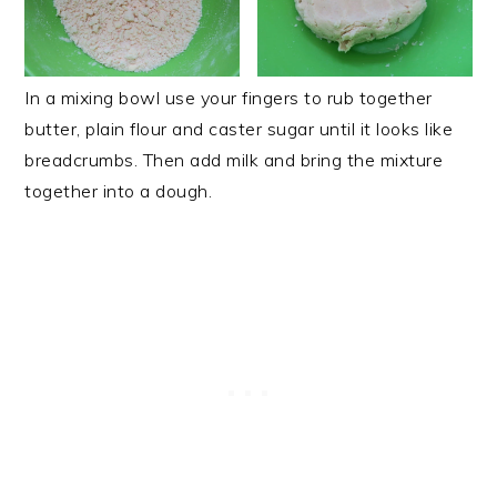
In a mixing bowl use your fingers to rub together
butter, plain flour and caster sugar until it looks like
breadcrumbs. Then add milk and bring the mixture
together into a dough.