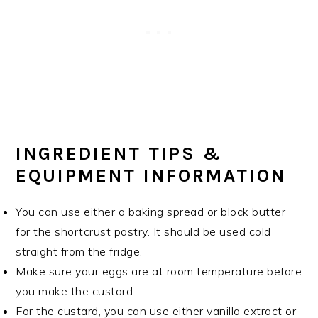
INGREDIENT TIPS &
EQUIPMENT INFORMATION
You can use either a baking spread or block butter
for the shortcrust pastry. It should be used cold
straight from the fridge.
Make sure your eggs are at room temperature before
you make the custard.
For the custard, you can use either vanilla extract or