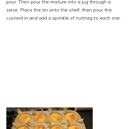
pour. Then pour the mixture into a jug through a
sieve. Place the tin onto the shelf, then pour the
custard in and add a sprinkle of nutmeg to each one.