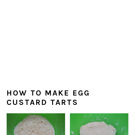
HOW TO MAKE EGG
CUSTARD TARTS