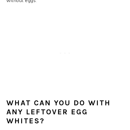
without eggs.
WHAT CAN YOU DO WITH
ANY LEFTOVER EGG
WHITES?