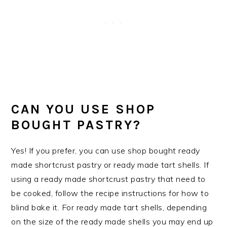
CAN YOU USE SHOP
BOUGHT PASTRY?
Yes! If you prefer, you can use shop bought ready
made shortcrust pastry or ready made tart shells. If
using a ready made shortcrust pastry that need to
be cooked, follow the recipe instructions for how to
blind bake it. For ready made tart shells, depending
on the size of the ready made shells you may end up