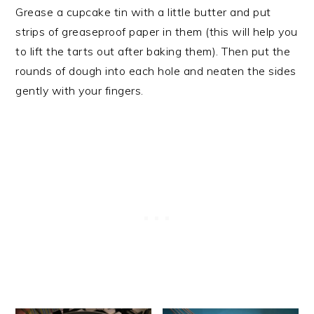
Grease a cupcake tin with a little butter and put
strips of greaseproof paper in them (this will help you
to lift the tarts out after baking them). Then put the
rounds of dough into each hole and neaten the sides
gently with your fingers.