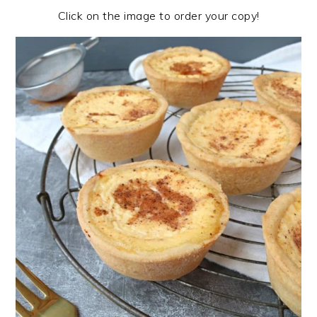
Click on the image to order your copy!