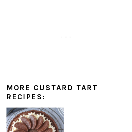
MORE CUSTARD TART
RECIPES: