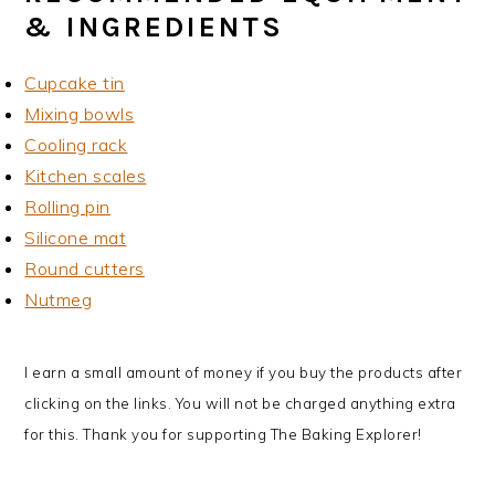
& INGREDIENTS
Cupcake tin
Mixing bowls
Cooling rack
Kitchen scales
Rolling pin
Silicone mat
Round cutters
Nutmeg
I earn a small amount of money if you buy the products after
clicking on the links. You will not be charged anything extra
for this. Thank you for supporting The Baking Explorer!