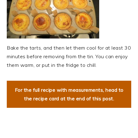
Bake the tarts, and then let them cool for at least 30
minutes before removing from the tin. You can enjoy
them warm, or put in the fridge to chill.
For the full recipe with measurements, head to
the recipe card at the end of this post.