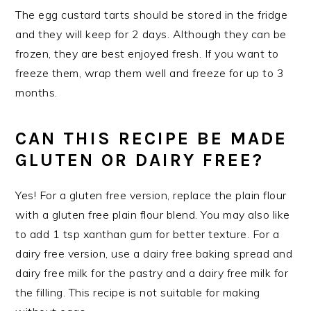
The egg custard tarts should be stored in the fridge
and they will keep for 2 days. Although they can be
frozen, they are best enjoyed fresh. If you want to
freeze them, wrap them well and freeze for up to 3
months.
CAN THIS RECIPE BE MADE
GLUTEN OR DAIRY FREE?
Yes! For a gluten free version, replace the plain flour
with a gluten free plain flour blend. You may also like
to add 1 tsp xanthan gum for better texture. For a
dairy free version, use a dairy free baking spread and
dairy free milk for the pastry and a dairy free milk for
the filling. This recipe is not suitable for making