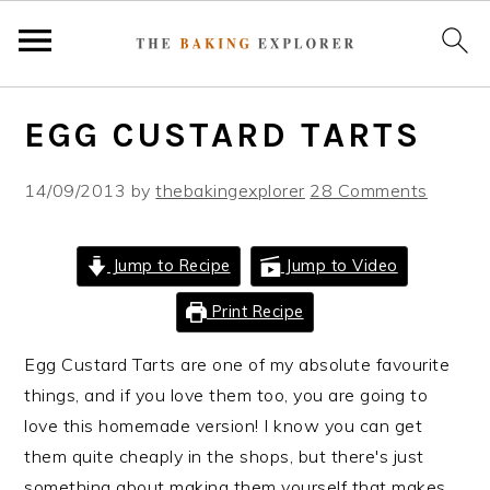
S
S
S
EGG CUSTARD TARTS
k
k
k
i
i
i
14/09/2013
by
thebakingexplorer
28 Comments
p
p
p
t
t
t
o
o
o
Jump to Recipe
Jump to Video
p
m
p
Print Recipe
r
a
r
i
i
i
Egg Custard Tarts are one of my absolute favourite
m
n
m
things, and if you love them too, you are going to
a
c
a
love this homemade version! I know you can get
r
o
r
them quite cheaply in the shops, but there's just
y
n
y
something about making them yourself that makes