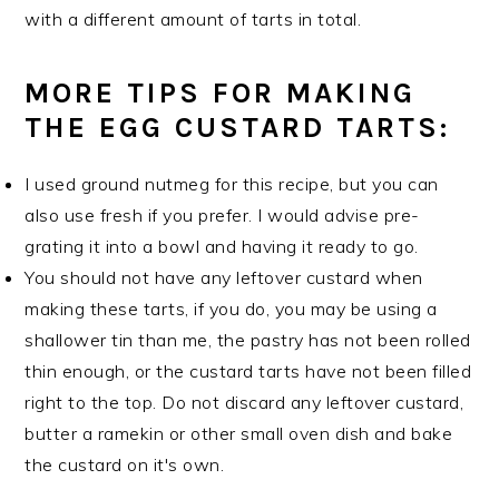
with a different amount of tarts in total.
MORE TIPS FOR MAKING
THE EGG CUSTARD TARTS:
I used ground nutmeg for this recipe, but you can
also use fresh if you prefer. I would advise pre-
grating it into a bowl and having it ready to go.
You should not have any leftover custard when
making these tarts, if you do, you may be using a
shallower tin than me, the pastry has not been rolled
thin enough, or the custard tarts have not been filled
right to the top. Do not discard any leftover custard,
butter a ramekin or other small oven dish and bake
the custard on it's own.