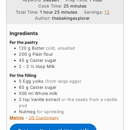
minutes
Cook Time:
25
minutes
hour
minutes
Total Time:
1
hour
25
minutes
Servings:
12
Author:
thebakingexplorer
Ingredients
For the pastry
120
g
Butter
cold, unsalted
200
g
Plain flour
45
g
Caster sugar
2 - 2 ½
tbsp
Milk
For the filling
5
Egg yolks
(from large eggs)
65
g
Caster sugar
500
ml
Whole milk
2
tsp
Vanilla extract
or the seeds from a vanilla
pod
Nutmeg
for sprinkling
Metric
-
US Customary