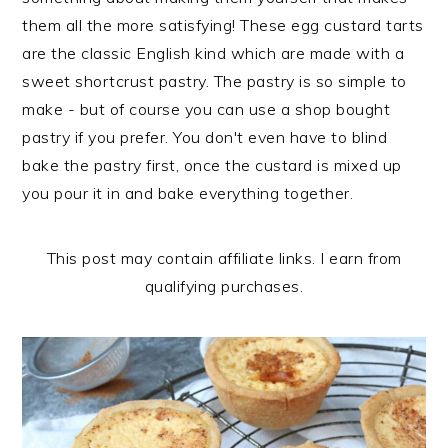
n
t
s
them all the more satisfying! These egg custard tarts
a
e
i
are the classic English kind which are made with a
v
n
d
sweet shortcrust pastry. The pastry is so simple to
i
t
e
make - but of course you can use a shop bought
g
b
pastry if you prefer. You don't even have to blind
a
a
bake the pastry first, once the custard is mixed up
t
r
you pour it in and bake everything together.
i
o
This post may contain affiliate links. I earn from
n
qualifying purchases.