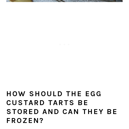
HOW SHOULD THE EGG
CUSTARD TARTS BE
STORED AND CAN THEY BE
FROZEN?