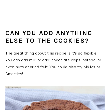
CAN YOU ADD ANYTHING
ELSE TO THE COOKIES?
The great thing about this recipe is it's so flexible.
You can add milk or dark chocolate chips instead, or
even nuts or dried fruit. You could also try M&Ms or
Smarties!