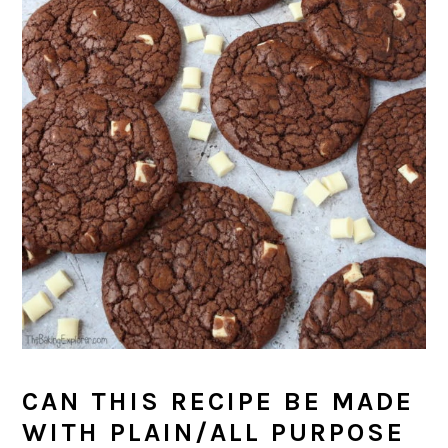
CAN THIS RECIPE BE MADE
WITH PLAIN/ALL PURPOSE