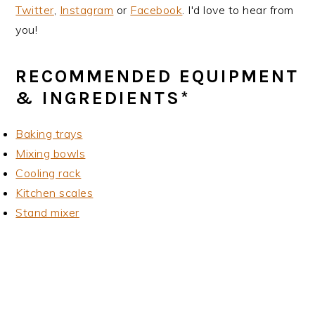
Twitter
,
Instagram
or
Facebook
. I'd love to hear from
you!
RECOMMENDED EQUIPMENT
& INGREDIENTS*
Baking trays
Mixing bowls
Cooling rack
Kitchen scales
Stand mixer