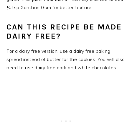
¼ tsp Xanthan Gum for better texture.
CAN THIS RECIPE BE MADE
DAIRY FREE?
For a dairy free version, use a dairy free baking
spread instead of butter for the cookies. You will also
need to use dairy free dark and white chocolates.