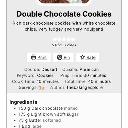
Double Chocolate Cookies
Rich dark chocolate cookies with white chocolate
chips, very fudgey and very indulgent!
5
from
6
votes
Print
Pin
Rate
Course:
Dessert
Cuisine:
American
minutes
Keyword:
Cookies
Prep Time:
30
minutes
minutes
minutes
Cook Time:
10
minutes
Total Time:
40
minutes
Servings:
15
Author:
thebakingexplorer
Ingredients
150
g
Dark chocolate
melted
175
g
Light brown soft sugar
75
g
Butter
softened
1
Egg
large