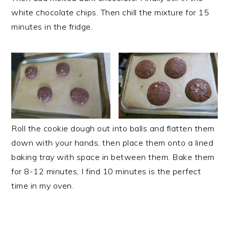
white chocolate chips. Then chill the mixture for 15
minutes in the fridge.
Roll the cookie dough out into balls and flatten them
down with your hands, then place them onto a lined
baking tray with space in between them. Bake them
for 8-12 minutes, I find 10 minutes is the perfect
time in my oven.