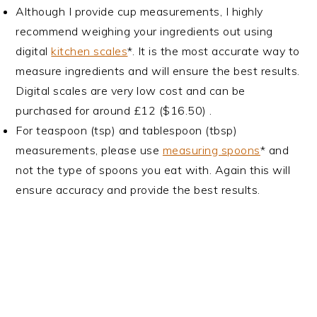
Although I provide cup measurements, I highly
recommend weighing your ingredients out using
digital
kitchen scales
*. It is the most accurate way to
measure ingredients and will ensure the best results.
Digital scales are very low cost and can be
purchased for around £12 ($16.50) .
For teaspoon (tsp) and tablespoon (tbsp)
measurements, please use
measuring spoons
* and
not the type of spoons you eat with. Again this will
ensure accuracy and provide the best results.