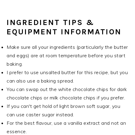
INGREDIENT TIPS &
EQUIPMENT INFORMATION
Make sure all your ingredients (particularly the butter
and eggs) are at room temperature before you start
baking.
I prefer to use unsalted butter for this recipe, but you
can also use a baking spread.
You can swap out the white chocolate chips for dark
chocolate chips or milk chocolate chips if you prefer.
If you can't get hold of light brown soft sugar, you
can use caster sugar instead.
For the best flavour, use a vanilla extract and not an
essence.