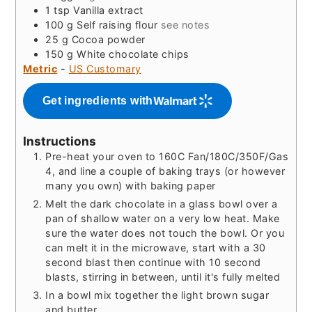
1
tsp
Vanilla extract
100
g
Self raising flour
see notes
25
g
Cocoa powder
150
g
White chocolate chips
Metric
-
US Customary
Get ingredients with
Instructions
Pre-heat your oven to 160C Fan/180C/350F/Gas
4, and line a couple of baking trays (or however
many you own) with baking paper
Melt the dark chocolate in a glass bowl over a
pan of shallow water on a very low heat. Make
sure the water does not touch the bowl. Or you
can melt it in the microwave, start with a 30
second blast then continue with 10 second
blasts, stirring in between, until it's fully melted
In a bowl mix together the light brown sugar
and butter