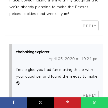
we’re already planning to make the Reeses
peices cookies next week - yum!
REPLY
thebakingexplorer
April 05, 2020 at 10:21 pm
I'm so glad you had fun making these with
your daughter and found them easy to make
🙂
REPLY