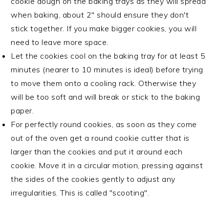
cookie dough on the baking trays as they will spread
when baking, about 2" should ensure they don't
stick together. If you make bigger cookies, you will
need to leave more space.
Let the cookies cool on the baking tray for at least 5
minutes (nearer to 10 minutes is ideal) before trying
to move them onto a cooling rack. Otherwise they
will be too soft and will break or stick to the baking
paper.
For perfectly round cookies, as soon as they come
out of the oven get a round cookie cutter that is
larger than the cookies and put it around each
cookie. Move it in a circular motion, pressing against
the sides of the cookies gently to adjust any
irregularities. This is called "scooting".