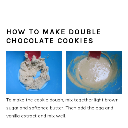
HOW TO MAKE DOUBLE
CHOCOLATE COOKIES
To make the cookie dough, mix together light brown
sugar and softened butter. Then add the egg and
vanilla extract and mix well.