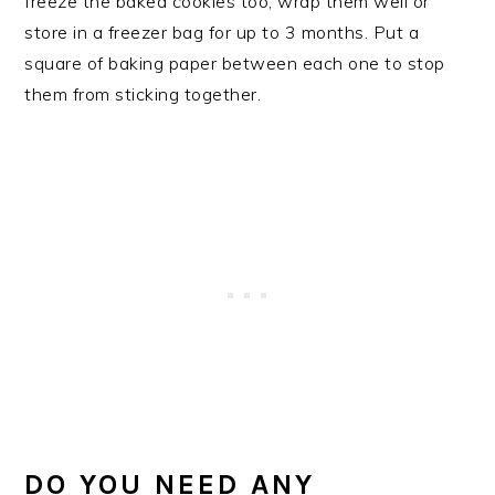
freeze the baked cookies too, wrap them well or
store in a freezer bag for up to 3 months. Put a
square of baking paper between each one to stop
them from sticking together.
DO YOU NEED ANY