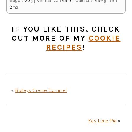
Sugar:
20
|
Vitamin A:
145
|
Calcium:
43
|
Iron:
g
IU
mg
2
mg
IF YOU LIKE THIS, CHECK
OUT MORE OF MY
COOKIE
RECIPES
!
«
Baileys Creme Caramel
Key Lime Pie
»