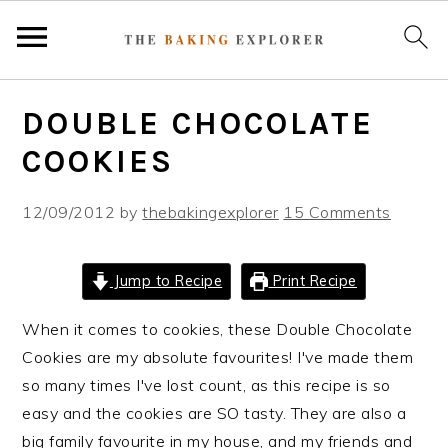
S
S
S
DOUBLE CHOCOLATE
k
k
k
i
i
i
COOKIES
p
p
p
t
t
t
12/09/2012
by
thebakingexplorer
15 Comments
o
o
o
p
m
p
Jump to Recipe
Print Recipe
r
a
r
i
i
i
When it comes to cookies, these Double Chocolate
m
n
m
Cookies are my absolute favourites! I've made them
a
c
a
so many times I've lost count, as this recipe is so
r
o
r
easy and the cookies are SO tasty. They are also a
y
n
y
big family favourite in my house, and my friends and