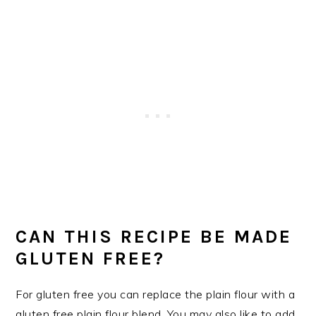
CAN THIS RECIPE BE MADE
GLUTEN FREE?
For gluten free you can replace the plain flour with a
gluten free plain flour blend. You may also like to add