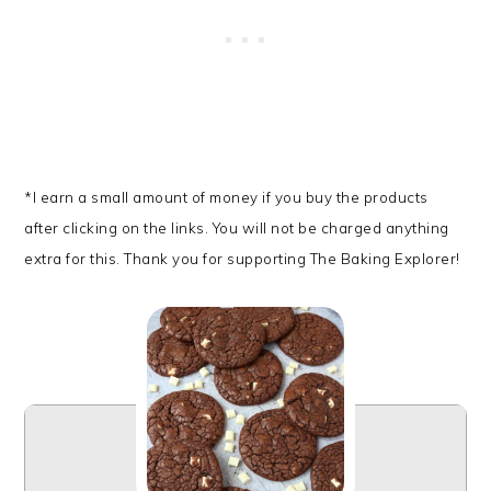
*I earn a small amount of money if you buy the products
after clicking on the links. You will not be charged anything
extra for this. Thank you for supporting The Baking Explorer!