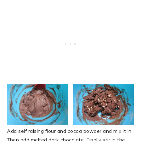
Add self raising flour and cocoa powder and mix it in.
Then add melted dark chocolate. Finally stir in the