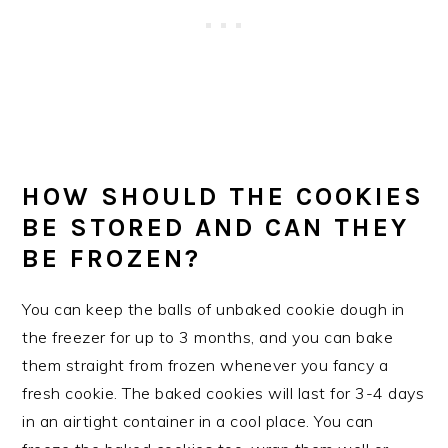
HOW SHOULD THE COOKIES
BE STORED AND CAN THEY
BE FROZEN?
You can keep the balls of unbaked cookie dough in
the freezer for up to 3 months, and you can bake
them straight from frozen whenever you fancy a
fresh cookie. The baked cookies will last for 3-4 days
in an airtight container in a cool place. You can