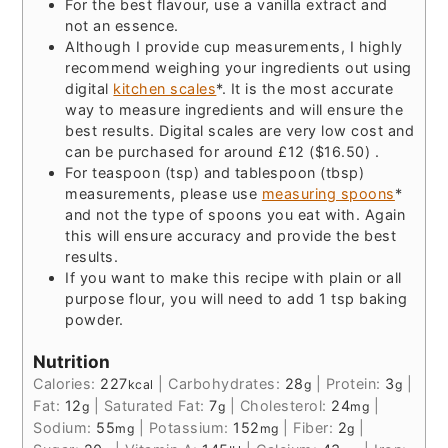
For the best flavour, use a vanilla extract and
not an essence.
Although I provide cup measurements, I highly
recommend weighing your ingredients out using
digital
kitchen scales
*. It is the most accurate
way to measure ingredients and will ensure the
best results. Digital scales are very low cost and
can be purchased for around £12 ($16.50) .
For teaspoon (tsp) and tablespoon (tbsp)
measurements, please use
measuring spoons
*
and not the type of spoons you eat with. Again
this will ensure accuracy and provide the best
results.
If you want to make this recipe with plain or all
purpose flour, you will need to add 1 tsp baking
powder.
Nutrition
Calories:
227
|
Carbohydrates:
28
|
Protein:
3
|
kcal
g
g
Fat:
12
|
Saturated Fat:
7
|
Cholesterol:
24
|
g
g
mg
Sodium:
55
|
Potassium:
152
|
Fiber:
2
|
mg
mg
g