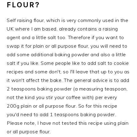
FLOUR?
Self raising flour, which is very commonly used in the
UK where I am based, already contains a raising
agent and a little salt too. Therefore if you want to
swap it for plain or all purpose flour, you will need to
add some additional baking powder and also a little
salt if you like. Some people like to add salt to cookie
recipes and some don't, so I'll leave that up to you as
it won't affect the bake. The general advice is to add
2 teaspoons baking powder (a measuring teaspoon,
not the kind you stir your coffee with) per every
200g plain or all purpose flour. So for this recipe
you'd need to add 1 teaspoons baking powder.
Please note, I have not tested this recipe using plain
or all purpose flour.