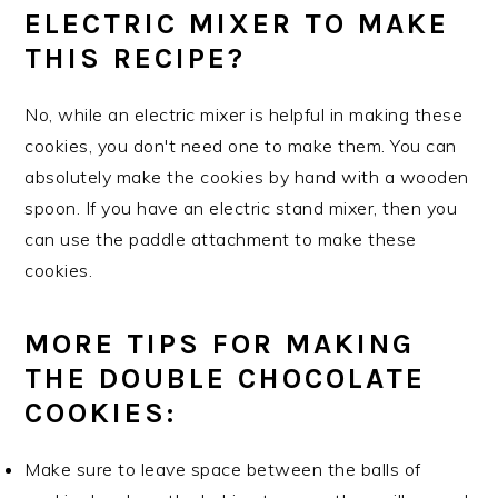
ELECTRIC MIXER TO MAKE
THIS RECIPE?
No, while an electric mixer is helpful in making these
cookies, you don't need one to make them. You can
absolutely make the cookies by hand with a wooden
spoon. If you have an electric stand mixer, then you
can use the paddle attachment to make these
cookies.
MORE TIPS FOR MAKING
THE DOUBLE CHOCOLATE
COOKIES:
Make sure to leave space between the balls of