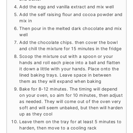
Add the egg and vanilla extract and mix well
Add the self raising flour and cocoa powder and
mix in
Then pour in the melted dark chocolate and mix
well
Add the chocolate chips. then cover the bowl
and chill the mixture for 15 minutes in the fridge
Scoop the mixture out with a spoon or your
hands and roll each piece into a ball and flatten
it down a little with your hands. Place onto the
lined baking trays. Leave space in between
them as they will expand when baking
Bake for 8-12 minutes. The timing will depend
on your oven, so aim for 10 minutes, then adjust
as needed. They will come out of the oven very
soft and will seem unbaked, but then will harden
up as they cool
Leave them on the tray for at least 5 minutes to
harden, then move to a cooling rack