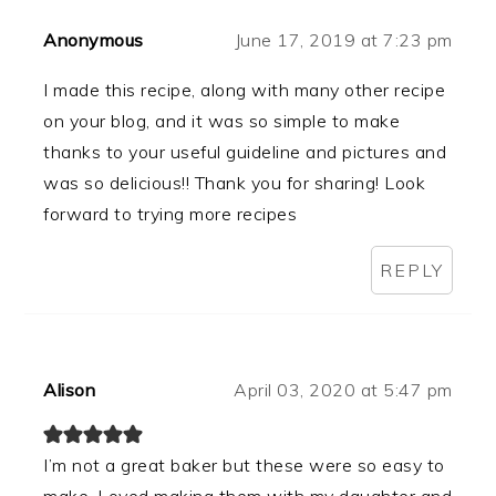
Anonymous
June 17, 2019 at 7:23 pm
I made this recipe, along with many other recipe
on your blog, and it was so simple to make
thanks to your useful guideline and pictures and
was so delicious!! Thank you for sharing! Look
forward to trying more recipes
REPLY
Alison
April 03, 2020 at 5:47 pm
I’m not a great baker but these were so easy to
make. Loved making them with my daughter and