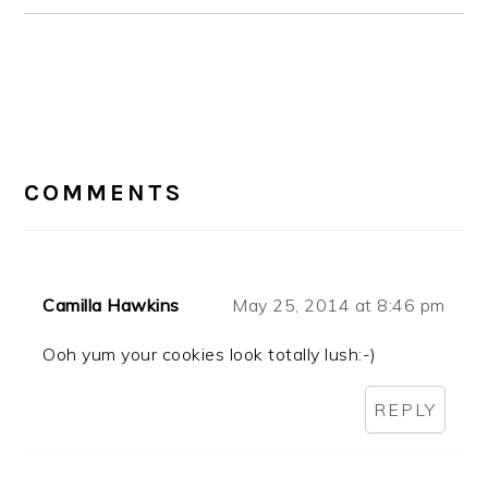
READER
INTERACTIONS
COMMENTS
Camilla Hawkins
May 25, 2014 at 8:46 pm
Ooh yum your cookies look totally lush:-)
REPLY