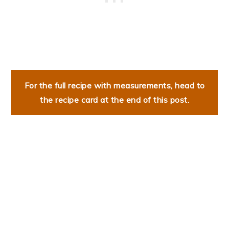
For the full recipe with measurements, head to
the recipe card at the end of this post.