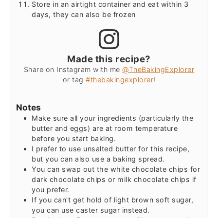
Store in an airtight container and eat within 3
days, they can also be frozen
Made this recipe?
Share on Instagram with me
@TheBakingExplorer
or tag
#thebakingexplorer
!
Notes
Make sure all your ingredients (particularly the
butter and eggs) are at room temperature
before you start baking.
I prefer to use unsalted butter for this recipe,
but you can also use a baking spread.
You can swap out the white chocolate chips for
dark chocolate chips or milk chocolate chips if
you prefer.
If you can't get hold of light brown soft sugar,
you can use caster sugar instead.