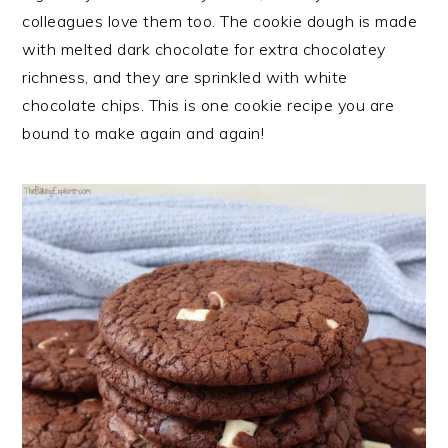
n
t
s
colleagues love them too. The cookie dough is made
a
e
i
with melted dark chocolate for extra chocolatey
v
n
d
richness, and they are sprinkled with white
i
t
e
chocolate chips. This is one cookie recipe you are
g
b
bound to make again and again!
a
a
t
r
i
o
n