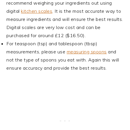
recommend weighing your ingredients out using
digital
kitchen scales
. It is the most accurate way to
measure ingredients and will ensure the best results.
Digital scales are very low cost and can be
purchased for around £12 ($16.50).
For teaspoon (tsp) and tablespoon (tbsp)
measurements, please use
measuring spoons
and
not the type of spoons you eat with. Again this will
ensure accuracy and provide the best results.