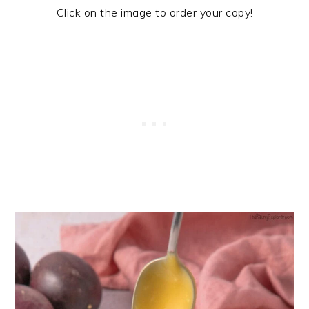
Click on the image to order your copy!