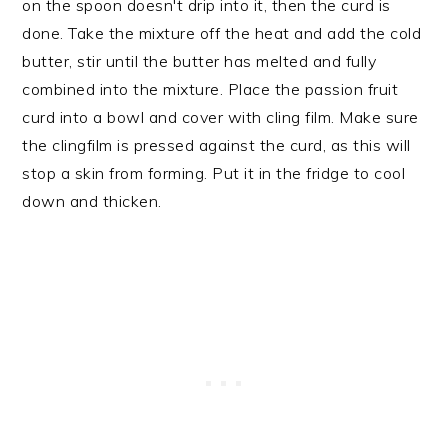
on the spoon doesn't drip into it, then the curd is
done. Take the mixture off the heat and add the cold
butter, stir until the butter has melted and fully
combined into the mixture. Place the passion fruit
curd into a bowl and cover with cling film. Make sure
the clingfilm is pressed against the curd, as this will
stop a skin from forming. Put it in the fridge to cool
down and thicken.