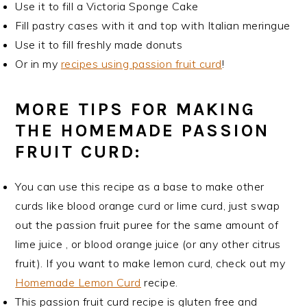
Use it to fill a Victoria Sponge Cake
Fill pastry cases with it and top with Italian meringue
Use it to fill freshly made donuts
Or in my
recipes using passion fruit curd
!
MORE TIPS FOR MAKING
THE HOMEMADE PASSION
FRUIT CURD:
You can use this recipe as a base to make other
curds like blood orange curd or lime curd, just swap
out the passion fruit puree for the same amount of
lime juice , or blood orange juice (or any other citrus
fruit). If you want to make lemon curd, check out my
Homemade Lemon Curd
recipe.
This passion fruit curd recipe is gluten free and