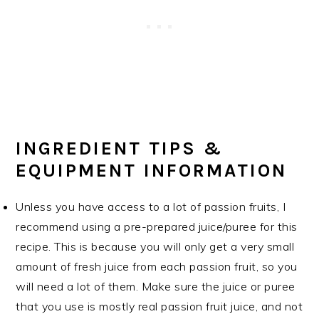
INGREDIENT TIPS &
EQUIPMENT INFORMATION
Unless you have access to a lot of passion fruits, I
recommend using a pre-prepared juice/puree for this
recipe. This is because you will only get a very small
amount of fresh juice from each passion fruit, so you
will need a lot of them. Make sure the juice or puree
that you use is mostly real passion fruit juice, and not