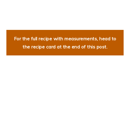
For the full recipe with measurements, head to
the recipe card at the end of this post.