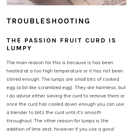
TROUBLESHOOTING
THE PASSION FRUIT CURD IS
LUMPY
The main reason for this is because is has been
heated at a too high temperature or it has not been
stirred enough. The lumps are small bits of cooked
egg (a bit like scrambled egg). They are harmless, but
I do advise either sieving the curd to remove them or
once the curd has cooled down enough you can use
a blender to blitz the curd until it's smooth
throughout. The other reason for lumps is the
addition of lime zest, however if you use a good