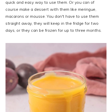
quick and easy way to use them. Or you can of
course make a dessert with them like meringue,
macarons or mousse. You don't have to use them
straight away, they will keep in the fridge for two
days, or they can be frozen for up to three months.