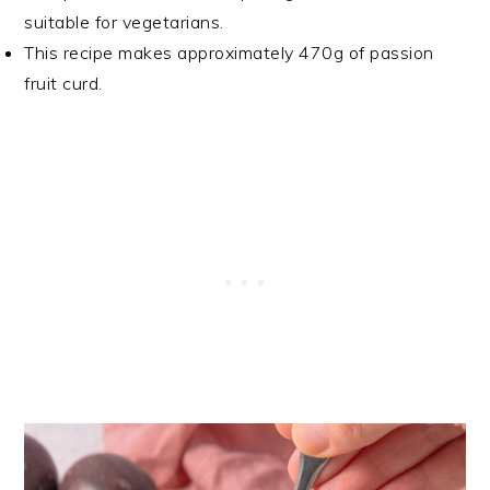
suitable for vegetarians.
This recipe makes approximately 470g of passion
fruit curd.