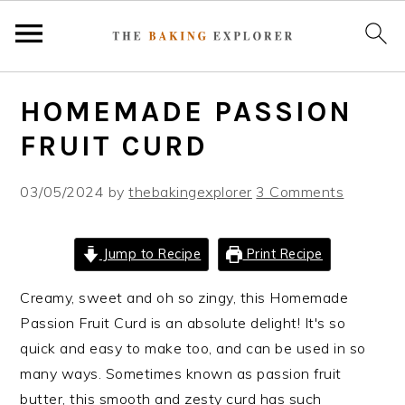
S
S
S
HOMEMADE PASSION
k
k
k
i
i
i
FRUIT CURD
p
p
p
t
t
t
03/05/2024
by
thebakingexplorer
3 Comments
o
o
o
p
m
p
Jump to Recipe
Print Recipe
r
a
r
i
i
i
Creamy, sweet and oh so zingy, this Homemade
m
n
m
Passion Fruit Curd is an absolute delight! It's so
a
c
a
quick and easy to make too, and can be used in so
r
o
r
many ways. Sometimes known as passion fruit
y
n
y
butter, this smooth and zesty curd has such