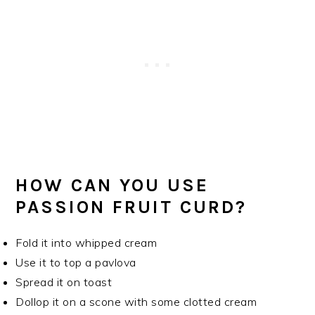
HOW CAN YOU USE
PASSION FRUIT CURD?
Fold it into whipped cream
Use it to top a pavlova
Spread it on toast
Dollop it on a scone with some clotted cream