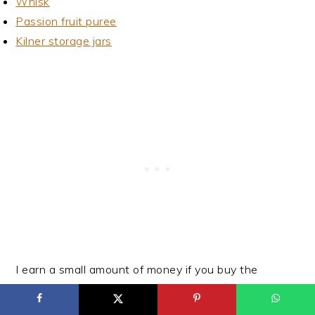
Whisk
Passion fruit puree
Kilner storage jars
I earn a small amount of money if you buy the
products after clicking on the links. You will not be
charged anything extra for this. Thank you for