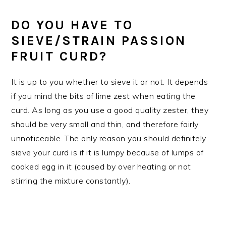
DO YOU HAVE TO
SIEVE/STRAIN PASSION
FRUIT CURD?
It is up to you whether to sieve it or not. It depends
if you mind the bits of lime zest when eating the
curd. As long as you use a good quality zester, they
should be very small and thin, and therefore fairly
unnoticeable. The only reason you should definitely
sieve your curd is if it is lumpy because of lumps of
cooked egg in it (caused by over heating or not
stirring the mixture constantly).