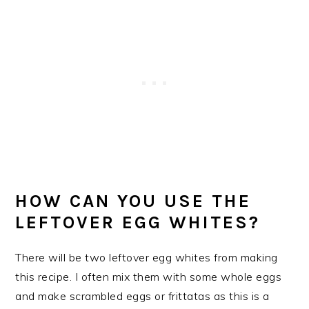
HOW CAN YOU USE THE
LEFTOVER EGG WHITES?
There will be two leftover egg whites from making
this recipe. I often mix them with some whole eggs
and make scrambled eggs or frittatas as this is a