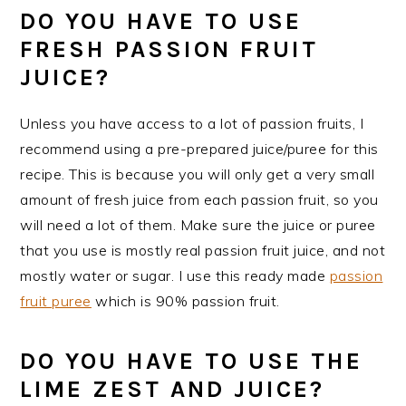
DO YOU HAVE TO USE
FRESH PASSION FRUIT
JUICE?
Unless you have access to a lot of passion fruits, I
recommend using a pre-prepared juice/puree for this
recipe. This is because you will only get a very small
amount of fresh juice from each passion fruit, so you
will need a lot of them. Make sure the juice or puree
that you use is mostly real passion fruit juice, and not
mostly water or sugar. I use this ready made
passion
fruit puree
which is 90% passion fruit.
DO YOU HAVE TO USE THE
LIME ZEST AND JUICE?