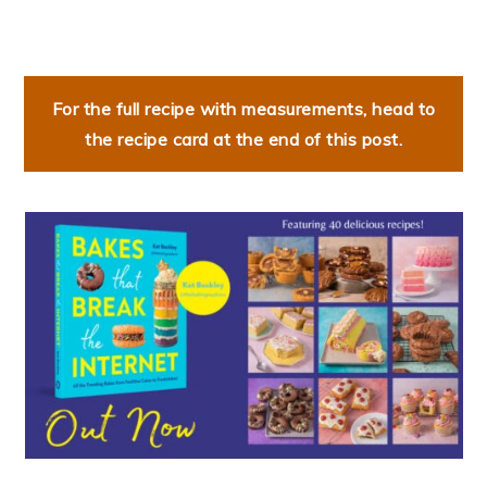
For the full recipe with measurements, head to
the recipe card at the end of this post.