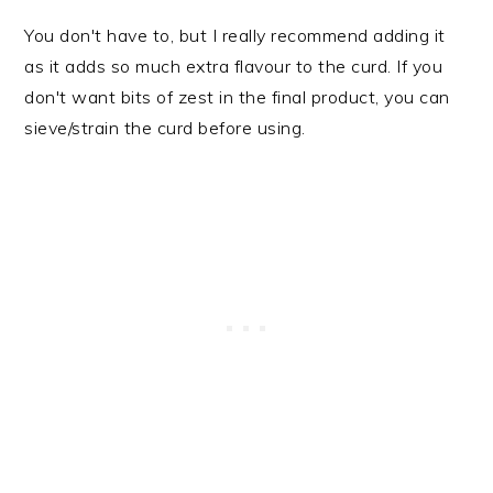
You don't have to, but I really recommend adding it
as it adds so much extra flavour to the curd. If you
don't want bits of zest in the final product, you can
sieve/strain the curd before using.