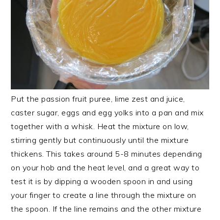
Put the passion fruit puree, lime zest and juice,
caster sugar, eggs and egg yolks into a pan and mix
together with a whisk. Heat the mixture on low,
stirring gently but continuously until the mixture
thickens. This takes around 5-8 minutes depending
on your hob and the heat level, and a great way to
test it is by dipping a wooden spoon in and using
your finger to create a line through the mixture on
the spoon. If the line remains and the other mixture