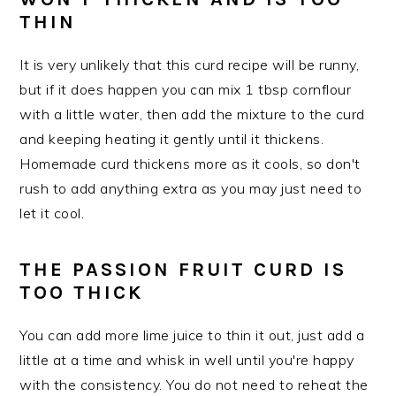
THIN
It is very unlikely that this curd recipe will be runny,
but if it does happen you can mix 1 tbsp cornflour
with a little water, then add the mixture to the curd
and keeping heating it gently until it thickens.
Homemade curd thickens more as it cools, so don't
rush to add anything extra as you may just need to
let it cool.
THE PASSION FRUIT CURD IS
TOO THICK
You can add more lime juice to thin it out, just add a
little at a time and whisk in well until you're happy
with the consistency. You do not need to reheat the