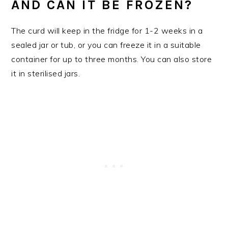
AND CAN IT BE FROZEN?
The curd will keep in the fridge for 1-2 weeks in a
sealed jar or tub, or you can freeze it in a suitable
container for up to three months. You can also store
it in sterilised jars.