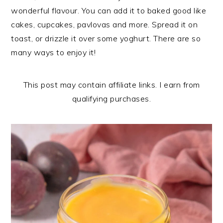
n
t
s
wonderful flavour. You can add it to baked good like
a
e
i
cakes, cupcakes, pavlovas and more. Spread it on
v
n
d
toast, or drizzle it over some yoghurt. There are so
i
t
e
many ways to enjoy it!
g
b
a
a
This post may contain affiliate links. I earn from
t
r
qualifying purchases.
i
o
n