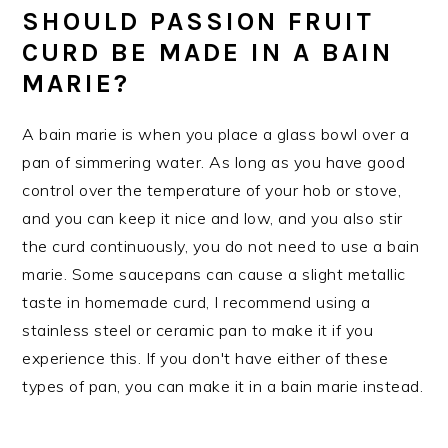
SHOULD PASSION FRUIT
CURD BE MADE IN A BAIN
MARIE?
A bain marie is when you place a glass bowl over a
pan of simmering water. As long as you have good
control over the temperature of your hob or stove,
and you can keep it nice and low, and you also stir
the curd continuously, you do not need to use a bain
marie. Some saucepans can cause a slight metallic
taste in homemade curd, I recommend using a
stainless steel or ceramic pan to make it if you
experience this. If you don't have either of these
types of pan, you can make it in a bain marie instead.