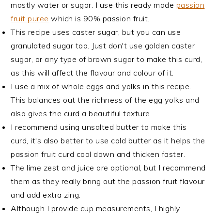
mostly water or sugar. I use this ready made
passion
fruit puree
which is 90% passion fruit.
This recipe uses caster sugar, but you can use
granulated sugar too. Just don't use golden caster
sugar, or any type of brown sugar to make this curd,
as this will affect the flavour and colour of it.
I use a mix of whole eggs and yolks in this recipe.
This balances out the richness of the egg yolks and
also gives the curd a beautiful texture.
I recommend using unsalted butter to make this
curd, it's also better to use cold butter as it helps the
passion fruit curd cool down and thicken faster.
The lime zest and juice are optional, but I recommend
them as they really bring out the passion fruit flavour
and add extra zing.
Although I provide cup measurements, I highly