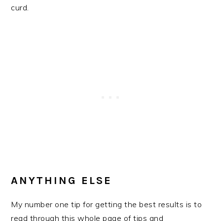
curd.
ANYTHING ELSE
My number one tip for getting the best results is to
read through this whole page of tips and