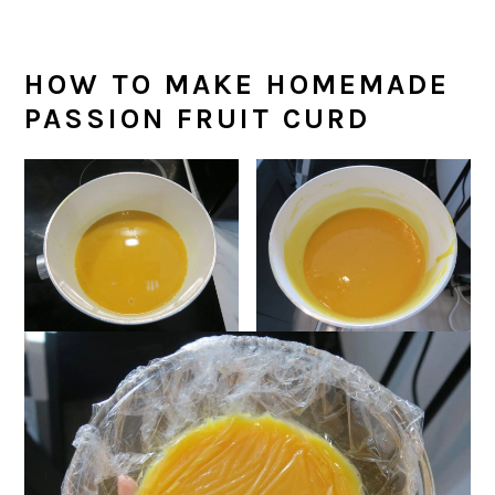
HOW TO MAKE HOMEMADE
PASSION FRUIT CURD