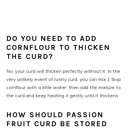
DO YOU NEED TO ADD
CORNFLOUR TO THICKEN
THE CURD?
No, your curd will thicken perfectly without it. In the
very unlikely event of runny curd, you can mix 1 tbsp
cornflour with a little water, then add the mixture to
the curd and keep heating it gently until it thickens.
HOW SHOULD PASSION
FRUIT CURD BE STORED