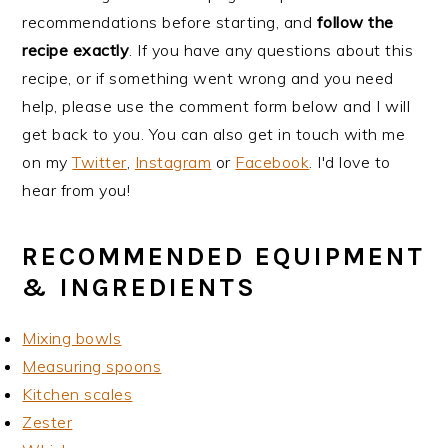
recommendations before starting, and
follow the
recipe exactly
. If you have any questions about this
recipe, or if something went wrong and you need
help, please use the comment form below and I will
get back to you. You can also get in touch with me
on my
Twitter
,
Instagram
or
Facebook
. I'd love to
hear from you!
RECOMMENDED EQUIPMENT
& INGREDIENTS
Mixing bowls
Measuring spoons
Kitchen scales
Zester