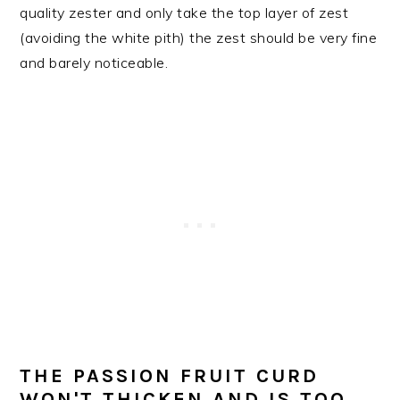
quality zester and only take the top layer of zest
(avoiding the white pith) the zest should be very fine
and barely noticeable.
THE PASSION FRUIT CURD
WON'T THICKEN AND IS TOO