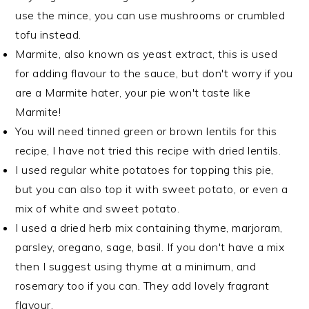
use the mince, you can use mushrooms or crumbled
tofu instead.
Marmite, also known as yeast extract, this is used
for adding flavour to the sauce, but don't worry if you
are a Marmite hater, your pie won't taste like
Marmite!
You will need tinned green or brown lentils for this
recipe, I have not tried this recipe with dried lentils.
I used regular white potatoes for topping this pie,
but you can also top it with sweet potato, or even a
mix of white and sweet potato.
I used a dried herb mix containing thyme, marjoram,
parsley, oregano, sage, basil. If you don't have a mix
then I suggest using thyme at a minimum, and
rosemary too if you can. They add lovely fragrant
flavour.