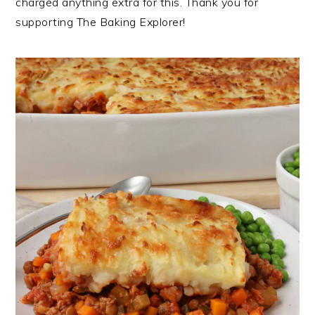
charged anything extra for this. Thank you for
supporting The Baking Explorer!