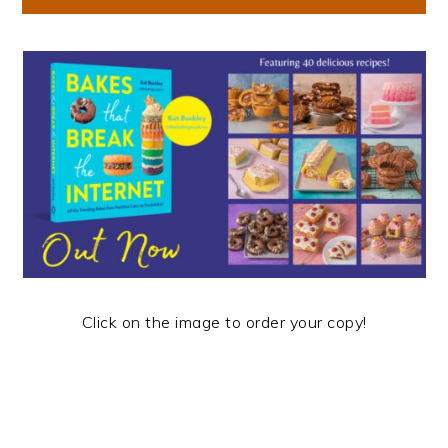
Click on the image to order your copy!