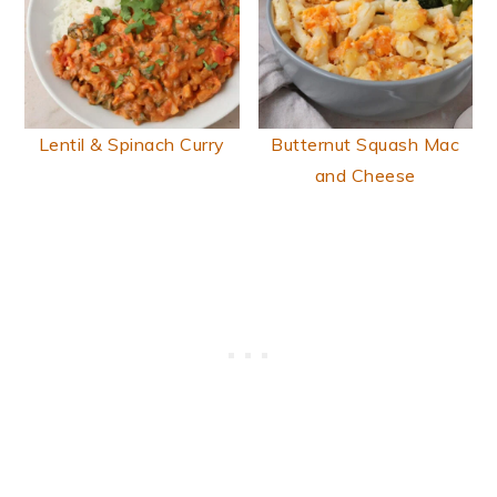
Lentil & Spinach Curry
Butternut Squash Mac
and Cheese