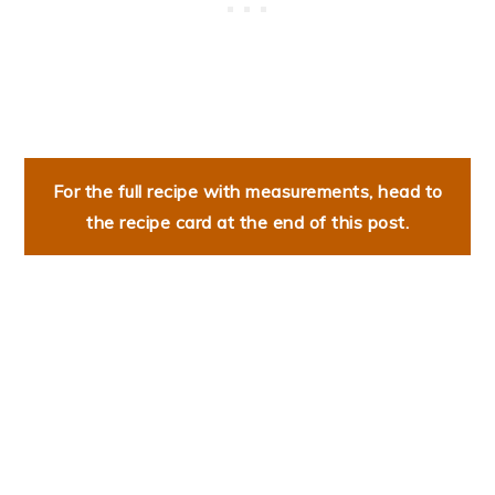
For the full recipe with measurements, head to
the recipe card at the end of this post.