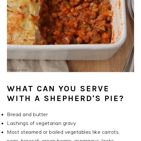
WHAT CAN YOU SERVE
WITH A SHEPHERD'S PIE?
Bread and butter
Lashings of vegetarian gravy
Most steamed or boiled vegetables like carrots,
peas, broccoli, green beans, asparagus, leeks,