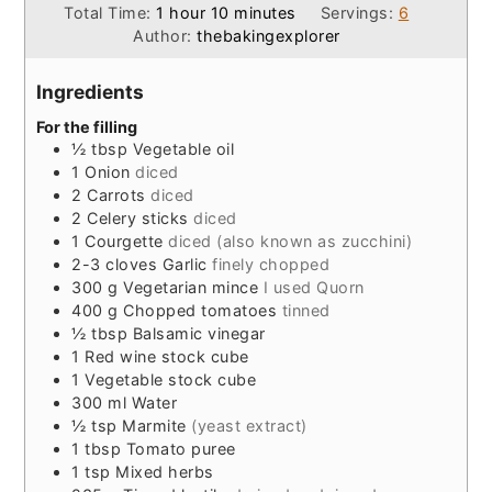
hour
minutes
Total Time:
1
hour
10
minutes
Servings:
6
Author:
thebakingexplorer
Ingredients
For the filling
½
tbsp
Vegetable oil
1
Onion
diced
2
Carrots
diced
2
Celery sticks
diced
1
Courgette
diced (also known as zucchini)
2-3
cloves
Garlic
finely chopped
300
g
Vegetarian mince
I used Quorn
400
g
Chopped tomatoes
tinned
½
tbsp
Balsamic vinegar
1
Red wine stock cube
1
Vegetable stock cube
300
ml
Water
½
tsp
Marmite
(yeast extract)
1
tbsp
Tomato puree
1
tsp
Mixed herbs