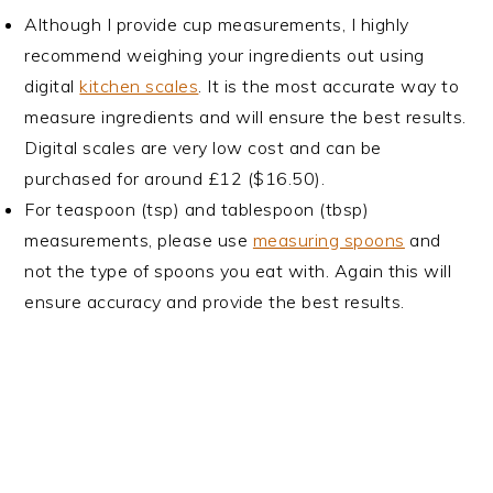
Although I provide cup measurements, I highly
recommend weighing your ingredients out using
digital
kitchen scales
. It is the most accurate way to
measure ingredients and will ensure the best results.
Digital scales are very low cost and can be
purchased for around £12 ($16.50).
For teaspoon (tsp) and tablespoon (tbsp)
measurements, please use
measuring spoons
and
not the type of spoons you eat with. Again this will
ensure accuracy and provide the best results.