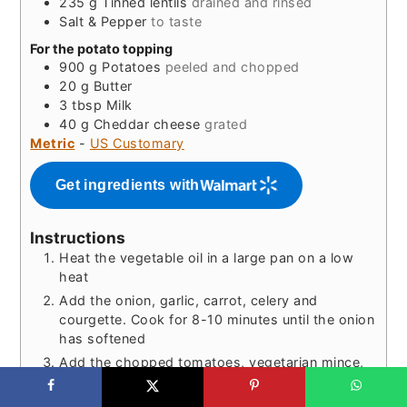
235
g
Tinned lentils
drained and rinsed
Salt & Pepper
to taste
For the potato topping
900
g
Potatoes
peeled and chopped
20
g
Butter
3
tbsp
Milk
40
g
Cheddar cheese
grated
Metric
-
US Customary
Get ingredients with
Instructions
Heat the vegetable oil in a large pan on a low
heat
Add the onion, garlic, carrot, celery and
courgette. Cook for 8-10 minutes until the onion
has softened
Add the chopped tomatoes, vegetarian mince,
tomato puree, balsamic vinegar, Marmite,
vegetable stock cube, red wine stock cube,