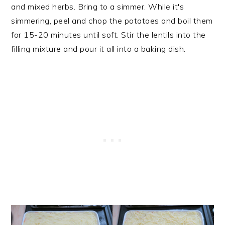
and mixed herbs. Bring to a simmer. While it's
simmering, peel and chop the potatoes and boil them
for 15-20 minutes until soft. Stir the lentils into the
filling mixture and pour it all into a baking dish.