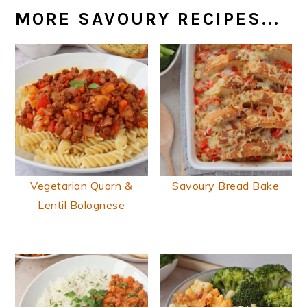
MORE SAVOURY RECIPES...
Vegetarian Quorn &
Savoury Bread Bake
Lentil Bolognese