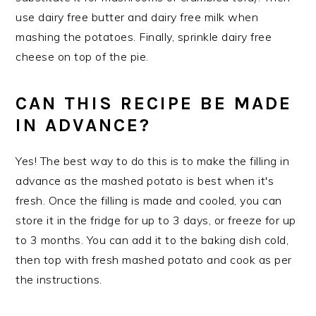
use dairy free butter and dairy free milk when
mashing the potatoes. Finally, sprinkle dairy free
cheese on top of the pie.
CAN THIS RECIPE BE MADE
IN ADVANCE?
Yes! The best way to do this is to make the filling in
advance as the mashed potato is best when it's
fresh. Once the filling is made and cooled, you can
store it in the fridge for up to 3 days, or freeze for up
to 3 months. You can add it to the baking dish cold,
then top with fresh mashed potato and cook as per
the instructions.