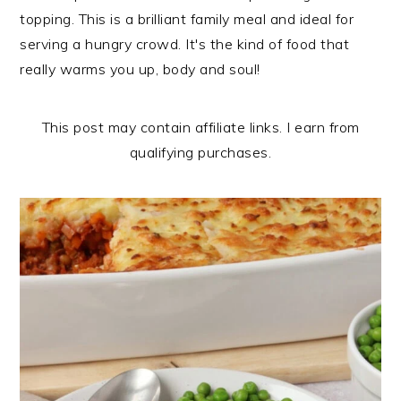
n
t
s
topping. This is a brilliant family meal and ideal for
a
e
i
serving a hungry crowd. It's the kind of food that
v
n
d
really warms you up, body and soul!
i
t
e
g
b
This post may contain affiliate links. I earn from
a
a
qualifying purchases.
t
r
i
o
n