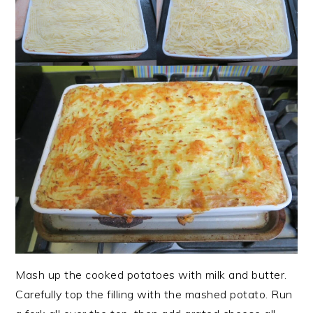
Mash up the cooked potatoes with milk and butter.
Carefully top the filling with the mashed potato. Run