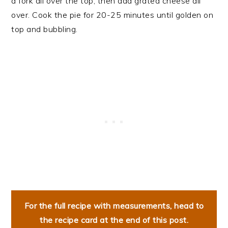
a fork all over the top, then add grated cheese all
over. Cook the pie for 20-25 minutes until golden on
top and bubbling.
For the full recipe with measurements, head to
the recipe card at the end of this post.