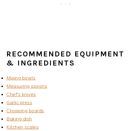
RECOMMENDED EQUIPMENT
& INGREDIENTS
Mixing bowls
Measuring spoons
Chef's knives
Garlic press
Chopping boards
Baking dish
Kitchen scales