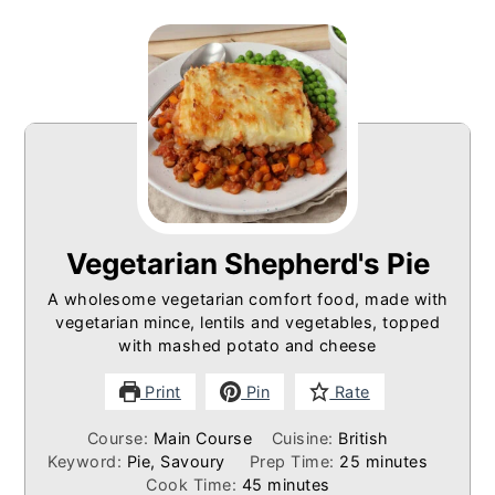
Vegetarian Shepherd's Pie
A wholesome vegetarian comfort food, made with
vegetarian mince, lentils and vegetables, topped
with mashed potato and cheese
Print
Pin
Rate
Course:
Main Course
Cuisine:
British
minutes
Keyword:
Pie, Savoury
Prep Time:
25
minutes
minutes
Cook Time:
45
minutes