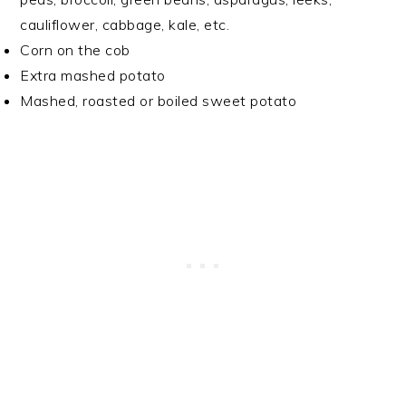
cauliflower, cabbage, kale, etc.
Corn on the cob
Extra mashed potato
Mashed, roasted or boiled sweet potato