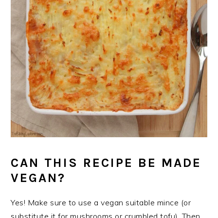
CAN THIS RECIPE BE MADE
VEGAN?
Yes! Make sure to use a vegan suitable mince (or
substitute it for mushrooms or crumbled tofu). Then