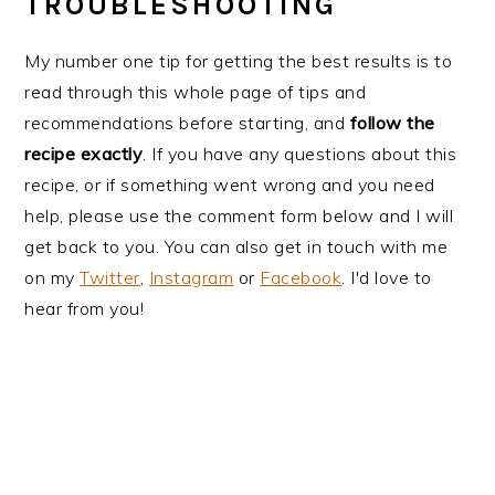
TROUBLESHOOTING
My number one tip for getting the best results is to
read through this whole page of tips and
recommendations before starting, and
follow the
recipe exactly
. If you have any questions about this
recipe, or if something went wrong and you need
help, please use the comment form below and I will
get back to you. You can also get in touch with me
on my
Twitter
,
Instagram
or
Facebook
. I'd love to
hear from you!