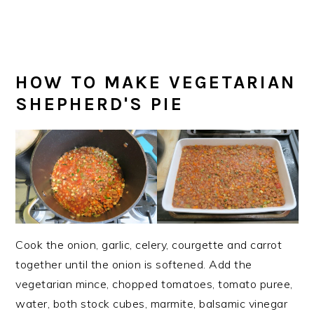
HOW TO MAKE VEGETARIAN
SHEPHERD'S PIE
Cook the onion, garlic, celery, courgette and carrot
together until the onion is softened. Add the
vegetarian mince, chopped tomatoes, tomato puree,
water, both stock cubes, marmite, balsamic vinegar