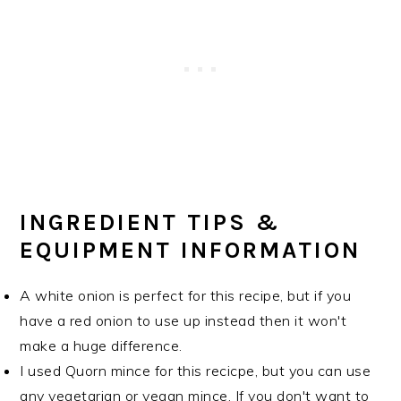
INGREDIENT TIPS &
EQUIPMENT INFORMATION
A white onion is perfect for this recipe, but if you
have a red onion to use up instead then it won't
make a huge difference.
I used Quorn mince for this recicpe, but you can use
any vegetarian or vegan mince. If you don't want to