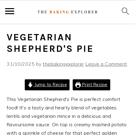
S
S
S
VEGETARIAN
k
k
k
i
i
i
SHEPHERD'S PIE
p
p
p
t
t
t
31/10/2025
by
thebakingexplorer
Leave a Comment
o
o
o
p
m
p
Jump to Recipe
Print Recipe
r
a
r
i
i
i
This Vegetarian Shepherd's Pie is perfect comfort
m
n
m
food! It's a tasty and hearty blend of vegetables,
a
c
a
lentils and vegetarian mince in a delicious and
r
o
r
flavoursome sauce. On top is creamy mashed potato
y
n
y
with a sprinkle of cheese for that perfect golden