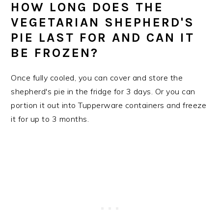
HOW LONG DOES THE
VEGETARIAN SHEPHERD'S
PIE LAST FOR AND CAN IT
BE FROZEN?
Once fully cooled, you can cover and store the
shepherd's pie in the fridge for 3 days. Or you can
portion it out into Tupperware containers and freeze
it for up to 3 months.