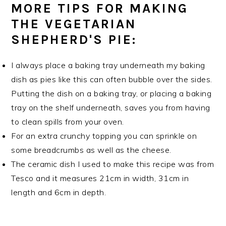
MORE TIPS FOR MAKING
THE VEGETARIAN
SHEPHERD'S PIE:
I always place a baking tray underneath my baking
dish as pies like this can often bubble over the sides.
Putting the dish on a baking tray, or placing a baking
tray on the shelf underneath, saves you from having
to clean spills from your oven.
For an extra crunchy topping you can sprinkle on
some breadcrumbs as well as the cheese.
The ceramic dish I used to make this recipe was from
Tesco and it measures 21cm in width, 31cm in
length and 6cm in depth.