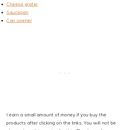
Cheese grater
Saucepan
Can opener
I earn a small amount of money if you buy the
products after clicking on the links. You will not be