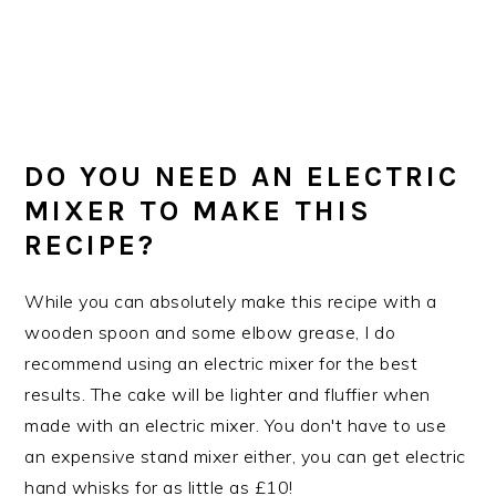
DO YOU NEED AN ELECTRIC
MIXER TO MAKE THIS
RECIPE?
While you can absolutely make this recipe with a
wooden spoon and some elbow grease, I do
recommend using an electric mixer for the best
results. The cake will be lighter and fluffier when
made with an electric mixer. You don't have to use
an expensive stand mixer either, you can get electric
hand whisks for as little as £10!