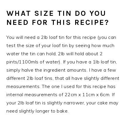
WHAT SIZE TIN DO YOU
NEED FOR THIS RECIPE?
You will need a 2lb loaf tin for this recipe (you can
test the size of your loaf tin by seeing how much
water the tin can hold, 2lb will hold about 2
pints/1100mls of water). If you have a 1lb loaf tin,
simply halve the ingredient amounts. I have a few
different 2lb loaf tins, that all have slightly different
measurements. The one I used for this recipe has
internal measurements of 22cm x 11cm x 6cm. If
your 2lb loaf tin is slightly narrower, your cake may
need slightly longer to bake.