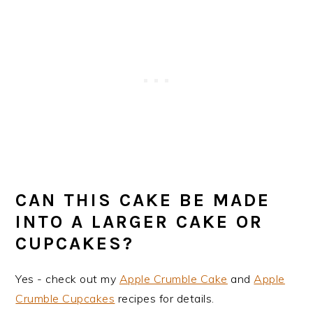
CAN THIS CAKE BE MADE
INTO A LARGER CAKE OR
CUPCAKES?
Yes - check out my
Apple Crumble Cake
and
Apple
Crumble Cupcakes
recipes for details.