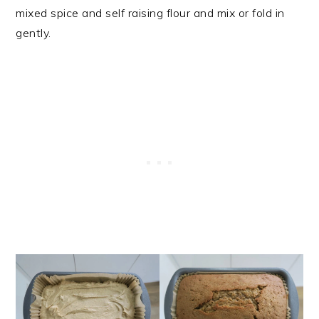
mixed spice and self raising flour and mix or fold in
gently.