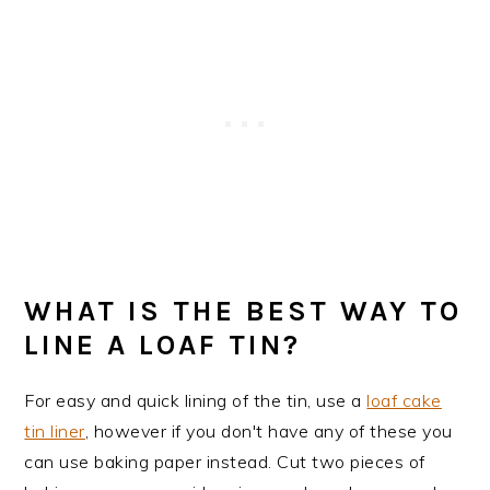
WHAT IS THE BEST WAY TO
LINE A LOAF TIN?
For easy and quick lining of the tin, use a
loaf cake
tin liner
, however if you don't have any of these you
can use baking paper instead. Cut two pieces of