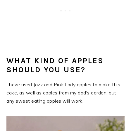
WHAT KIND OF APPLES
SHOULD YOU USE?
I have used Jazz and Pink Lady apples to make this
cake, as well as apples from my dad's garden, but
any sweet eating apples will work.