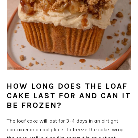
HOW LONG DOES THE LOAF
CAKE LAST FOR AND CAN IT
BE FROZEN?
The loaf cake will last for 3-4 days in an airtight
container in a cool place. To freeze the cake, wrap
the cake well in cling film or put it in an airtight