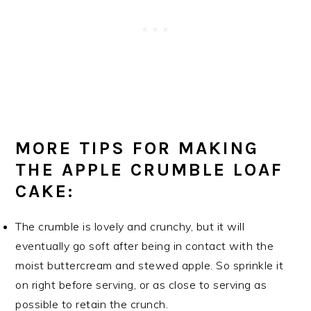
MORE TIPS FOR MAKING
THE APPLE CRUMBLE LOAF
CAKE:
The crumble is lovely and crunchy, but it will
eventually go soft after being in contact with the
moist buttercream and stewed apple. So sprinkle it
on right before serving, or as close to serving as
possible to retain the crunch.