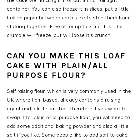
container. You can also freeze it in slices, put a little
baking paper between each slice to stop them from
sticking together. Freeze for up to 3 months. The
crumble will freeze, but will loose it's crunch.
CAN YOU MAKE THIS LOAF
CAKE WITH PLAIN/ALL
PURPOSE FLOUR?
Self raising flour, which is very commonly used in the
UK where I am based, already contains a raising
agent and a little salt too. Therefore if you want to
swap it for plain or all purpose flour, you will need to
add some additional baking powder and also a little
salt if you like. Some people like to add salt to cake