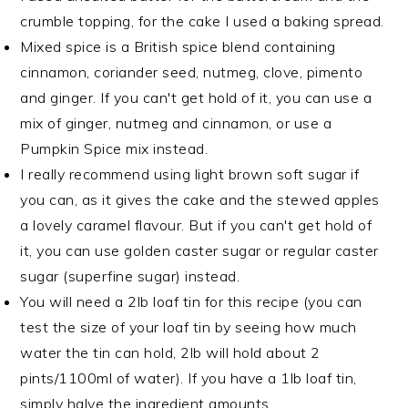
crumble topping, for the cake I used a baking spread.
Mixed spice is a British spice blend containing
cinnamon, coriander seed, nutmeg, clove, pimento
and ginger. If you can't get hold of it, you can use a
mix of ginger, nutmeg and cinnamon, or use a
Pumpkin Spice mix instead.
I really recommend using light brown soft sugar if
you can, as it gives the cake and the stewed apples
a lovely caramel flavour. But if you can't get hold of
it, you can use golden caster sugar or regular caster
sugar (superfine sugar) instead.
You will need a 2lb loaf tin for this recipe (you can
test the size of your loaf tin by seeing how much
water the tin can hold, 2lb will hold about 2
pints/1100ml of water). If you have a 1lb loaf tin,
simply halve the ingredient amounts.