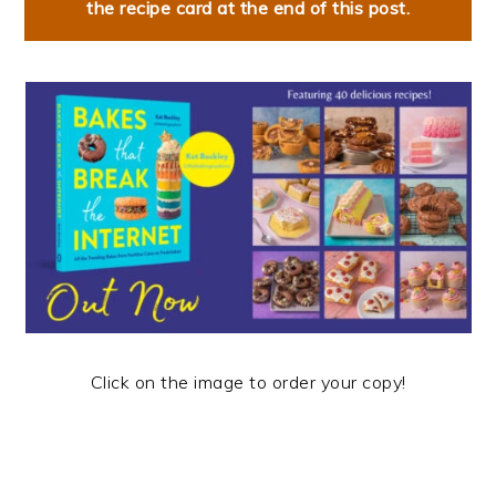
the recipe card at the end of this post.
Click on the image to order your copy!