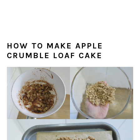
HOW TO MAKE APPLE
CRUMBLE LOAF CAKE