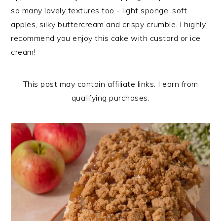
n
t
s
so many lovely textures too - light sponge, soft
a
e
i
apples, silky buttercream and crispy crumble. I highly
v
n
d
recommend you enjoy this cake with custard or ice
i
t
e
cream!
g
b
a
a
This post may contain affiliate links. I earn from
t
r
qualifying purchases.
i
o
n