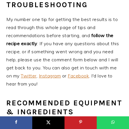
TROUBLESHOOTING
My number one tip for getting the best results is to
read through this whole page of tips and
recommendations before starting, and
follow the
recipe exactly
. If you have any questions about this
recipe, or if something went wrong and you need
help, please use the comment form below and I will
get back to you. You can also get in touch with me
on my
Twitter
,
Instagram
or
Facebook
. I'd love to
hear from you!
RECOMMENDED EQUIPMENT
& INGREDIENTS
Mixing bowls