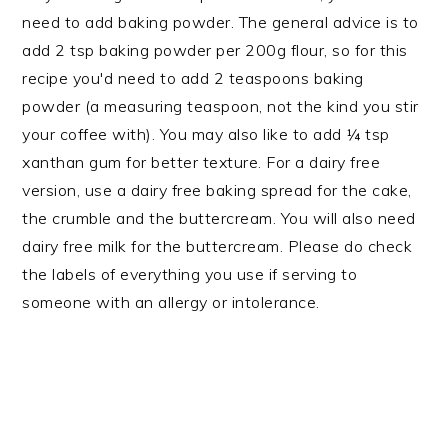
need to add baking powder. The general advice is to
add 2 tsp baking powder per 200g flour, so for this
recipe you'd need to add 2 teaspoons baking
powder (a measuring teaspoon, not the kind you stir
your coffee with). You may also like to add ¼ tsp
xanthan gum for better texture. For a dairy free
version, use a dairy free baking spread for the cake,
the crumble and the buttercream. You will also need
dairy free milk for the buttercream. Please do check
the labels of everything you use if serving to
someone with an allergy or intolerance.