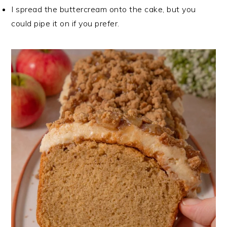
I spread the buttercream onto the cake, but you
could pipe it on if you prefer.