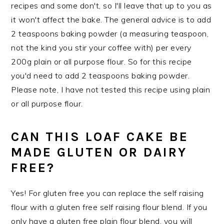
recipes and some don't, so I'll leave that up to you as
it won't affect the bake. The general advice is to add
2 teaspoons baking powder (a measuring teaspoon,
not the kind you stir your coffee with) per every
200g plain or all purpose flour. So for this recipe
you'd need to add 2 teaspoons baking powder.
Please note, I have not tested this recipe using plain
or all purpose flour.
CAN THIS LOAF CAKE BE
MADE GLUTEN OR DAIRY
FREE?
Yes! For gluten free you can replace the self raising
flour with a gluten free self raising flour blend. If you
only have a gluten free plain flour blend, you will