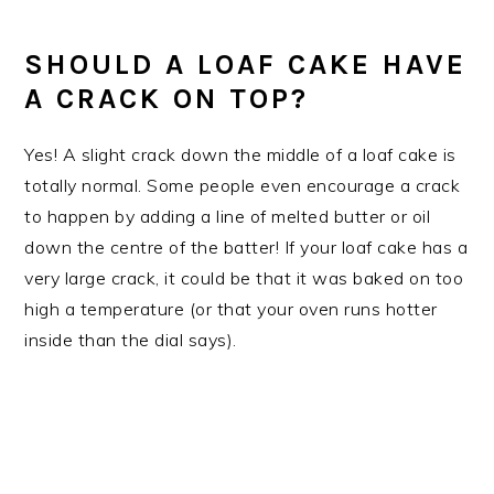
SHOULD A LOAF CAKE HAVE
A CRACK ON TOP?
Yes! A slight crack down the middle of a loaf cake is
totally normal. Some people even encourage a crack
to happen by adding a line of melted butter or oil
down the centre of the batter! If your loaf cake has a
very large crack, it could be that it was baked on too
high a temperature (or that your oven runs hotter
inside than the dial says).