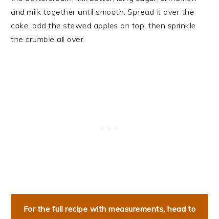
and milk together until smooth. Spread it over the
cake, add the stewed apples on top, then sprinkle
the crumble all over.
For the full recipe with measurements, head to