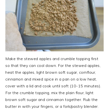
Make the stewed apples and crumble topping first
so that they can cool down. For the stewed apples,
heat the apples, light brown soft sugar, cornflour,
cinnamon and mixed spice in a pan on a low heat,
cover with a lid and cook until soft (10-15 minutes).
For the crumble topping, mix the plain flour, light
brown soft sugar and cinnamon together. Rub the
butter in with your fingers, or a fork/pastry blender.