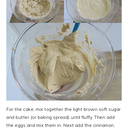
For the cake, mix together the light brown soft sugar
and butter (or baking spread) until fluffy. Then add
the eggs and mix them in. Next add the cinnamon,