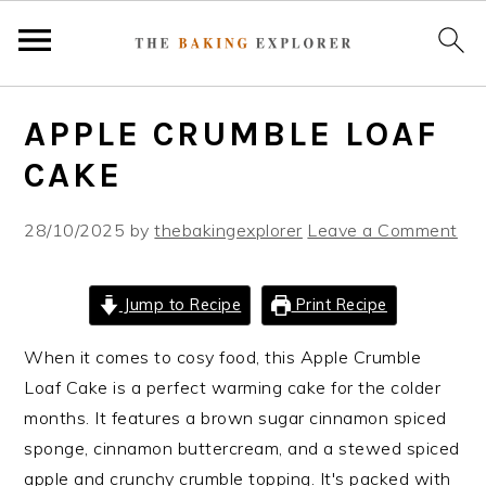
S
S
S
APPLE CRUMBLE LOAF
k
k
k
i
i
i
CAKE
p
p
p
t
t
t
28/10/2025
by
thebakingexplorer
Leave a Comment
o
o
o
p
m
p
Jump to Recipe
Print Recipe
r
a
r
i
i
i
When it comes to cosy food, this Apple Crumble
m
n
m
Loaf Cake is a perfect warming cake for the colder
a
c
a
months. It features a brown sugar cinnamon spiced
r
o
r
sponge, cinnamon buttercream, and a stewed spiced
y
n
y
apple and crunchy crumble topping. It's packed with