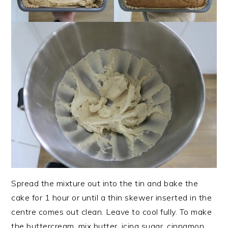
Spread the mixture out into the tin and bake the
cake for 1 hour or until a thin skewer inserted in the
centre comes out clean. Leave to cool fully. To make
the buttercream, mix butter, icing sugar, cinnamon