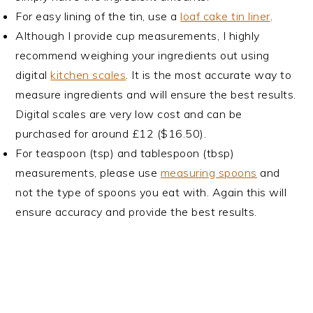
For easy lining of the tin, use a
loaf cake tin liner
.
Although I provide cup measurements, I highly
recommend weighing your ingredients out using
digital
kitchen scales
. It is the most accurate way to
measure ingredients and will ensure the best results.
Digital scales are very low cost and can be
purchased for around £12 ($16.50).
For teaspoon (tsp) and tablespoon (tbsp)
measurements, please use
measuring spoons
and
not the type of spoons you eat with. Again this will
ensure accuracy and provide the best results.