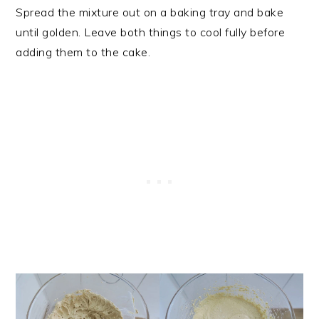
Spread the mixture out on a baking tray and bake
until golden. Leave both things to cool fully before
adding them to the cake.