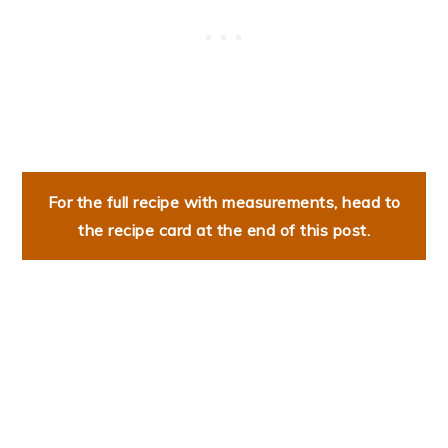
For the full recipe with measurements, head to
the recipe card at the end of this post.