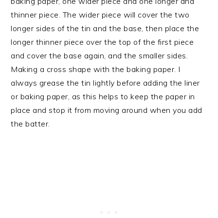
baking paper, one wider piece and one longer and
thinner piece. The wider piece will cover the two
longer sides of the tin and the base, then place the
longer thinner piece over the top of the first piece
and cover the base again, and the smaller sides.
Making a cross shape with the baking paper. I
always grease the tin lightly before adding the liner
or baking paper, as this helps to keep the paper in
place and stop it from moving around when you add
the batter.