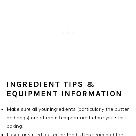
INGREDIENT TIPS &
EQUIPMENT INFORMATION
Make sure all your ingredients (particularly the butter
and eggs) are at room temperature before you start
baking.
I used unsalted butter for the buttercream and the