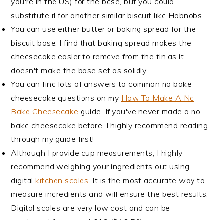
you're in the US) for the base, but you could
substitute if for another similar biscuit like Hobnobs.
You can use either butter or baking spread for the
biscuit base, I find that baking spread makes the
cheesecake easier to remove from the tin as it
doesn't make the base set as solidly.
You can find lots of answers to common no bake
cheesecake questions on my
How To Make A No
Bake Cheesecake
guide. If you've never made a no
bake cheesecake before, I highly recommend reading
through my guide first!
Although I provide cup measurements, I highly
recommend weighing your ingredients out using
digital
kitchen scales
. It is the most accurate way to
measure ingredients and will ensure the best results.
Digital scales are very low cost and can be