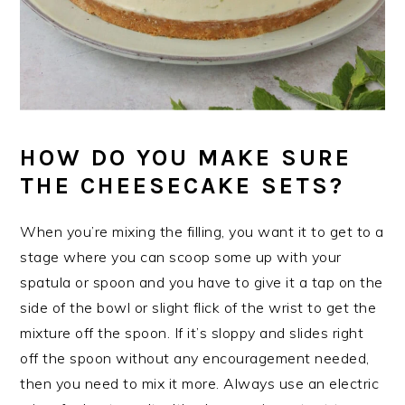
HOW DO YOU MAKE SURE
THE CHEESECAKE SETS?
When you’re mixing the filling, you want it to get to a
stage where you can scoop some up with your
spatula or spoon and you have to give it a tap on the
side of the bowl or slight flick of the wrist to get the
mixture off the spoon. If it’s sloppy and slides right
off the spoon without any encouragement needed,
then you need to mix it more. Always use an electric