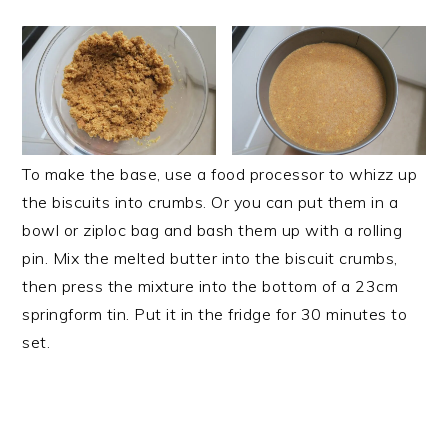
To make the base, use a food processor to whizz up
the biscuits into crumbs. Or you can put them in a
bowl or ziploc bag and bash them up with a rolling
pin. Mix the melted butter into the biscuit crumbs,
then press the mixture into the bottom of a 23cm
springform tin. Put it in the fridge for 30 minutes to
set.