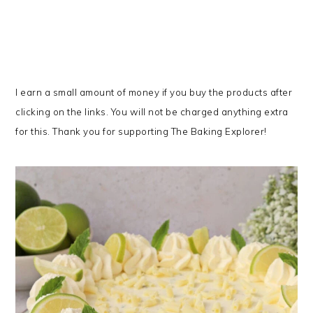
I earn a small amount of money if you buy the products after
clicking on the links. You will not be charged anything extra
for this. Thank you for supporting The Baking Explorer!