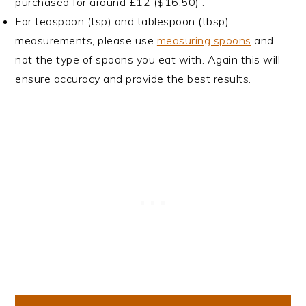
purchased for around £12 ($16.50) .
For teaspoon (tsp) and tablespoon (tbsp)
measurements, please use
measuring spoons
and
not the type of spoons you eat with. Again this will
ensure accuracy and provide the best results.