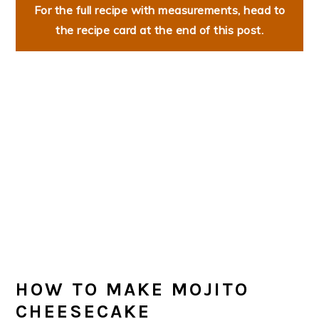
For the full recipe with measurements, head to
the recipe card at the end of this post.
HOW TO MAKE MOJITO
CHEESECAKE