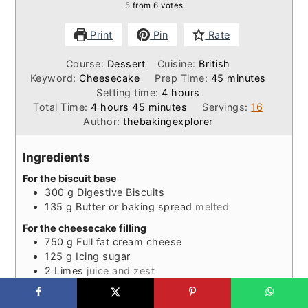
5
from
6
votes
Print
Pin
Rate
Course:
Dessert
Cuisine:
British
minutes
Keyword:
Cheesecake
Prep Time:
45
minutes
hours
Setting time:
4
hours
hours
minutes
Total Time:
4
hours
45
minutes
Servings:
16
Author:
thebakingexplorer
Ingredients
For the biscuit base
300
g
Digestive Biscuits
135
g
Butter or baking spread
melted
For the cheesecake filling
750
g
Full fat cream cheese
125
g
Icing sugar
2
Limes
juice and zest
½
tsp
Peppermint extract
3-4
tbsp
White rum