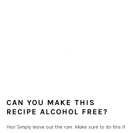
CAN YOU MAKE THIS
RECIPE ALCOHOL FREE?
Yes! Simply leave out the rum. Make sure to do this if