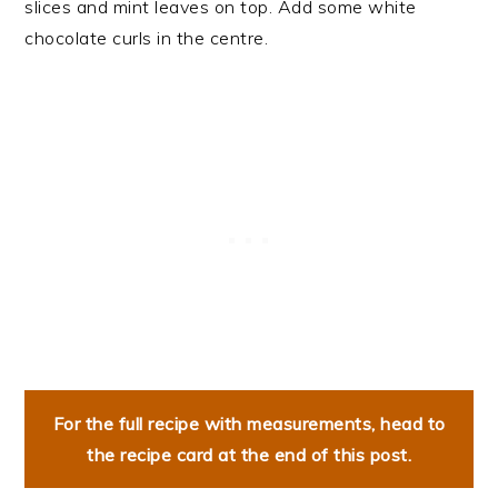
slices and mint leaves on top. Add some white
chocolate curls in the centre.
For the full recipe with measurements, head to
the recipe card at the end of this post.