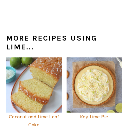
MORE RECIPES USING
LIME...
Coconut and Lime Loaf
Key Lime Pie
Cake