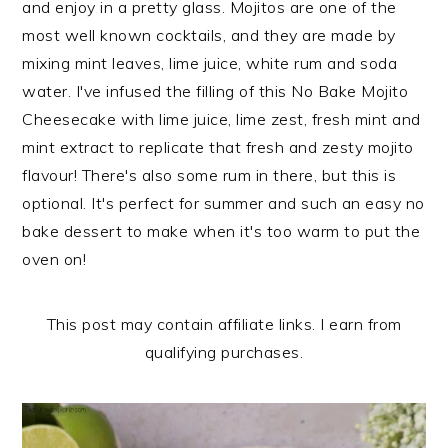
and enjoy in a pretty glass. Mojitos are one of the
n
t
s
most well known cocktails, and they are made by
a
e
i
mixing mint leaves, lime juice, white rum and soda
v
n
d
water. I've infused the filling of this No Bake Mojito
i
t
e
Cheesecake with lime juice, lime zest, fresh mint and
g
b
mint extract to replicate that fresh and zesty mojito
a
a
flavour! There's also some rum in there, but this is
t
r
optional. It's perfect for summer and such an easy no
i
bake dessert to make when it's too warm to put the
o
oven on!
n
This post may contain affiliate links. I earn from
qualifying purchases.