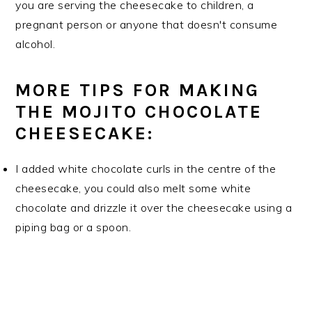
you are serving the cheesecake to children, a
pregnant person or anyone that doesn't consume
alcohol.
MORE TIPS FOR MAKING
THE MOJITO CHOCOLATE
CHEESECAKE:
I added white chocolate curls in the centre of the
cheesecake, you could also melt some white
chocolate and drizzle it over the cheesecake using a
piping bag or a spoon.