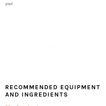
you!
RECOMMENDED EQUIPMENT
AND INGREDIENTS