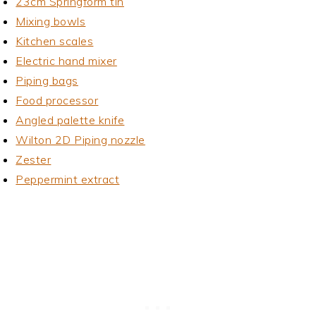
23cm Springform tin
Mixing bowls
Kitchen scales
Electric hand mixer
Piping bags
Food processor
Angled palette knife
Wilton 2D Piping nozzle
Zester
Peppermint extract