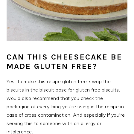
CAN THIS CHEESECAKE BE
MADE GLUTEN FREE?
Yes! To make this recipe gluten free, swap the
biscuits in the biscuit base for gluten free biscuits. I
would also recommend that you check the
packaging of everything you're using in the recipe in
case of cross contamination. And especially if you're
serving this to someone with an allergy or
intolerance.