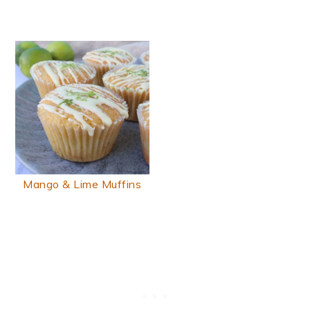
Mango & Lime Muffins