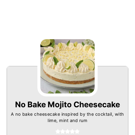
No Bake Mojito Cheesecake
A no bake cheesecake inspired by the cocktail, with
lime, mint and rum