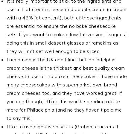
It is really important to stick to the ingredients and
use full fat cream cheese and double cream (a cream
with a 48% fat content), both of these ingredients
are essential to ensure the no bake cheesecake
sets. If you want to make a low fat version, I suggest
doing this in small dessert glasses or ramekins as
they will not set well enough to be sliced.
I am based in the UK and I find that Philadelphia
cream cheese is the thickest and best quality cream
cheese to use for no bake cheesecakes. I have made
many cheesecakes with supermarket own brand
cream cheeses too, and they have worked great. If
you can though, I think it is worth spending a little
more for Philadelphia (and no they haven't paid me
to say this!)
I like to use digestive biscuits (Graham crackers if