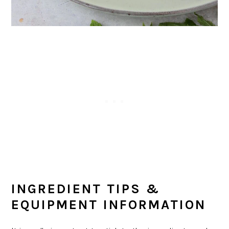
INGREDIENT TIPS &
EQUIPMENT INFORMATION