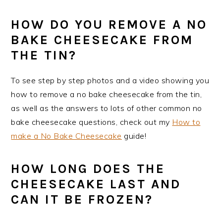
HOW DO YOU REMOVE A NO
BAKE CHEESECAKE FROM
THE TIN?
To see step by step photos and a video showing you
how to remove a no bake cheesecake from the tin,
as well as the answers to lots of other common no
bake cheesecake questions, check out my
How to
make a No Bake Cheesecake
guide!
HOW LONG DOES THE
CHEESECAKE LAST AND
CAN IT BE FROZEN?