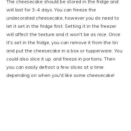
The cheesecake should be stored in the fridge and
will last for 3-4 days. You can freeze the
undecorated cheesecake, however you do need to
let it set in the fridge first. Setting it in the freezer
will affect the texture and it won't be as nice. Once
it's set in the fridge, you can remove it from the tin
and put the cheesecake in a box or tupperware. You
could also slice it up, and freeze in portions. Then
you can easily defrost a few slices at a time
depending on when you'd like some cheesecake!