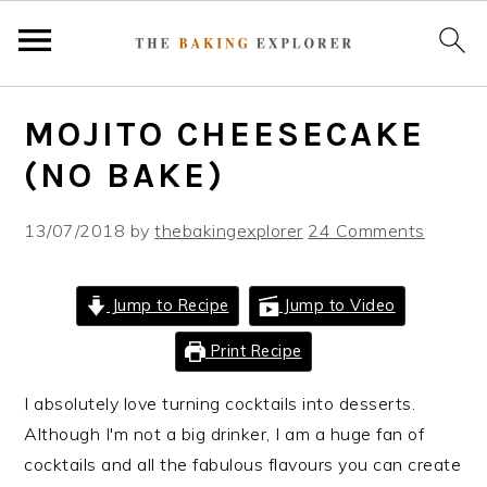
S
S
S
MOJITO CHEESECAKE
k
k
k
i
i
i
(NO BAKE)
p
p
p
t
t
t
13/07/2018
by
thebakingexplorer
24 Comments
o
o
o
p
m
p
Jump to Recipe
Jump to Video
r
a
r
i
i
i
Print Recipe
m
n
m
I absolutely love turning cocktails into desserts.
a
c
a
Although I'm not a big drinker, I am a huge fan of
r
o
r
cocktails and all the fabulous flavours you can create
y
n
y