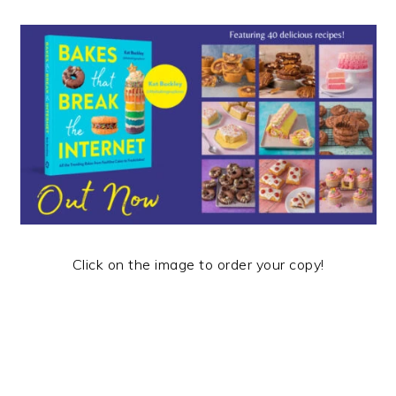
Click on the image to order your copy!