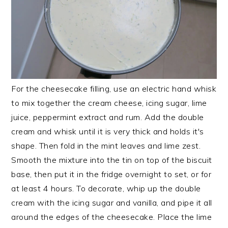
For the cheesecake filling, use an electric hand whisk
to mix together the cream cheese, icing sugar, lime
juice, peppermint extract and rum. Add the double
cream and whisk until it is very thick and holds it's
shape. Then fold in the mint leaves and lime zest.
Smooth the mixture into the tin on top of the biscuit
base, then put it in the fridge overnight to set, or for
at least 4 hours. To decorate, whip up the double
cream with the icing sugar and vanilla, and pipe it all
around the edges of the cheesecake. Place the lime