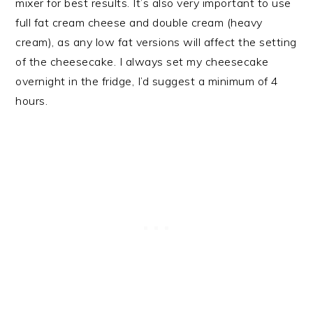
mixer for best results. It’s also very important to use
full fat cream cheese and double cream (heavy
cream), as any low fat versions will affect the setting
of the cheesecake. I always set my cheesecake
overnight in the fridge, I’d suggest a minimum of 4
hours.