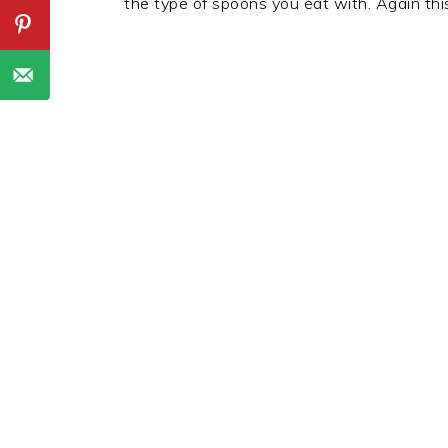
the type of spoons you eat with. Again this