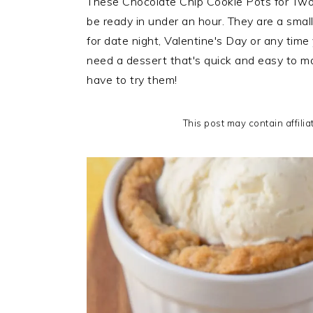
These Chocolate Chip Cookie Pots for Two
i
t
e
be ready in under an hour. They are a smal
g
b
for date night, Valentine's Day or any time
a
a
need a dessert that's quick and easy to ma
t
r
have to try them!
i
o
This post may contain affilia
n