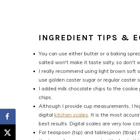
INGREDIENT TIPS & 
You can use either butter or a baking sprea
salted won't make it taste salty, so don't wo
I really recommend using light brown soft su
use golden caster sugar or regular caster s
I added milk chocolate chips to the cookie
chips.
Although I provide cup measurements, I hi
digital
kitchen scales
. It is the most accu
best results. Digital scales are very low 
For teaspoon (tsp) and tablespoon (tbsp)