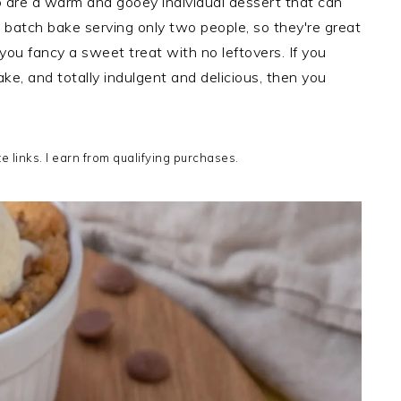
 are a warm and gooey individual dessert that can
l batch bake serving only two people, so they're great
 you fancy a sweet treat with no leftovers. If you
ke, and totally indulgent and delicious, then you
te links. I earn from qualifying purchases.