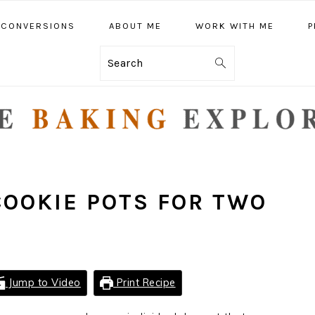
CONVERSIONS
ABOUT ME
WORK WITH ME
P
Search
COOKIE POTS FOR TWO
Jump to Video
Print Recipe