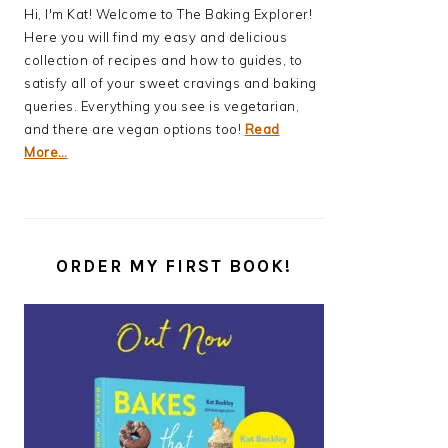
Hi, I'm Kat! Welcome to The Baking Explorer!
Here you will find my easy and delicious
collection of recipes and how to guides, to
satisfy all of your sweet cravings and baking
queries. Everything you see is vegetarian,
and there are vegan options too!
Read
More…
ORDER MY FIRST BOOK!