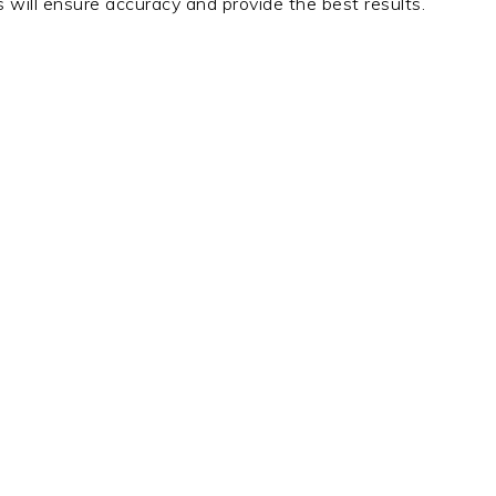
 will ensure accuracy and provide the best results.