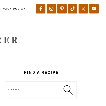
RIVACY POLICY
PRIMARY
SIDEBAR
FIND A RECIPE
Search