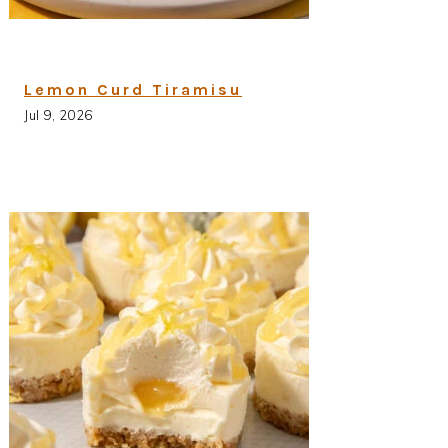
Lemon Curd Tiramisu
Jul 9, 2026