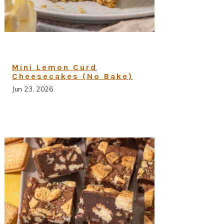
Mini Lemon Curd
Cheesecakes (No Bake)
Jun 23, 2026