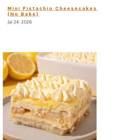
Mini Pistachio Cheesecakes
(No Bake)
Jul 24, 2026