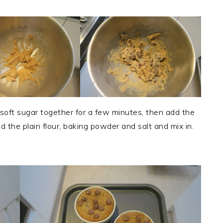
 soft sugar together for a few minutes, then add the
dd the plain flour, baking powder and salt and mix in.