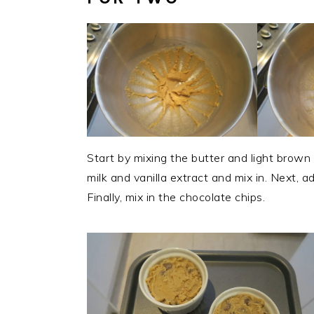
Start by mixing the butter and light brown
milk and vanilla extract and mix in. Next, a
Finally, mix in the chocolate chips.