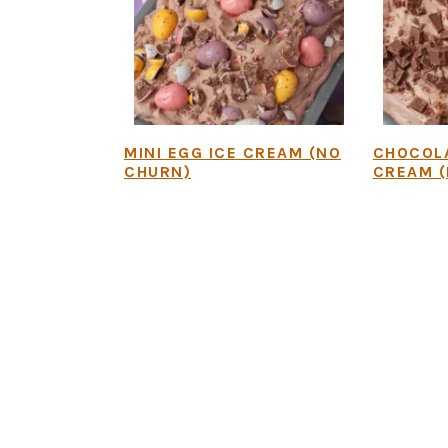
MINI EGG ICE CREAM (NO
CHOCOLA
CHURN)
CREAM (