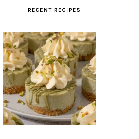
RECENT RECIPES