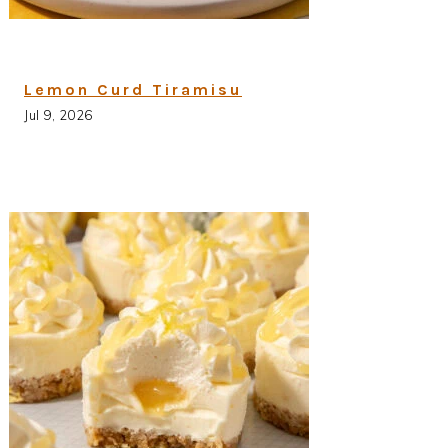
Lemon Curd Tiramisu
Jul 9, 2026