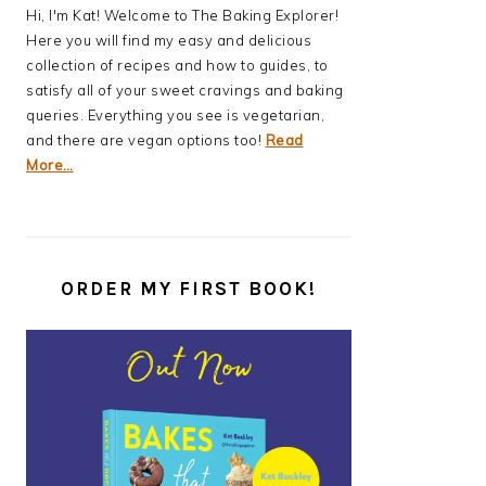
Hi, I'm Kat! Welcome to The Baking Explorer!
Here you will find my easy and delicious
collection of recipes and how to guides, to
satisfy all of your sweet cravings and baking
queries. Everything you see is vegetarian,
and there are vegan options too!
Read
More…
ORDER MY FIRST BOOK!