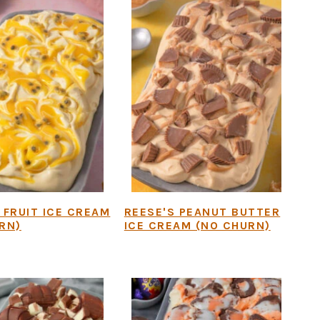
 FRUIT ICE CREAM
REESE'S PEANUT BUTTER
RN)
ICE CREAM (NO CHURN)