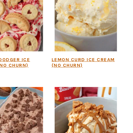
DODGER ICE
LEMON CURD ICE CREAM
NO CHURN)
(NO CHURN)