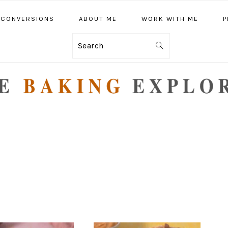
CONVERSIONS
ABOUT ME
WORK WITH ME
P
Search