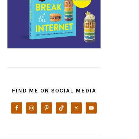
FIND ME ON SOCIAL MEDIA