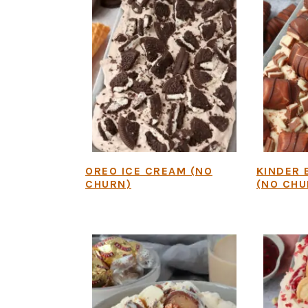
OREO ICE CREAM (NO
KINDER 
CHURN)
(NO CHU