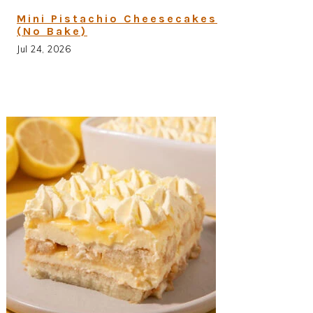
Mini Pistachio Cheesecakes
(No Bake)
Jul 24, 2026