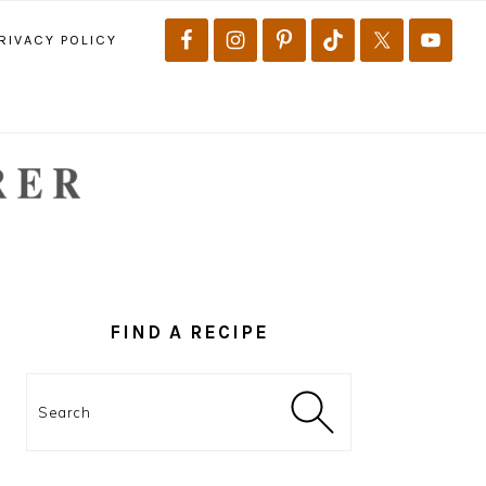
RIVACY POLICY
PRIMARY
SIDEBAR
FIND A RECIPE
Search