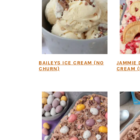
BAILEYS ICE CREAM (NO
JAMMIE 
CHURN)
CREAM (