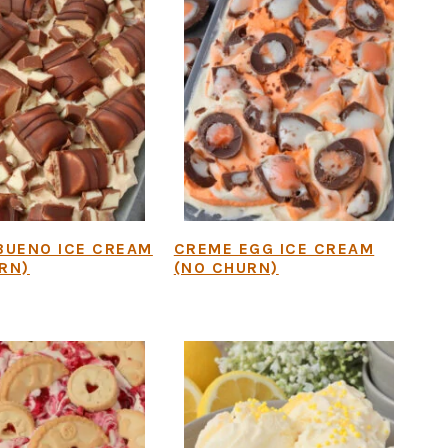
BUENO ICE CREAM
CREME EGG ICE CREAM
RN)
(NO CHURN)