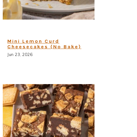
Mini Lemon Curd
Cheesecakes (No Bake)
Jun 23, 2026