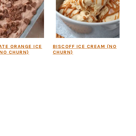
TE ORANGE ICE
BISCOFF ICE CREAM (NO
NO CHURN)
CHURN)