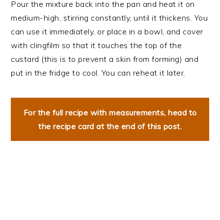
Pour the mixture back into the pan and heat it on
medium-high, stirring constantly, until it thickens. You
can use it immediately, or place in a bowl, and cover
with clingfilm so that it touches the top of the
custard (this is to prevent a skin from forming) and
put in the fridge to cool. You can reheat it later.
For the full recipe with measurements, head to
the recipe card at the end of this post.