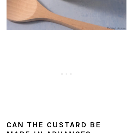
CAN THE CUSTARD BE