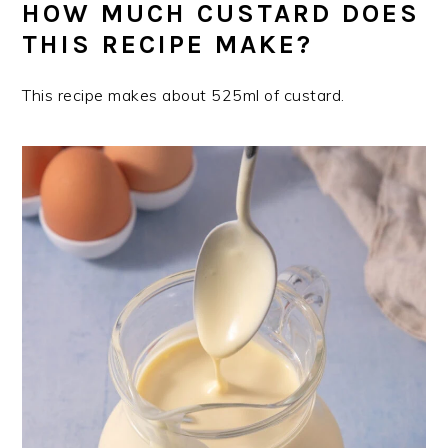
HOW MUCH CUSTARD DOES
THIS RECIPE MAKE?
This recipe makes about 525ml of custard.