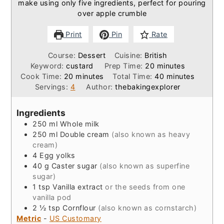
make using only five ingredients, perfect for pouring
over apple crumble
Print
Pin
Rate
Course:
Dessert
Cuisine:
British
minutes
Keyword:
custard
Prep Time:
20
minutes
minutes
minutes
Cook Time:
20
minutes
Total Time:
40
minutes
Servings:
4
Author:
thebakingexplorer
Ingredients
250
ml
Whole milk
250
ml
Double cream
(also known as heavy
cream)
4
Egg yolks
40
g
Caster sugar
(also known as superfine
sugar)
1
tsp
Vanilla extract
or the seeds from one
vanilla pod
2 ½
tsp
Cornflour
(also known as cornstarch)
Metric
-
US Customary