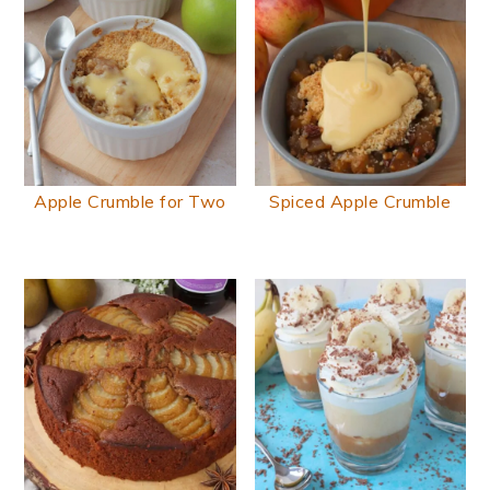
Apple Crumble for Two
Spiced Apple Crumble