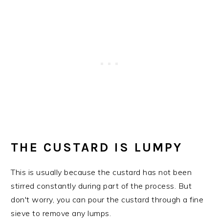
THE CUSTARD IS LUMPY
This is usually because the custard has not been
stirred constantly during part of the process. But
don't worry, you can pour the custard through a fine
sieve to remove any lumps.