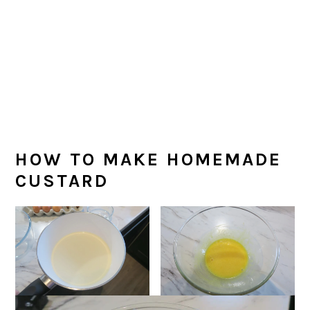
HOW TO MAKE HOMEMADE
CUSTARD