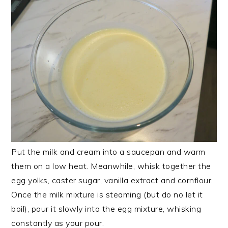
Put the milk and cream into a saucepan and warm
them on a low heat. Meanwhile, whisk together the
egg yolks, caster sugar, vanilla extract and cornflour.
Once the milk mixture is steaming (but do no let it
boil), pour it slowly into the egg mixture, whisking
constantly as your pour.