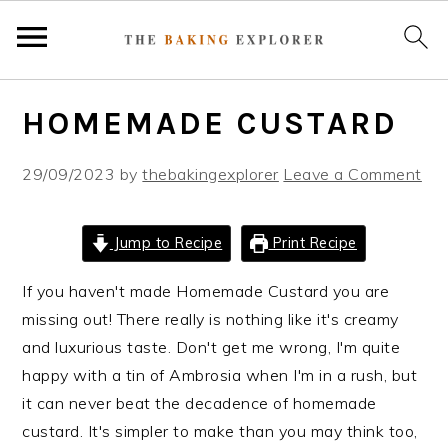
S
S
S
HOMEMADE CUSTARD
k
k
k
i
i
i
29/09/2023
by
thebakingexplorer
Leave a Comment
p
p
p
t
t
t
o
o
o
Jump to Recipe
Print Recipe
p
m
p
r
a
r
If you haven't made Homemade Custard you are
i
i
i
missing out! There really is nothing like it's creamy
m
n
m
and luxurious taste. Don't get me wrong, I'm quite
a
c
a
happy with a tin of Ambrosia when I'm in a rush, but
r
o
r
it can never beat the decadence of homemade
y
n
y
custard. It's simpler to make than you may think too,