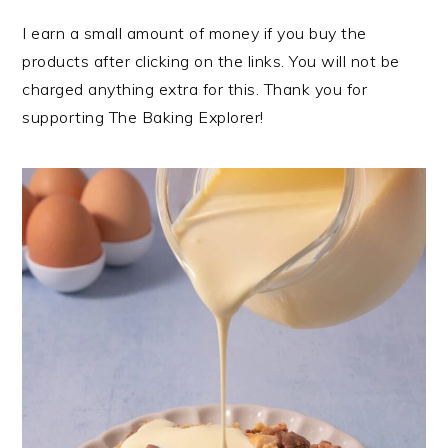
I earn a small amount of money if you buy the
products after clicking on the links. You will not be
charged anything extra for this. Thank you for
supporting The Baking Explorer!