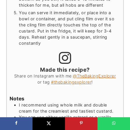
thicken for me, but all hobs are different
You can serve it immediately, or place into a
bowl or container, and put cling film over it so
the cling film directly touches the top of the
custard. Put in the fridge, it will keep for 3-4
days. Reheat gently in a saucepan, stirring
constantly
Made this recipe?
Share on Instagram with me
@TheBakingExplorer
or tag
#thebakingexplorer
!
Notes
I recommend using whole milk and double
cream for the creamiest and tastiest custard.
You can use either vanilla extract or a vanilla
pod for this recipe. If using extract, use a good
quality one for the best flavour, and avoid using