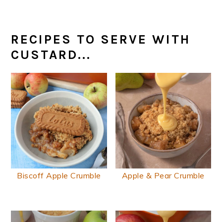
RECIPES TO SERVE WITH
CUSTARD...
Biscoff Apple Crumble
Apple & Pear Crumble