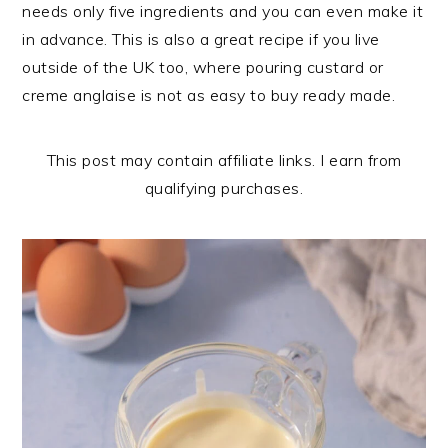
n
t
s
needs only five ingredients and you can even make it
a
e
i
in advance. This is also a great recipe if you live
v
n
d
outside of the UK too, where pouring custard or
i
t
e
creme anglaise is not as easy to buy ready made.
g
b
a
a
This post may contain affiliate links. I earn from
t
r
qualifying purchases.
i
o
n