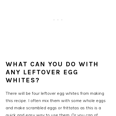
WHAT CAN YOU DO WITH
ANY LEFTOVER EGG
WHITES?
There will be four leftover egg whites from making
this recipe. I often mix them with some whole eggs
and make scrambled eggs or frittatas as this is a
quick and easy way to use them. Or you can of