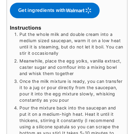
Get ingredients with
Instructions
Put the whole milk and double cream into a
medium sized saucepan, warm it on a low heat
until it is steaming, but do not let it boil. You can
stir it occasionally
Meanwhile, place the egg yolks, vanilla extract,
caster sugar and cornflour into a mixing bowl
and whisk them together
Once the milk mixture is ready, you can transfer
it to a jug or pour directly from the saucepan,
pour it into the egg mixture slowly, whisking
constantly as you pour
Pour the mixture back into the saucepan and
put it on a medium-high heat. Heat it until it
thickens, stirring it constantly (I recommend
using a silicone spatula so you can scrape the
bottom as you stir) It takes 5-10 minutes to