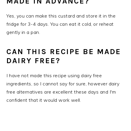
MADE IN ADVANCE?
Yes, you can make this custard and store it in the
fridge for 3-4 days. You can eat it cold, or reheat
gently in a pan.
CAN THIS RECIPE BE MADE
DAIRY FREE?
I have not made this recipe using dairy free
ingredients, so I cannot say for sure, however dairy
free alternatives are excellent these days and I'm
confident that it would work well.