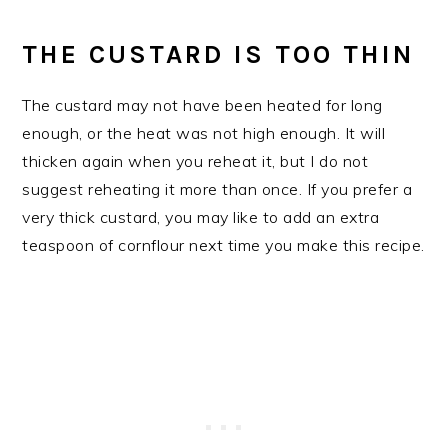
THE CUSTARD IS TOO THIN
The custard may not have been heated for long
enough, or the heat was not high enough. It will
thicken again when you reheat it, but I do not
suggest reheating it more than once. If you prefer a
very thick custard, you may like to add an extra
teaspoon of cornflour next time you make this recipe.