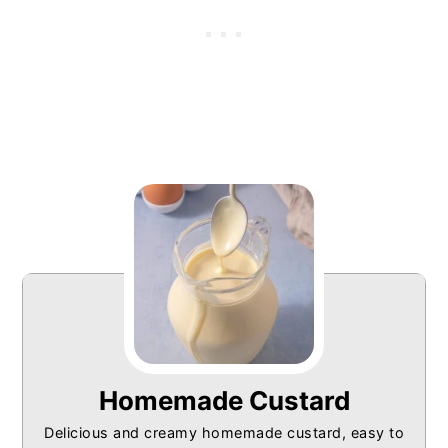
Homemade Custard
Delicious and creamy homemade custard, easy to