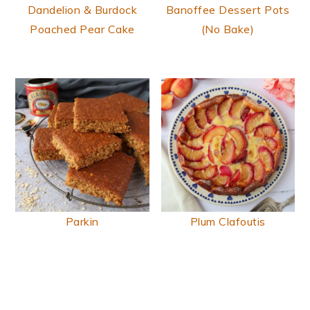
Dandelion & Burdock
Banoffee Dessert Pots
Poached Pear Cake
(No Bake)
Parkin
Plum Clafoutis