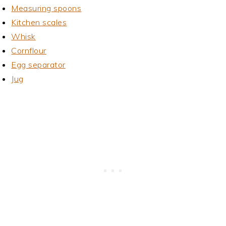
Measuring spoons
Kitchen scales
Whisk
Cornflour
Egg separator
Jug