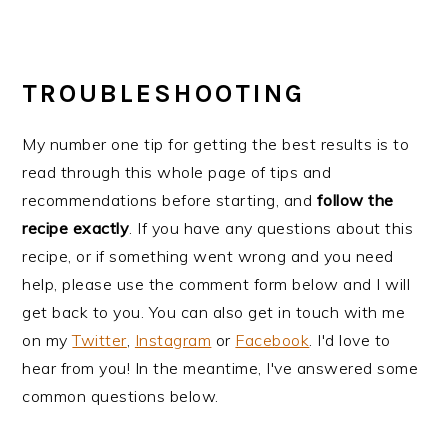
TROUBLESHOOTING
My number one tip for getting the best results is to
read through this whole page of tips and
recommendations before starting, and
follow the
recipe exactly
. If you have any questions about this
recipe, or if something went wrong and you need
help, please use the comment form below and I will
get back to you. You can also get in touch with me
on my
Twitter
,
Instagram
or
Facebook
. I'd love to
hear from you! In the meantime, I've answered some
common questions below.