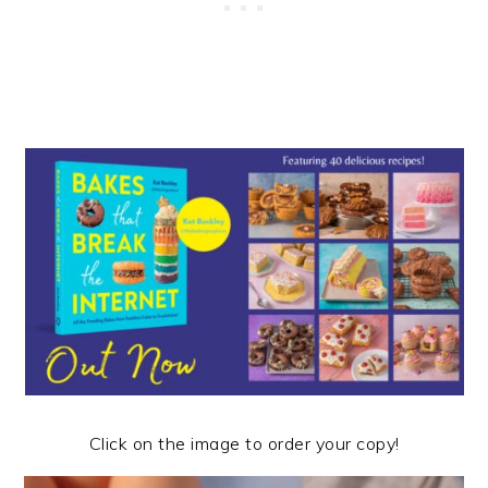
Click on the image to order your copy!