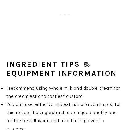
INGREDIENT TIPS &
EQUIPMENT INFORMATION
I recommend using whole milk and double cream for
the creamiest and tastiest custard.
You can use either vanilla extract or a vanilla pod for
this recipe. If using extract, use a good quality one
for the best flavour, and avoid using a vanilla
essence.