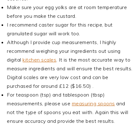
Make sure your egg yolks are at room temperature
before you make the custard.
I recommend caster sugar for this recipe, but
granulated sugar will work too.
Although I provide cup measurements, I highly
recommend weighing your ingredients out using
digital
kitchen scales
. It is the most accurate way to
measure ingredients and will ensure the best results.
Digital scales are very low cost and can be
purchased for around £12 ($16.50) .
For teaspoon (tsp) and tablespoon (tbsp)
measurements, please use
measuring spoons
and
not the type of spoons you eat with. Again this will
ensure accuracy and provide the best results.