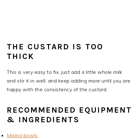
THE CUSTARD IS TOO
THICK
This is very easy to fix, just add a little whole milk
and stir it in well, and keep adding more until you are
happy with the consistency of the custard.
RECOMMENDED EQUIPMENT
& INGREDIENTS
Mixing bowls