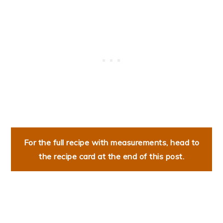
For the full recipe with measurements, head to
the recipe card at the end of this post.