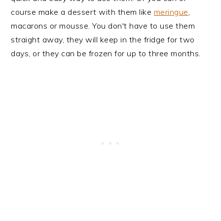
course make a dessert with them like
meringue
,
macarons or mousse. You don't have to use them
straight away, they will keep in the fridge for two
days, or they can be frozen for up to three months.