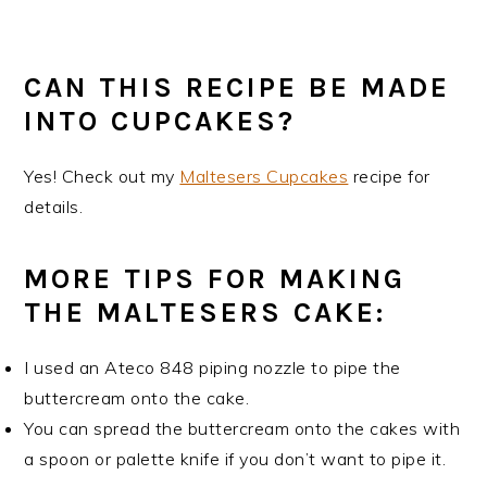
CAN THIS RECIPE BE MADE
INTO CUPCAKES?
Yes! Check out my
Maltesers Cupcakes
recipe for
details.
MORE TIPS FOR MAKING
THE MALTESERS CAKE:
I used an Ateco 848 piping nozzle to pipe the
buttercream onto the cake.
You can spread the buttercream onto the cakes with
a spoon or palette knife if you don’t want to pipe it.