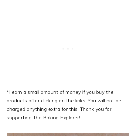
*I earn a small amount of money if you buy the
products after clicking on the links. You will not be
charged anything extra for this. Thank you for
supporting The Baking Explorer!