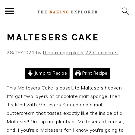
S
S
S
MALTESERS CAKE
k
k
k
i
i
i
28/05/2021
by
thebakingexplorer
22 Comments
p
p
p
t
t
t
o
o
o
Jump to Recipe
Print Recipe
p
m
p
r
a
r
This Maltesers Cake is absolute Maltesers heaven!
i
i
i
It's got two layers of chocolate malt sponge, then
m
n
m
it's filled with Maltesers Spread and a malt
a
c
a
buttercream that tastes exactly like the inside of a
r
o
r
Malteser!! On top are plenty of Maltesers of course,
y
n
y
and if you're a Maltesers fan I know you're going to