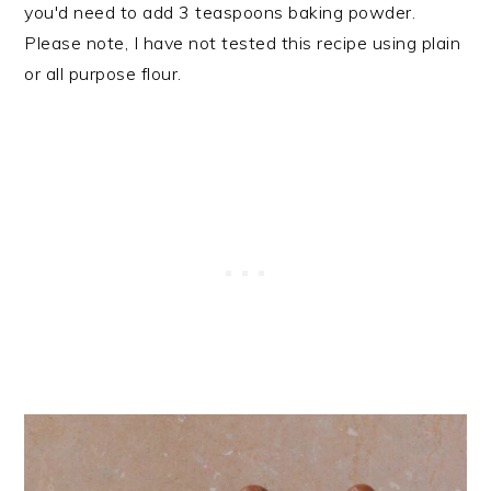
you'd need to add 3 teaspoons baking powder.
Please note, I have not tested this recipe using plain
or all purpose flour.