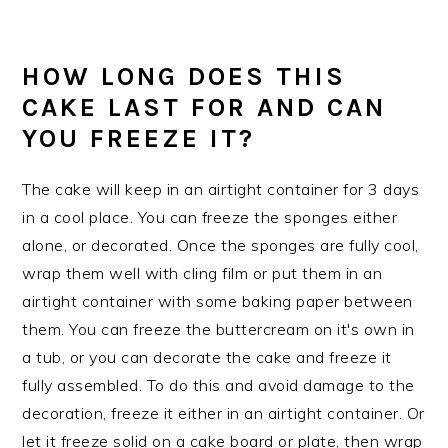
HOW LONG DOES THIS
CAKE LAST FOR AND CAN
YOU FREEZE IT?
The cake will keep in an airtight container for 3 days
in a cool place. You can freeze the sponges either
alone, or decorated. Once the sponges are fully cool,
wrap them well with cling film or put them in an
airtight container with some baking paper between
them. You can freeze the buttercream on it's own in
a tub, or you can decorate the cake and freeze it
fully assembled. To do this and avoid damage to the
decoration, freeze it either in an airtight container. Or
let it freeze solid on a cake board or plate, then wrap