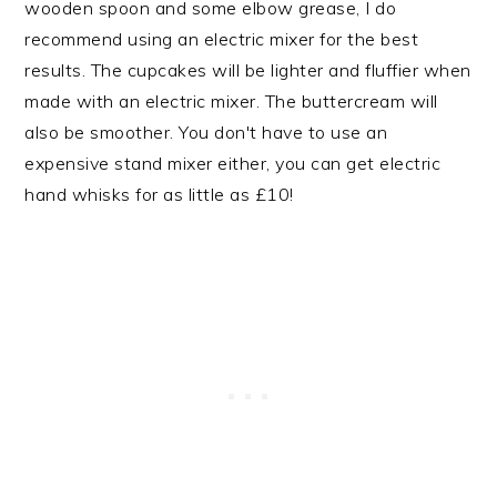
wooden spoon and some elbow grease, I do
recommend using an electric mixer for the best
results. The cupcakes will be lighter and fluffier when
made with an electric mixer. The buttercream will
also be smoother. You don't have to use an
expensive stand mixer either, you can get electric
hand whisks for as little as £10!