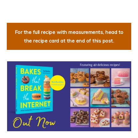
For the full recipe with measurements, head to
the recipe card at the end of this post.