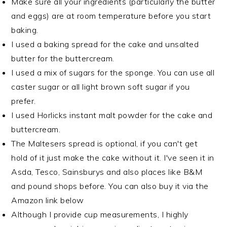
Make sure all your ingredients (particularly the butter
and eggs) are at room temperature before you start
baking.
I used a baking spread for the cake and unsalted
butter for the buttercream.
I used a mix of sugars for the sponge. You can use all
caster sugar or all light brown soft sugar if you
prefer.
I used Horlicks instant malt powder for the cake and
buttercream.
The Maltesers spread is optional, if you can't get
hold of it just make the cake without it. I've seen it in
Asda, Tesco, Sainsburys and also places like B&M
and pound shops before. You can also buy it via the
Amazon link below
Although I provide cup measurements, I highly