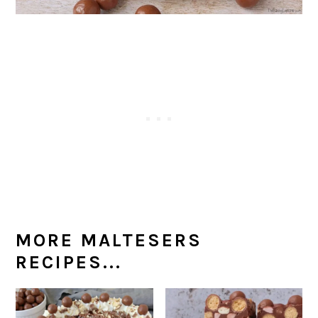
MORE MALTESERS
RECIPES...