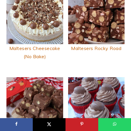
Maltesers Cheesecake
Maltesers Rocky Road
(No Bake)