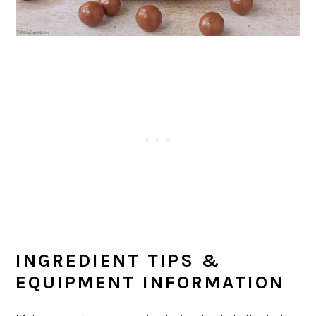
INGREDIENT TIPS &
EQUIPMENT INFORMATION