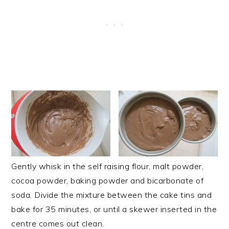
Gently whisk in the self raising flour, malt powder,
cocoa powder, baking powder and bicarbonate of
soda. Divide the mixture between the cake tins and
bake for 35 minutes, or until a skewer inserted in the
centre comes out clean.