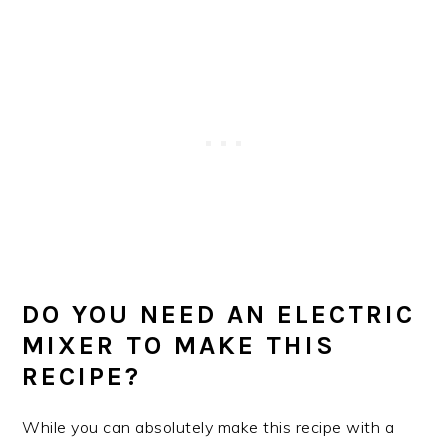
DO YOU NEED AN ELECTRIC
MIXER TO MAKE THIS
RECIPE?
While you can absolutely make this recipe with a