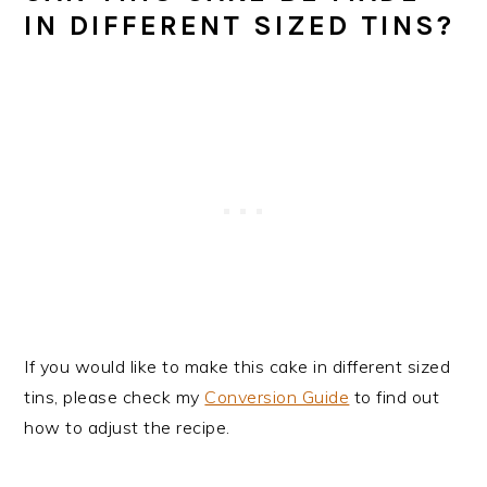
IN DIFFERENT SIZED TINS?
If you would like to make this cake in different sized
tins, please check my
Conversion Guide
to find out
how to adjust the recipe.