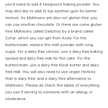
you'd need to add 4 teaspoons baking powder. You
may also like to add ½ tsp xanthan gum for better
texture. As Maltesers are also not gluten free, you
can use another chocolate. Or there are some gluten
free Maltesers called Delishios by a brand called
Schar, which you can get from Asda. For the
buttercream, replace the malt powder with icing
sugar. For a dairy free version, use a dairy free baking
spread and dairy free milk for the cake. For the
buttercream, use a dairy free block butter and dairy
free milk. You will also need to use vegan Horlicks
that is dairy free, and a dairy free alternative to
Maltesers. Please do check the labels of everything
you use if serving to someone with an allergy or
intolerance.