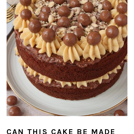
CAN THIS CAKE BE MADE