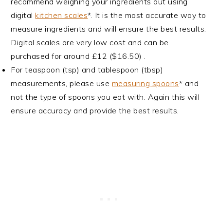
recommend weighing your ingredients out using
digital
kitchen scales
*. It is the most accurate way to
measure ingredients and will ensure the best results.
Digital scales are very low cost and can be
purchased for around £12 ($16.50) .
For teaspoon (tsp) and tablespoon (tbsp)
measurements, please use
measuring spoons
* and
not the type of spoons you eat with. Again this will
ensure accuracy and provide the best results.