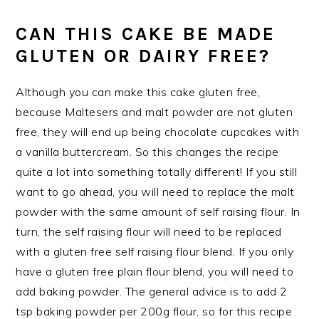
CAN THIS CAKE BE MADE
GLUTEN OR DAIRY FREE?
Although you can make this cake gluten free,
because Maltesers and malt powder are not gluten
free, they will end up being chocolate cupcakes with
a vanilla buttercream. So this changes the recipe
quite a lot into something totally different! If you still
want to go ahead, you will need to replace the malt
powder with the same amount of self raising flour. In
turn, the self raising flour will need to be replaced
with a gluten free self raising flour blend. If you only
have a gluten free plain flour blend, you will need to
add baking powder. The general advice is to add 2
tsp baking powder per 200g flour, so for this recipe