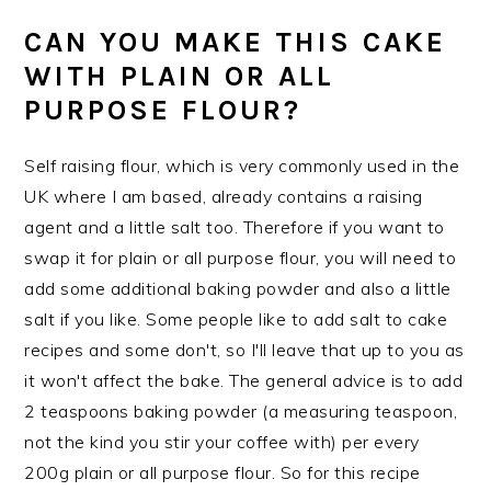
CAN YOU MAKE THIS CAKE
WITH PLAIN OR ALL
PURPOSE FLOUR?
Self raising flour, which is very commonly used in the
UK where I am based, already contains a raising
agent and a little salt too. Therefore if you want to
swap it for plain or all purpose flour, you will need to
add some additional baking powder and also a little
salt if you like. Some people like to add salt to cake
recipes and some don't, so I'll leave that up to you as
it won't affect the bake. The general advice is to add
2 teaspoons baking powder (a measuring teaspoon,
not the kind you stir your coffee with) per every
200g plain or all purpose flour. So for this recipe