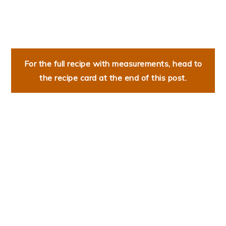
For the full recipe with measurements, head to
the recipe card at the end of this post.