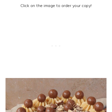
Click on the image to order your copy!