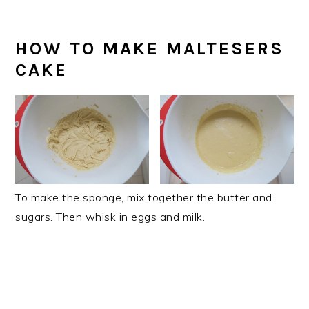
HOW TO MAKE MALTESERS
CAKE
To make the sponge, mix together the butter and
sugars. Then whisk in eggs and milk.