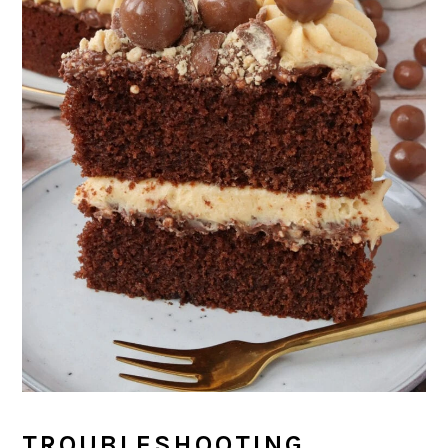
TROUBLESHOOTING