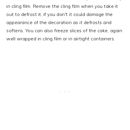
in cling film. Remove the cling film when you take it
out to defrost it, if you don't it could damage the
appearance of the decoration as it defrosts and
softens. You can also freeze slices of the cake, again
well wrapped in cling film or in airtight containers.