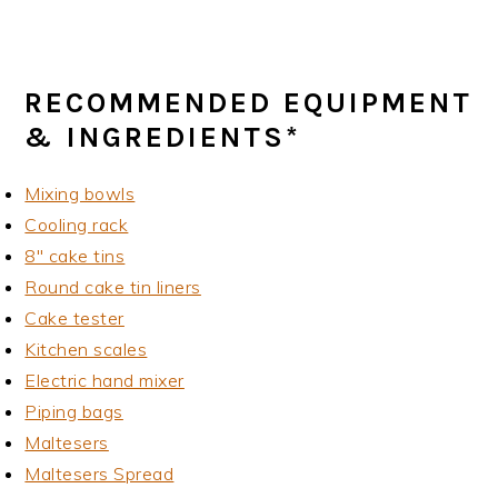
RECOMMENDED EQUIPMENT
& INGREDIENTS*
Mixing bowls
Cooling rack
8" cake tins
Round cake tin liners
Cake tester
Kitchen scales
Electric hand mixer
Piping bags
Maltesers
Maltesers Spread