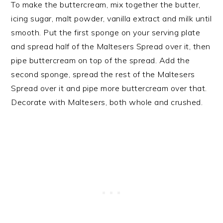
To make the buttercream, mix together the butter,
icing sugar, malt powder, vanilla extract and milk until
smooth. Put the first sponge on your serving plate
and spread half of the Maltesers Spread over it, then
pipe buttercream on top of the spread. Add the
second sponge, spread the rest of the Maltesers
Spread over it and pipe more buttercream over that.
Decorate with Maltesers, both whole and crushed.