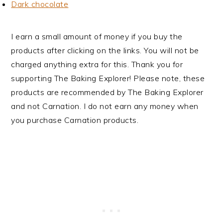
Dark chocolate
I earn a small amount of money if you buy the
products after clicking on the links. You will not be
charged anything extra for this. Thank you for
supporting The Baking Explorer! Please note, these
products are recommended by The Baking Explorer
and not Carnation. I do not earn any money when
you purchase Carnation products.