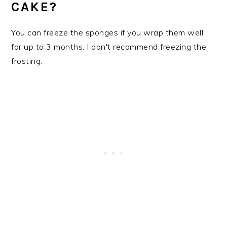
CAKE?
You can freeze the sponges if you wrap them well
for up to 3 months. I don't recommend freezing the
frosting.