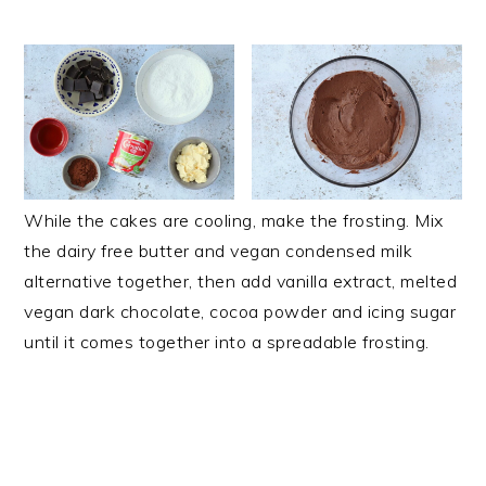
While the cakes are cooling, make the frosting. Mix
the dairy free butter and vegan condensed milk
alternative together, then add vanilla extract, melted
vegan dark chocolate, cocoa powder and icing sugar
until it comes together into a spreadable frosting.