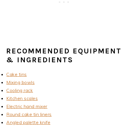
RECOMMENDED EQUIPMENT
& INGREDIENTS
Cake tins
Mixing bowls
Cooling rack
Kitchen scales
Electric hand mixer
Round cake tin liners
Angled palette knife