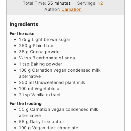
minutes
Total Time:
55
minutes
Servings:
12
Author:
Carnation
Ingredients
For the cake
175
g
Light brown sugar
250
g
Plain flour
35
g
Cocoa powder
½
tsp
Bicarbonate of soda
1
tsp
Baking powder
100
g
Carnation vegan condensed milk
alternative
250
ml
Unsweetened plant milk
100
ml
Vegetable oil
2
tsp
Vanilla extract
For the frosting
55
g
Carnation vegan condensed milk
alternative
55
g
Dairy free butter
100
g
Vegan dark chocolate