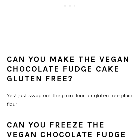
CAN YOU MAKE THE VEGAN
CHOCOLATE FUDGE CAKE
GLUTEN FREE?
Yes! Just swap out the plain flour for gluten free plain
flour.
CAN YOU FREEZE THE
VEGAN CHOCOLATE FUDGE