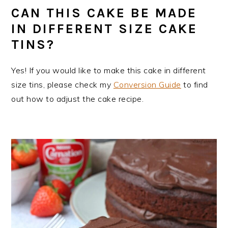
CAN THIS CAKE BE MADE
IN DIFFERENT SIZE CAKE
TINS?
Yes! If you would like to make this cake in different
size tins, please check my
Conversion Guide
to find
out how to adjust the cake recipe.