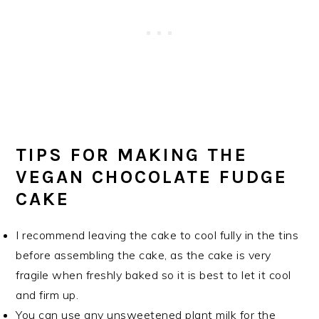
TIPS FOR MAKING THE
VEGAN CHOCOLATE FUDGE
CAKE
I recommend leaving the cake to cool fully in the tins
before assembling the cake, as the cake is very
fragile when freshly baked so it is best to let it cool
and firm up.
You can use any unsweetened plant milk for the