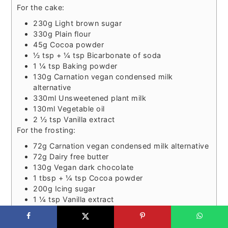
For the cake:
230g Light brown sugar
330g Plain flour
45g Cocoa powder
½ tsp + ¼ tsp Bicarbonate of soda
1 ¼ tsp Baking powder
130g Carnation vegan condensed milk
alternative
330ml Unsweetened plant milk
130ml Vegetable oil
2 ½ tsp Vanilla extract
For the frosting:
72g Carnation vegan condensed milk alternative
72g Dairy free butter
130g Vegan dark chocolate
1 tbsp + ¼ tsp Cocoa powder
200g Icing sugar
1 ¼ tsp Vanilla extract
Bake for 30-35 minutes.