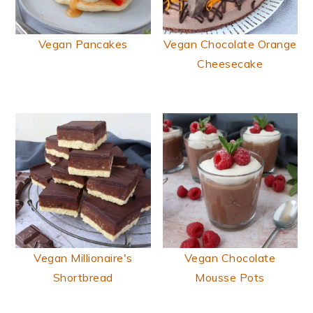
Vegan Pancakes
Vegan Chocolate Orange
Cheesecake
Vegan Millionaire's
Vegan Chocolate
Shortbread
Mousse Pots