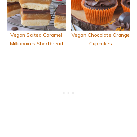
Vegan Salted Caramel
Vegan Chocolate Orange
Millionaires Shortbread
Cupcakes