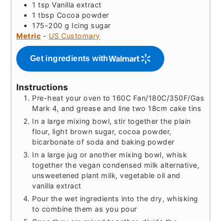
1
tsp
Vanilla extract
1
tbsp
Cocoa powder
175-200
g
Icing sugar
Metric
-
US Customary
Get ingredients with
Instructions
Pre-heat your oven to 160C Fan/180C/350F/Gas
Mark 4, and grease and line two 18cm cake tins
In a large mixing bowl, stir together the plain
flour, light brown sugar, cocoa powder,
bicarbonate of soda and baking powder
In a large jug or another mixing bowl, whisk
together the vegan condensed milk alternative,
unsweetened plant milk, vegetable oil and
vanilla extract
Pour the wet ingredients into the dry, whisking
to combine them as you pour