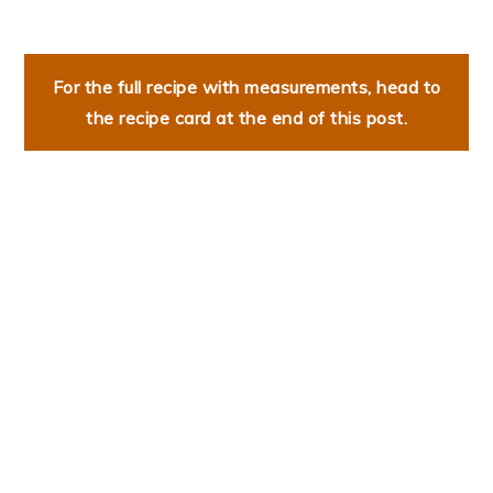
For the full recipe with measurements, head to
the recipe card at the end of this post.