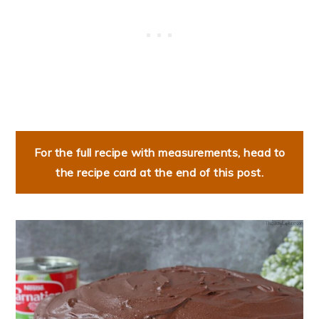
For the full recipe with measurements, head to
the recipe card at the end of this post.