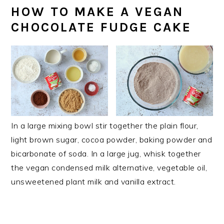
HOW TO MAKE A VEGAN
CHOCOLATE FUDGE CAKE
In a large mixing bowl stir together the plain flour,
light brown sugar, cocoa powder, baking powder and
bicarbonate of soda. In a large jug, whisk together
the vegan condensed milk alternative, vegetable oil,
unsweetened plant milk and vanilla extract.