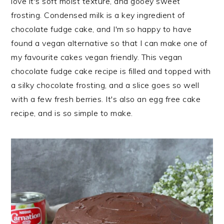
love it's soft moist texture, and gooey sweet
n
t
s
frosting. Condensed milk is a key ingredient of
a
e
i
chocolate fudge cake, and I'm so happy to have
v
n
d
found a vegan alternative so that I can make one of
i
t
e
my favourite cakes vegan friendly. This vegan
g
b
chocolate fudge cake recipe is filled and topped with
a
a
a silky chocolate frosting, and a slice goes so well
t
r
with a few fresh berries. It's also an egg free cake
i
recipe, and is so simple to make.
o
n