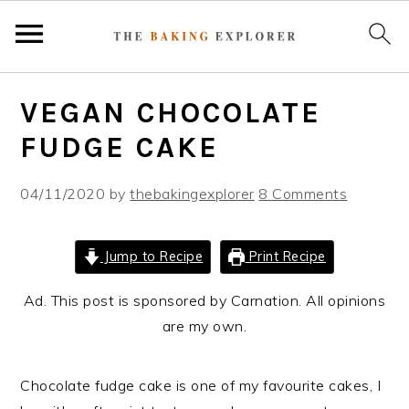
S
S
S
VEGAN CHOCOLATE
k
k
k
i
i
i
FUDGE CAKE
p
p
p
t
t
t
04/11/2020
by
thebakingexplorer
8 Comments
o
o
o
p
m
p
Jump to Recipe
Print Recipe
r
a
r
i
i
i
Ad. This post is sponsored by Carnation. All opinions
m
n
m
are my own.
a
c
a
r
o
r
Chocolate fudge cake is one of my favourite cakes, I
y
n
y