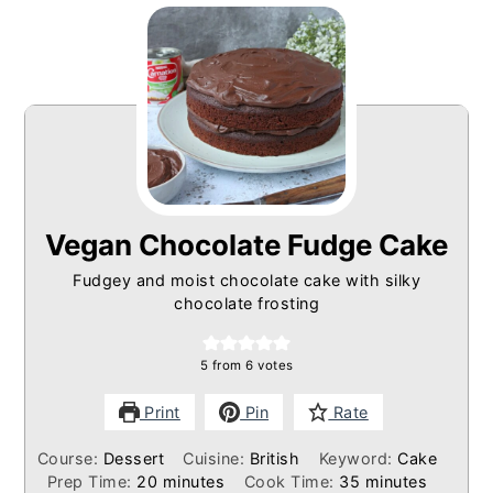
Vegan Chocolate Fudge Cake
Fudgey and moist chocolate cake with silky
chocolate frosting
5
from
6
votes
Print
Pin
Rate
Course:
Dessert
Cuisine:
British
Keyword:
Cake
minutes
minutes
Prep Time:
20
minutes
Cook Time:
35
minutes