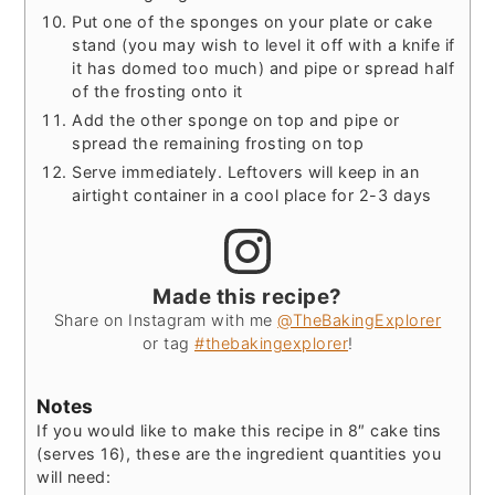
Put one of the sponges on your plate or cake
stand (you may wish to level it off with a knife if
it has domed too much) and pipe or spread half
of the frosting onto it
Add the other sponge on top and pipe or
spread the remaining frosting on top
Serve immediately. Leftovers will keep in an
airtight container in a cool place for 2-3 days
Made this recipe?
Share on Instagram with me
@TheBakingExplorer
or tag
#thebakingexplorer
!
Notes
If you would like to make this recipe in 8″ cake tins
(serves 16), these are the ingredient quantities you
will need: