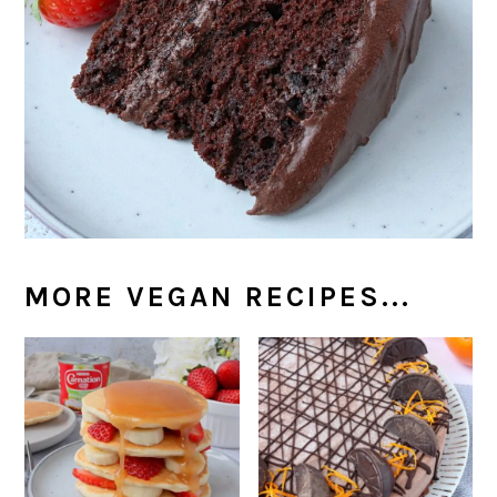
MORE VEGAN RECIPES...