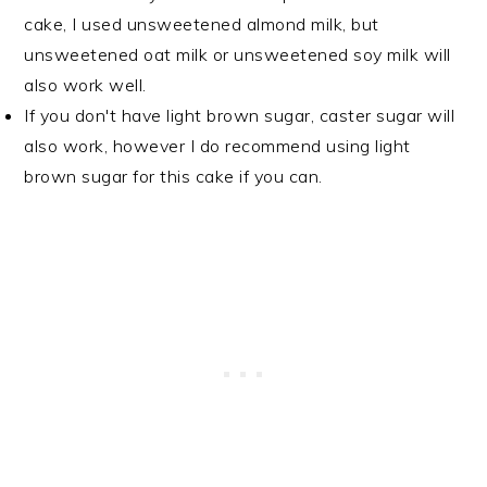
cake, I used unsweetened almond milk, but
unsweetened oat milk or unsweetened soy milk will
also work well.
If you don't have light brown sugar, caster sugar will
also work, however I do recommend using light
brown sugar for this cake if you can.