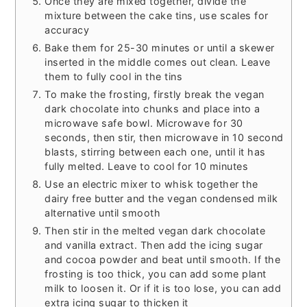
Once they are mixed together, divide the
mixture between the cake tins, use scales for
accuracy
Bake them for 25-30 minutes or until a skewer
inserted in the middle comes out clean. Leave
them to fully cool in the tins
To make the frosting, firstly break the vegan
dark chocolate into chunks and place into a
microwave safe bowl. Microwave for 30
seconds, then stir, then microwave in 10 second
blasts, stirring between each one, until it has
fully melted. Leave to cool for 10 minutes
Use an electric mixer to whisk together the
dairy free butter and the vegan condensed milk
alternative until smooth
Then stir in the melted vegan dark chocolate
and vanilla extract. Then add the icing sugar
and cocoa powder and beat until smooth. If the
frosting is too thick, you can add some plant
milk to loosen it. Or if it is too lose, you can add
extra icing sugar to thicken it