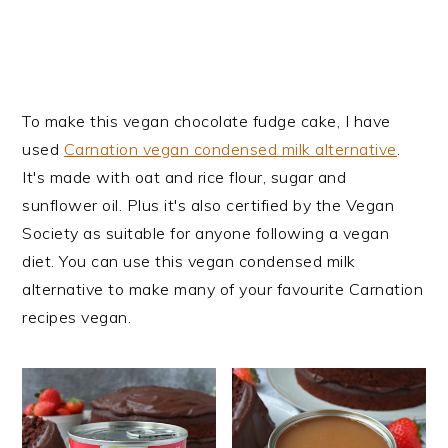
To make this vegan chocolate fudge cake, I have
used
Carnation vegan condensed milk alternative
.
It's made with oat and rice flour, sugar and
sunflower oil. Plus it's also certified by the Vegan
Society as suitable for anyone following a vegan
diet. You can use this vegan condensed milk
alternative to make many of your favourite Carnation
recipes vegan.