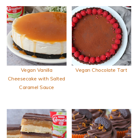
Vegan Vanilla
Vegan Chocolate Tart
Cheesecake with Salted
Caramel Sauce