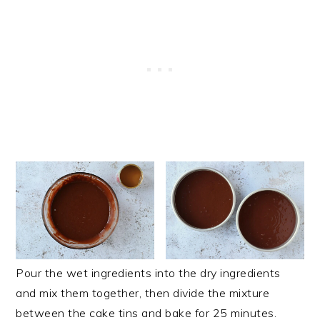
Pour the wet ingredients into the dry ingredients
and mix them together, then divide the mixture
between the cake tins and bake for 25 minutes.