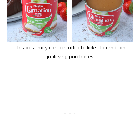
This post may contain affiliate links. I earn from
qualifying purchases.