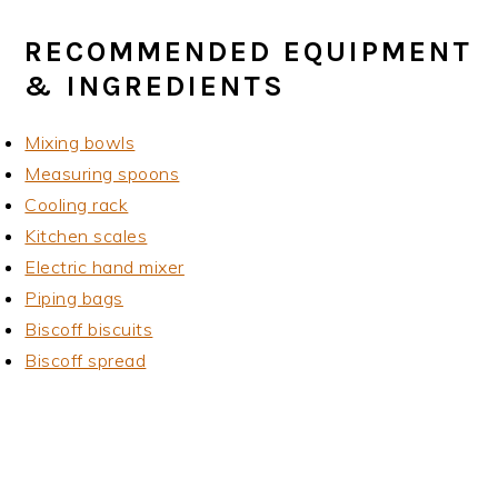
RECOMMENDED EQUIPMENT
& INGREDIENTS
Mixing bowls
Measuring spoons
Cooling rack
Kitchen scales
Electric hand mixer
Piping bags
Biscoff biscuits
Biscoff spread