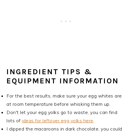
INGREDIENT TIPS &
EQUIPMENT INFORMATION
For the best results, make sure your egg whites are
at room temperature before whisking them up.
Don't let your egg yolks go to waste, you can find
lots of
ideas for leftover egg yolks here
.
I dipped the macaroons in dark chocolate, you could