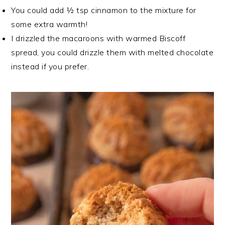
You could add ½ tsp cinnamon to the mixture for
some extra warmth!
I drizzled the macaroons with warmed Biscoff
spread, you could drizzle them with melted chocolate
instead if you prefer.