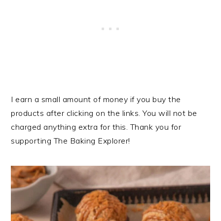
I earn a small amount of money if you buy the
products after clicking on the links. You will not be
charged anything extra for this. Thank you for
supporting The Baking Explorer!