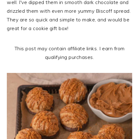
well. I've dipped them in smooth dark chocolate and
n
t
s
drizzled them with even more yummy Biscoff spread.
a
e
i
They are so quick and simple to make, and would be
v
n
d
great for a cookie gift box!
i
t
e
g
b
a
a
This post may contain affiliate links. I earn from
t
r
qualifying purchases.
i
o
n