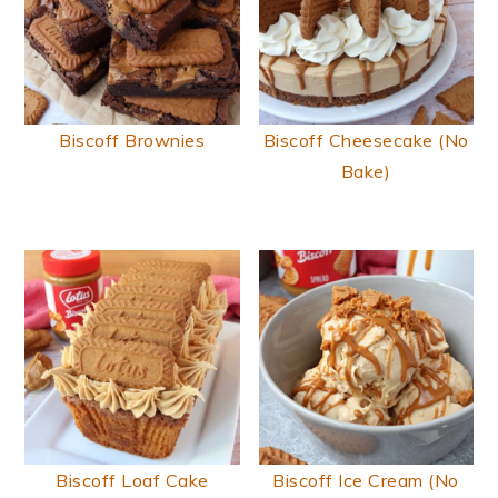
Biscoff Brownies
Biscoff Cheesecake (No
Bake)
Biscoff Loaf Cake
Biscoff Ice Cream (No