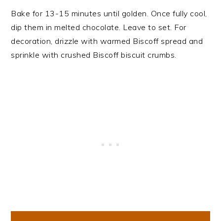
Bake for 13-15 minutes until golden. Once fully cool,
dip them in melted chocolate. Leave to set. For
decoration, drizzle with warmed Biscoff spread and
sprinkle with crushed Biscoff biscuit crumbs.