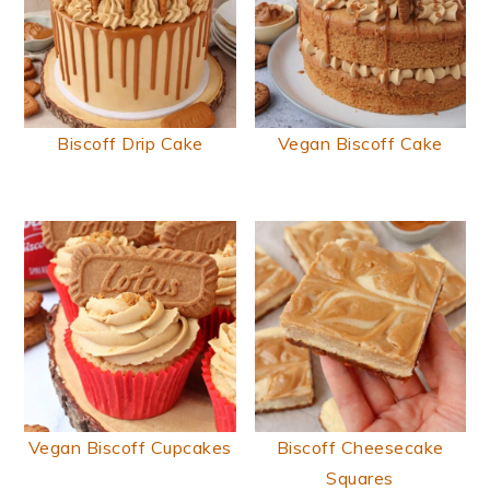
Biscoff Drip Cake
Vegan Biscoff Cake
Vegan Biscoff Cupcakes
Biscoff Cheesecake
Squares