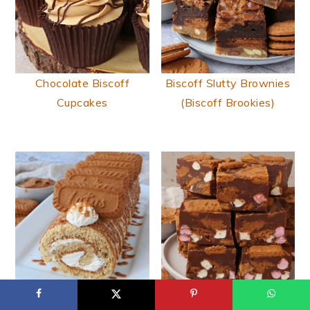
Chocolate Biscoff
Biscoff Slutty Brownies
Cupcakes
(Biscoff Brookies)
Biscoff Swiss Roll
Biscoff Rocky Road