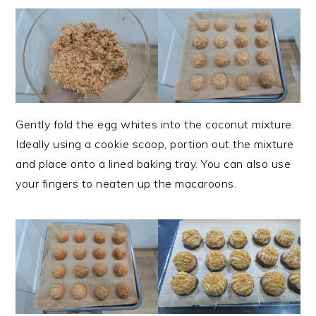
Gently fold the egg whites into the coconut mixture.
Ideally using a cookie scoop, portion out the mixture
and place onto a lined baking tray. You can also use
your fingers to neaten up the macaroons.