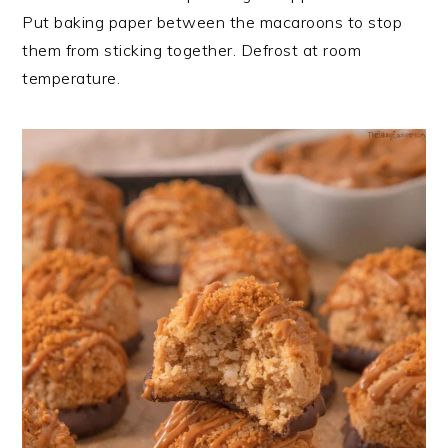
Put baking paper between the macaroons to stop
them from sticking together. Defrost at room
temperature.