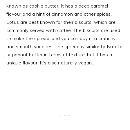
known as cookie butter. It has a deep caramel
flavour and a hint of cinnamon and other spices.
Lotus are best known for their biscuits, which are
commonly served with coffee. The biscuits are used
to make the spread, and you can buy it in crunchy
and smooth varieties. The spread is similar to Nutella
or peanut butter in terms of texture, but it has a
unique flavour. It’s also naturally vegan.