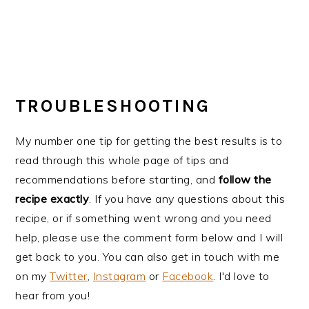
TROUBLESHOOTING
My number one tip for getting the best results is to
read through this whole page of tips and
recommendations before starting, and
follow the
recipe exactly
. If you have any questions about this
recipe, or if something went wrong and you need
help, please use the comment form below and I will
get back to you. You can also get in touch with me
on my
Twitter
,
Instagram
or
Facebook
. I'd love to
hear from you!