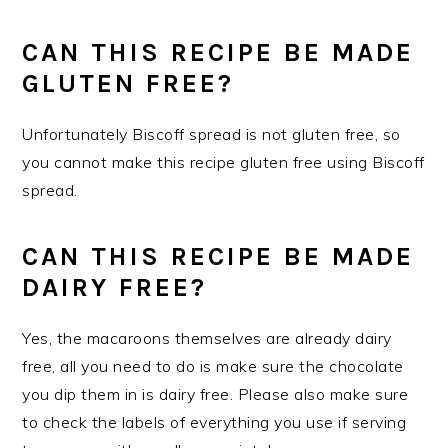
CAN THIS RECIPE BE MADE
GLUTEN FREE?
Unfortunately Biscoff spread is not gluten free, so
you cannot make this recipe gluten free using Biscoff
spread.
CAN THIS RECIPE BE MADE
DAIRY FREE?
Yes, the macaroons themselves are already dairy
free, all you need to do is make sure the chocolate
you dip them in is dairy free. Please also make sure
to check the labels of everything you use if serving