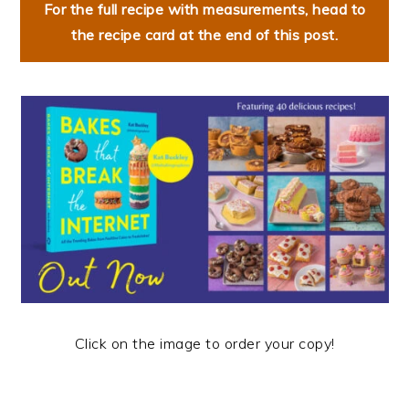
For the full recipe with measurements, head to
the recipe card at the end of this post.
Click on the image to order your copy!