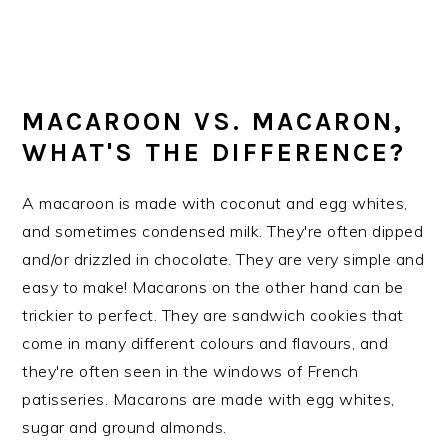
MACAROON VS. MACARON,
WHAT'S THE DIFFERENCE?
A macaroon is made with coconut and egg whites,
and sometimes condensed milk. They're often dipped
and/or drizzled in chocolate. They are very simple and
easy to make! Macarons on the other hand can be
trickier to perfect. They are sandwich cookies that
come in many different colours and flavours, and
they're often seen in the windows of French
patisseries. Macarons are made with egg whites,
sugar and ground almonds.