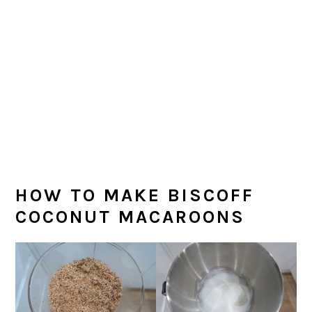
HOW TO MAKE BISCOFF
COCONUT MACAROONS