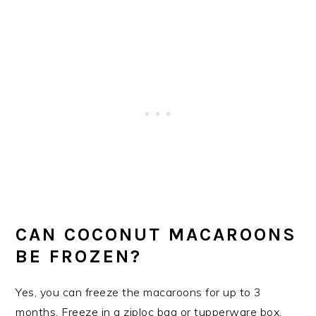
CAN COCONUT MACAROONS
BE FROZEN?
Yes, you can freeze the macaroons for up to 3
months. Freeze in a ziploc bag or tupperware box.