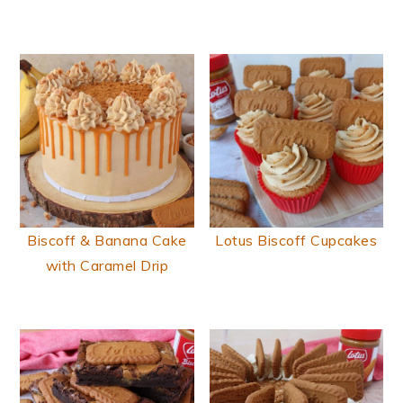
Biscoff & Banana Cake
Lotus Biscoff Cupcakes
with Caramel Drip