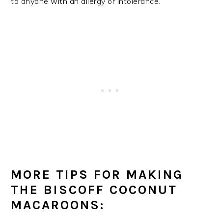
to anyone with an allergy or intolerance.
MORE TIPS FOR MAKING
THE BISCOFF COCONUT
MACAROONS: