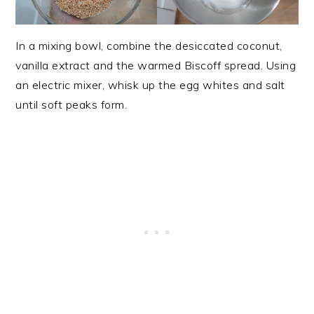
In a mixing bowl, combine the desiccated coconut,
vanilla extract and the warmed Biscoff spread. Using
an electric mixer, whisk up the egg whites and salt
until soft peaks form.