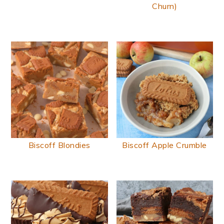
Churn)
Biscoff Blondies
Biscoff Apple Crumble