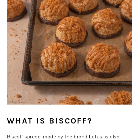
WHAT IS BISCOFF?
Biscoff spread, made by the brand Lotus, is also