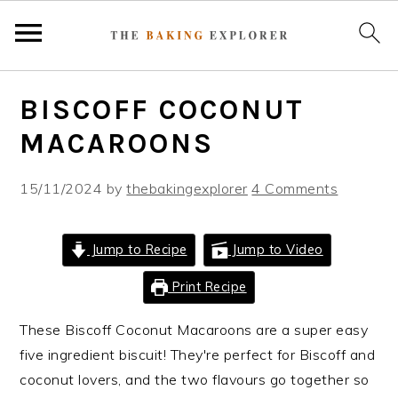
S
S
S
BISCOFF COCONUT
k
k
k
i
i
i
MACAROONS
p
p
p
t
t
t
15/11/2024
by
thebakingexplorer
4 Comments
o
o
o
p
m
p
Jump to Recipe
Jump to Video
r
a
r
i
i
i
Print Recipe
m
n
m
These Biscoff Coconut Macaroons are a super easy
a
c
a
five ingredient biscuit! They're perfect for Biscoff and
r
o
r
coconut lovers, and the two flavours go together so
y
n
y