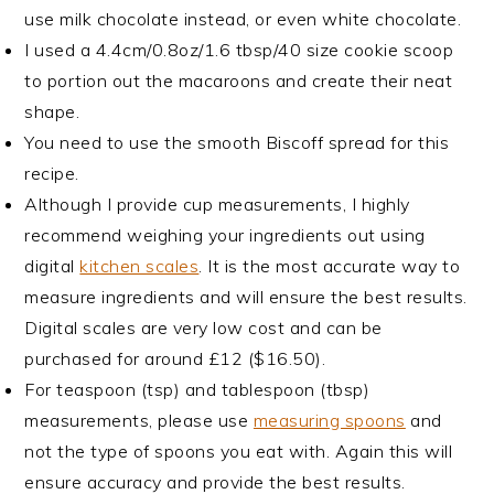
use milk chocolate instead, or even white chocolate.
I used a 4.4cm/0.8oz/1.6 tbsp/40 size cookie scoop
to portion out the macaroons and create their neat
shape.
You need to use the smooth Biscoff spread for this
recipe.
Although I provide cup measurements, I highly
recommend weighing your ingredients out using
digital
kitchen scales
. It is the most accurate way to
measure ingredients and will ensure the best results.
Digital scales are very low cost and can be
purchased for around £12 ($16.50).
For teaspoon (tsp) and tablespoon (tbsp)
measurements, please use
measuring spoons
and
not the type of spoons you eat with. Again this will
ensure accuracy and provide the best results.