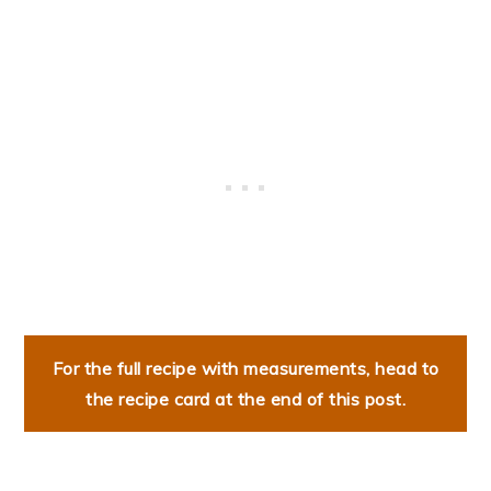
For the full recipe with measurements, head to
the recipe card at the end of this post.