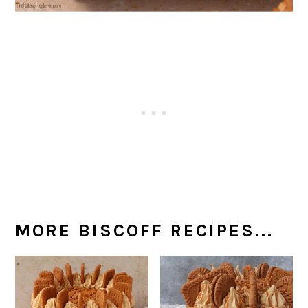
MORE BISCOFF RECIPES...