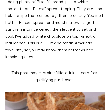
adding plenty of Biscoff spread, plus a white
n
t
s
chocolate and Biscoff spread topping. They are a no
a
e
i
bake recipe that comes together so quickly. You melt
v
n
d
butter, Biscoff spread and marshmallows together,
i
t
e
stir them into rice cereal, then leave it to set and
g
b
cool. I've added white chocolate on top for extra
a
a
indulgence. This is a UK recipe for an American
t
r
favourite, so you may know them better as rice
i
krispie squares.
o
n
This post may contain affiliate links. I earn from
qualifying purchases.