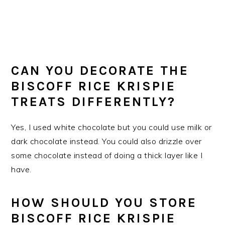
CAN YOU DECORATE THE
BISCOFF RICE KRISPIE
TREATS DIFFERENTLY?
Yes, I used white chocolate but you could use milk or
dark chocolate instead. You could also drizzle over
some chocolate instead of doing a thick layer like I
have.
HOW SHOULD YOU STORE
BISCOFF RICE KRISPIE