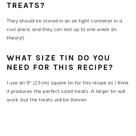
TREATS?
They should be stored in an air tight container in a
cool place, and they can last up to one week (in
theory!).
WHAT SIZE TIN DO YOU
NEED FOR THIS RECIPE?
I use an 9" (23cm) square tin for this recipe as I think
it produces the perfect sized treats. A larger tin will
work, but the treats will be thinner.