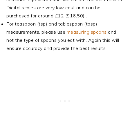
Digital scales are very low cost and can be
purchased for around £12 ($16.50) .
For teaspoon (tsp) and tablespoon (tbsp)
measurements, please use
measuring spoons
and
not the type of spoons you eat with. Again this will
ensure accuracy and provide the best results.