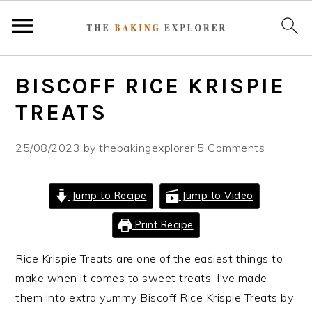
S
S
S
BISCOFF RICE KRISPIE
k
k
k
i
i
i
TREATS
p
p
p
t
t
t
25/08/2023
by
thebakingexplorer
5 Comments
o
o
o
p
m
p
Jump to Recipe
Jump to Video
r
a
r
i
i
i
Print Recipe
m
n
m
Rice Krispie Treats are one of the easiest things to
a
c
a
make when it comes to sweet treats. I've made
r
o
r
them into extra yummy Biscoff Rice Krispie Treats by
y
n
y