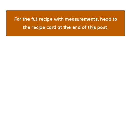
For the full recipe with measurements, head to
the recipe card at the end of this post.