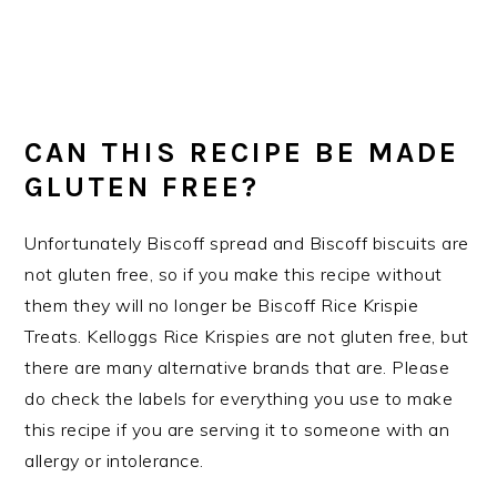
CAN THIS RECIPE BE MADE
GLUTEN FREE?
Unfortunately Biscoff spread and Biscoff biscuits are
not gluten free, so if you make this recipe without
them they will no longer be Biscoff Rice Krispie
Treats. Kelloggs Rice Krispies are not gluten free, but
there are many alternative brands that are. Please
do check the labels for everything you use to make
this recipe if you are serving it to someone with an
allergy or intolerance.