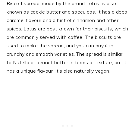
Biscoff spread, made by the brand Lotus, is also
known as cookie butter and speculoos. It has a deep
caramel flavour and a hint of cinnamon and other
spices. Lotus are best known for their biscuits, which
are commonly served with coffee. The biscuits are
used to make the spread, and you can buy it in
crunchy and smooth varieties. The spread is similar
to Nutella or peanut butter in terms of texture, but it
has a unique flavour. It’s also naturally vegan.