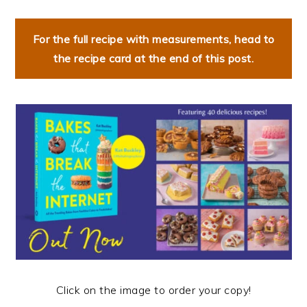
For the full recipe with measurements, head to
the recipe card at the end of this post.
Click on the image to order your copy!