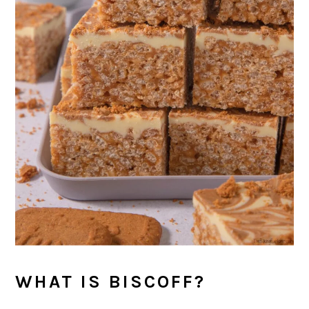
WHAT IS BISCOFF?