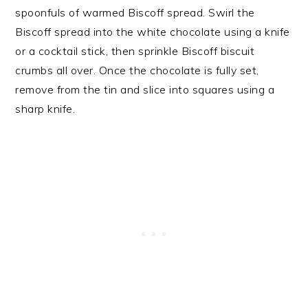
spoonfuls of warmed Biscoff spread. Swirl the
Biscoff spread into the white chocolate using a knife
or a cocktail stick, then sprinkle Biscoff biscuit
crumbs all over. Once the chocolate is fully set,
remove from the tin and slice into squares using a
sharp knife.