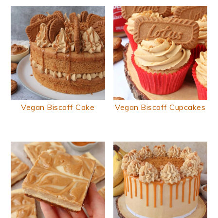
Vegan Biscoff Cake
Vegan Biscoff Cupcakes