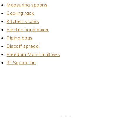
Measuring spoons
Cooling rack
Kitchen scales
Electric hand mixer
Piping bags
Biscoff spread
Freedom Marshmallows
9" Square tin