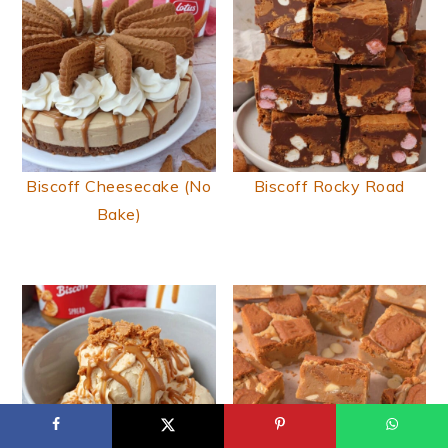
Biscoff Cheesecake (No
Biscoff Rocky Road
Bake)