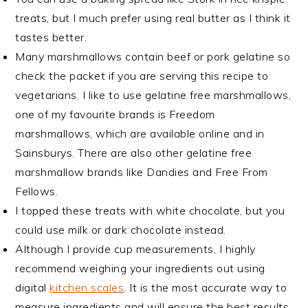
treats, but I much prefer using real butter as I think it
tastes better.
Many marshmallows contain beef or pork gelatine so
check the packet if you are serving this recipe to
vegetarians. I like to use gelatine free marshmallows,
one of my favourite brands is Freedom
marshmallows, which are available online and in
Sainsburys. There are also other gelatine free
marshmallow brands like Dandies and Free From
Fellows.
I topped these treats with white chocolate, but you
could use milk or dark chocolate instead.
Although I provide cup measurements, I highly
recommend weighing your ingredients out using
digital
kitchen scales
. It is the most accurate way to
measure ingredients and will ensure the best results.