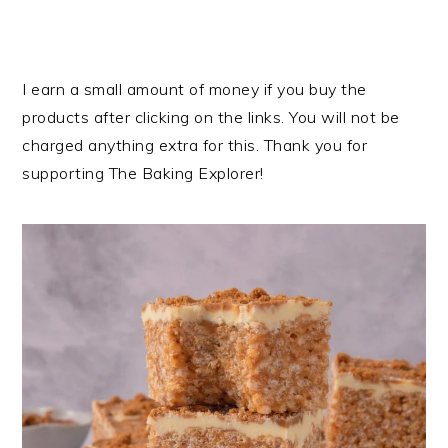
I earn a small amount of money if you buy the
products after clicking on the links. You will not be
charged anything extra for this. Thank you for
supporting The Baking Explorer!