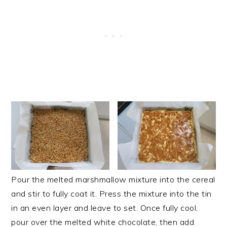
Pour the melted marshmallow mixture into the cereal
and stir to fully coat it. Press the mixture into the tin
in an even layer and leave to set. Once fully cool,
pour over the melted white chocolate, then add