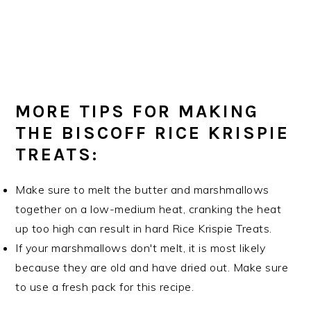
MORE TIPS FOR MAKING
THE BISCOFF RICE KRISPIE
TREATS:
Make sure to melt the butter and marshmallows
together on a low-medium heat, cranking the heat
up too high can result in hard Rice Krispie Treats.
If your marshmallows don't melt, it is most likely
because they are old and have dried out. Make sure
to use a fresh pack for this recipe.