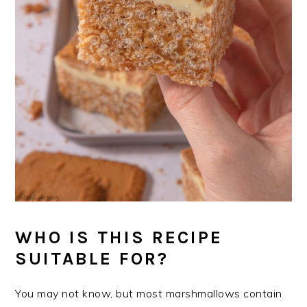
WHO IS THIS RECIPE
SUITABLE FOR?
You may not know, but most marshmallows contain