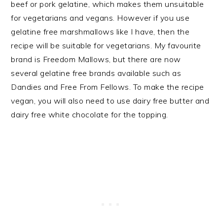
beef or pork gelatine, which makes them unsuitable
for vegetarians and vegans. However if you use
gelatine free marshmallows like I have, then the
recipe will be suitable for vegetarians. My favourite
brand is Freedom Mallows, but there are now
several gelatine free brands available such as
Dandies and Free From Fellows. To make the recipe
vegan, you will also need to use dairy free butter and
dairy free white chocolate for the topping.