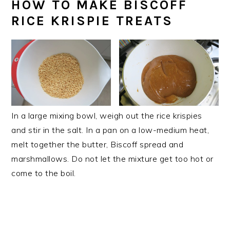
HOW TO MAKE BISCOFF
RICE KRISPIE TREATS
In a large mixing bowl, weigh out the rice krispies
and stir in the salt. In a pan on a low-medium heat,
melt together the butter, Biscoff spread and
marshmallows. Do not let the mixture get too hot or
come to the boil.