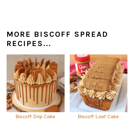
MORE BISCOFF SPREAD
RECIPES...
Biscoff Drip Cake
Biscoff Loaf Cake