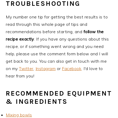
TROUBLESHOOTING
My number one tip for getting the best results is to
read through this whole page of tips and
recommendations before starting, and
follow the
recipe exactly
. If you have any questions about this
recipe, or if something went wrong and you need
help, please use the comment form below and I will
get back to you. You can also get in touch with me
on my
Twitter
,
Instagram
or
Facebook
. I'd love to
hear from you!
RECOMMENDED EQUIPMENT
& INGREDIENTS
Mixing bowls