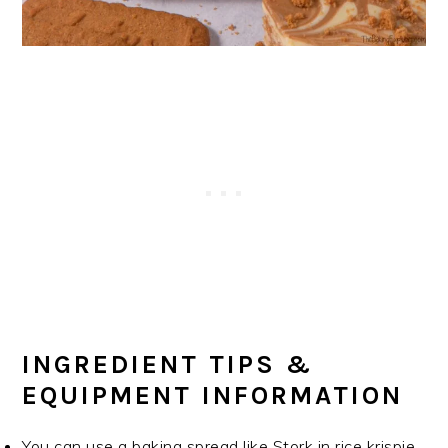
INGREDIENT TIPS &
EQUIPMENT INFORMATION
You can use a baking spread like Stork in rice krispie