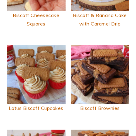
Biscoff Cheesecake
Biscoff & Banana Cake
Squares
with Caramel Drip
Lotus Biscoff Cupcakes
Biscoff Brownies