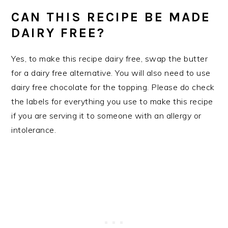
CAN THIS RECIPE BE MADE
DAIRY FREE?
Yes, to make this recipe dairy free, swap the butter
for a dairy free alternative. You will also need to use
dairy free chocolate for the topping. Please do check
the labels for everything you use to make this recipe
if you are serving it to someone with an allergy or
intolerance.