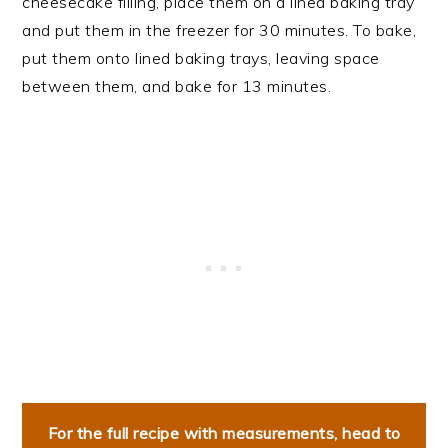
cheesecake filling, place them on a lined baking tray
and put them in the freezer for 30 minutes. To bake,
put them onto lined baking trays, leaving space
between them, and bake for 13 minutes.
For the full recipe with measurements, head to