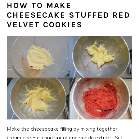
HOW TO MAKE
CHEESECAKE STUFFED RED
VELVET COOKIES
Make the cheesecake filling by mixing together
cream cheese, icing sugar and vanilla extract. Set