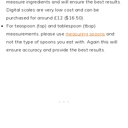
measure ingredients and will ensure the best results.
Digital scales are very low cost and can be
purchased for around £12 ($16.50).
For teaspoon (tsp) and tablespoon (tbsp)
measurements, please use
measuring spoons
and
not the type of spoons you eat with. Again this will
ensure accuracy and provide the best results.