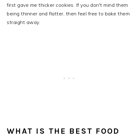
first gave me thicker cookies. If you don't mind them
being thinner and flatter, then feel free to bake them
straight away.
WHAT IS THE BEST FOOD