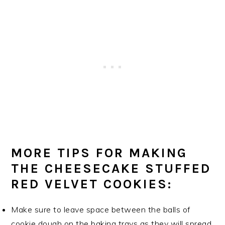
MORE TIPS FOR MAKING
THE CHEESECAKE STUFFED
RED VELVET COOKIES:
Make sure to leave space between the balls of
cookie dough on the baking trays as they will spread