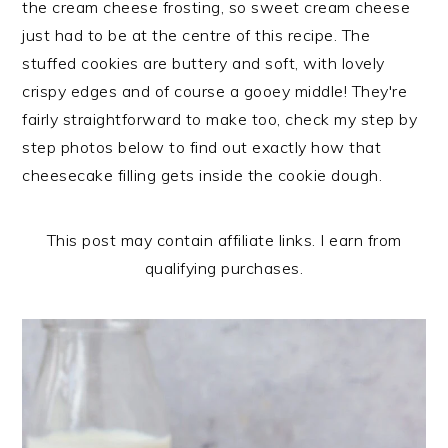
the cream cheese frosting, so sweet cream cheese
n
t
s
just had to be at the centre of this recipe. The
a
e
i
stuffed cookies are buttery and soft, with lovely
v
n
d
crispy edges and of course a gooey middle! They're
i
t
e
fairly straightforward to make too, check my step by
g
b
step photos below to find out exactly how that
a
a
cheesecake filling gets inside the cookie dough.
t
r
i
o
This post may contain affiliate links. I earn from
n
qualifying purchases.