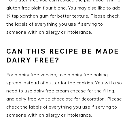
gluten free plain flour blend. You may also like to add
¼ tsp xanthan gum for better texture. Please check
the labels of everything you use if serving to
someone with an allergy or intolerance.
CAN THIS RECIPE BE MADE
DAIRY FREE?
For a dairy free version, use a dairy free baking
spread instead of butter for the cookies. You will also
need to use dairy free cream cheese for the filling,
and dairy free white chocolate for decoration. Please
check the labels of everything you use if serving to
someone with an allergy or intolerance.