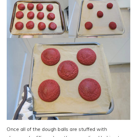
Once all of the dough balls are stuffed with