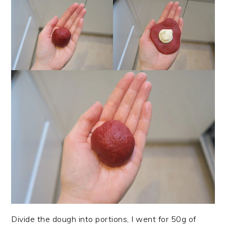
Divide the dough into portions, I went for 50g of