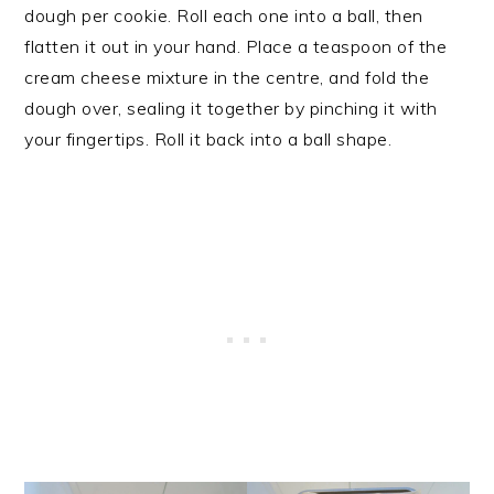
dough per cookie. Roll each one into a ball, then
flatten it out in your hand. Place a teaspoon of the
cream cheese mixture in the centre, and fold the
dough over, sealing it together by pinching it with
your fingertips. Roll it back into a ball shape.