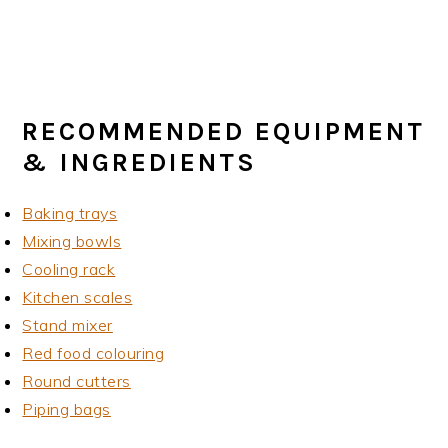
RECOMMENDED EQUIPMENT
& INGREDIENTS
Baking trays
Mixing bowls
Cooling rack
Kitchen scales
Stand mixer
Red food colouring
Round cutters
Piping bags