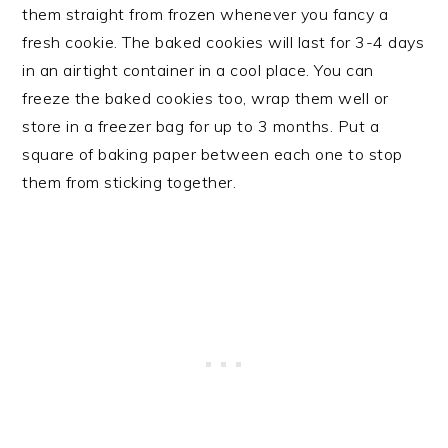
them straight from frozen whenever you fancy a
fresh cookie. The baked cookies will last for 3-4 days
in an airtight container in a cool place. You can
freeze the baked cookies too, wrap them well or
store in a freezer bag for up to 3 months. Put a
square of baking paper between each one to stop
them from sticking together.