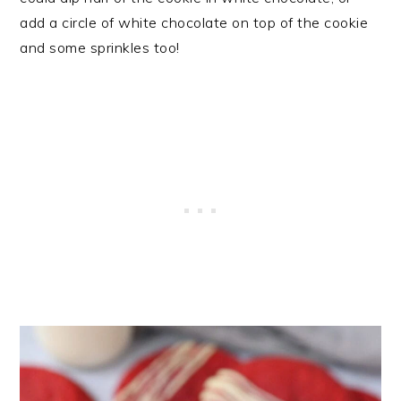
add a circle of white chocolate on top of the cookie
and some sprinkles too!