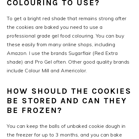
COLOURING TO USE?
To get a bright red shade that remains strong after
the cookies are baked you need to use a
professional grade gel food colouring. You can buy
these easily from many online shops, including
Amazon. I use the brands Sugarflair (Red Extra
shade) and Pro Gel often. Other good quality brands
include Colour Mill and Americolor.
HOW SHOULD THE COOKIES
BE STORED AND CAN THEY
BE FROZEN?
You can keep the balls of unbaked cookie dough in
the freezer for up to 3 months, and you can bake