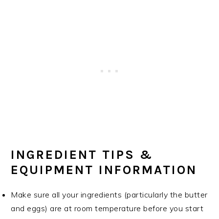
INGREDIENT TIPS &
EQUIPMENT INFORMATION
Make sure all your ingredients (particularly the butter
and eggs) are at room temperature before you start