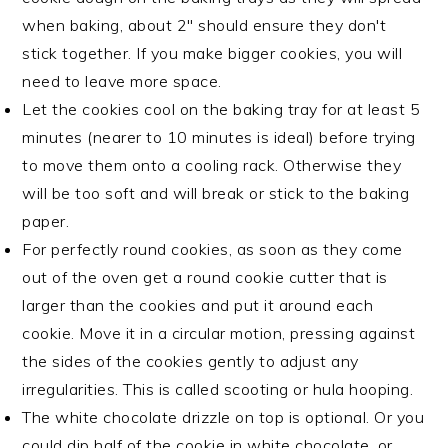
when baking, about 2" should ensure they don't
stick together. If you make bigger cookies, you will
need to leave more space.
Let the cookies cool on the baking tray for at least 5
minutes (nearer to 10 minutes is ideal) before trying
to move them onto a cooling rack. Otherwise they
will be too soft and will break or stick to the baking
paper.
For perfectly round cookies, as soon as they come
out of the oven get a round cookie cutter that is
larger than the cookies and put it around each
cookie. Move it in a circular motion, pressing against
the sides of the cookies gently to adjust any
irregularities. This is called scooting or hula hooping.
The white chocolate drizzle on top is optional. Or you
could dip half of the cookie in white chocolate, or