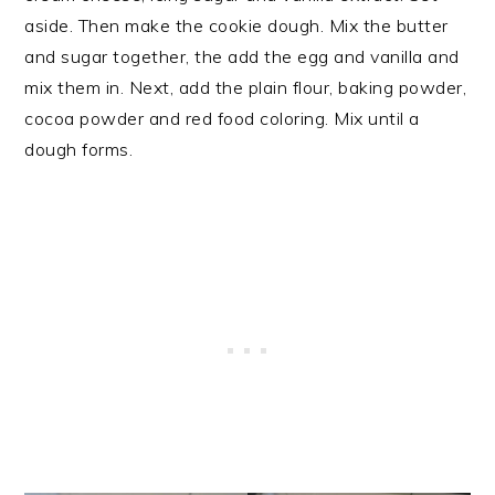
aside. Then make the cookie dough. Mix the butter
and sugar together, the add the egg and vanilla and
mix them in. Next, add the plain flour, baking powder,
cocoa powder and red food coloring. Mix until a
dough forms.