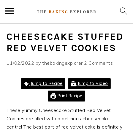
S
S
S
CHEESECAKE STUFFED
k
k
k
i
i
i
RED VELVET COOKIES
p
p
p
t
t
t
11/02/2022
by
thebakingexplorer
2 Comments
o
o
o
p
m
p
Jump to Recipe
Jump to Video
r
a
r
i
i
i
Print Recipe
m
n
m
These yummy Cheesecake Stuffed Red Velvet
a
c
a
Cookies are filled with a delicious cheesecake
r
o
r
centre! The best part of red velvet cake is definitely
y
n
y