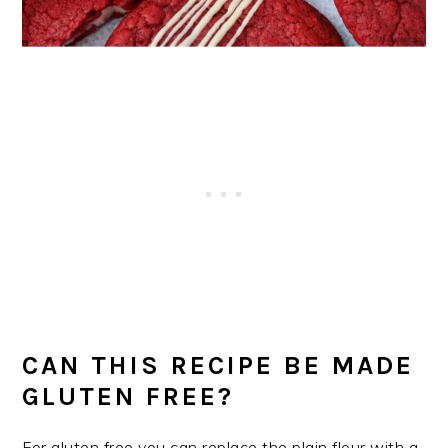
CAN THIS RECIPE BE MADE
GLUTEN FREE?
For gluten free you can replace the plain flour with a