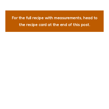
For the full recipe with measurements, head to
the recipe card at the end of this post.