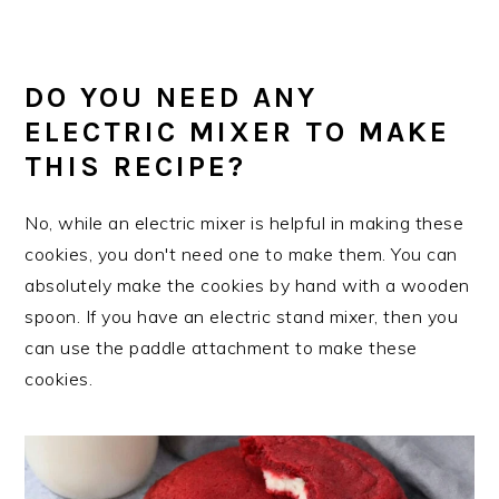
DO YOU NEED ANY
ELECTRIC MIXER TO MAKE
THIS RECIPE?
No, while an electric mixer is helpful in making these
cookies, you don't need one to make them. You can
absolutely make the cookies by hand with a wooden
spoon. If you have an electric stand mixer, then you
can use the paddle attachment to make these
cookies.