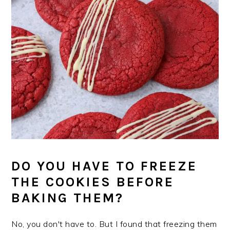
DO YOU HAVE TO FREEZE
THE COOKIES BEFORE
BAKING THEM?
No, you don't have to. But I found that freezing them