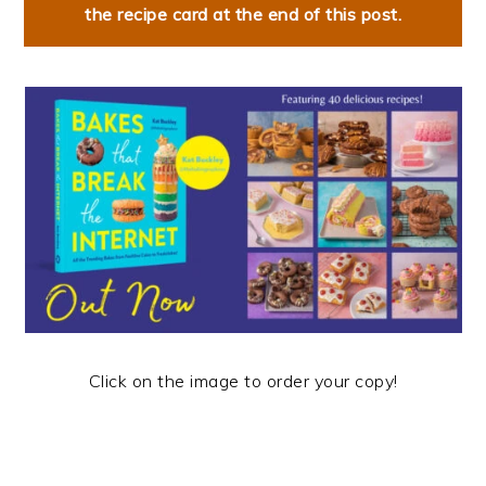
the recipe card at the end of this post.
Click on the image to order your copy!