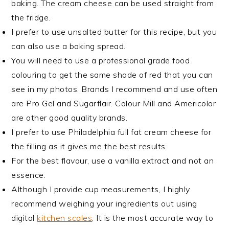
baking. The cream cheese can be used straight from
the fridge.
I prefer to use unsalted butter for this recipe, but you
can also use a baking spread.
You will need to use a professional grade food
colouring to get the same shade of red that you can
see in my photos. Brands I recommend and use often
are Pro Gel and Sugarflair. Colour Mill and Americolor
are other good quality brands.
I prefer to use Philadelphia full fat cream cheese for
the filling as it gives me the best results.
For the best flavour, use a vanilla extract and not an
essence.
Although I provide cup measurements, I highly
recommend weighing your ingredients out using
digital
kitchen scales
. It is the most accurate way to