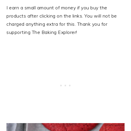
I earn a small amount of money if you buy the
products after clicking on the links. You will not be
charged anything extra for this. Thank you for
supporting The Baking Explorer!