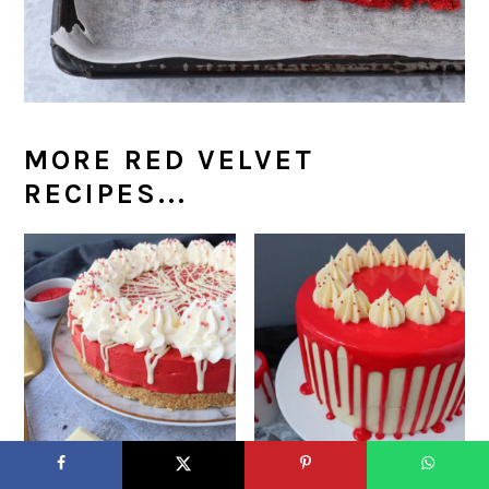
MORE RED VELVET
RECIPES...
Red Velvet Cheesecake
Halloween Red Velvet