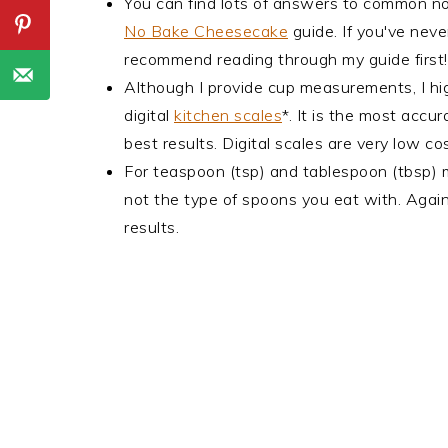
You can find lots of answers to common 
No Bake Cheesecake
guide. If you've nev
recommend reading through my guide first!
Although I provide cup measurements, I hi
digital
kitchen scales
*. It is the most acc
best results. Digital scales are very low 
For teaspoon (tsp) and tablespoon (tbsp)
not the type of spoons you eat with. Again
results.