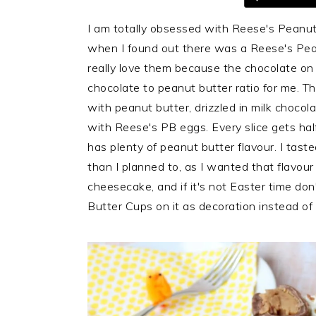
i
t
e
I am totally obsessed with Reese's Peanut 
g
b
when I found out there was a Reese's Peanu
a
a
really love them because the chocolate on t
t
r
chocolate to peanut butter ratio for me. T
i
with peanut butter, drizzled in milk choc
o
with Reese's PB eggs. Every slice gets ha
n
has plenty of peanut butter flavour. I tas
than I planned to, as I wanted that flavour t
cheesecake, and if it's not Easter time do
Butter Cups on it as decoration instead of