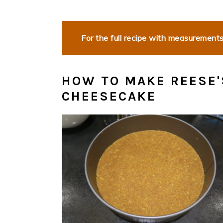
For the full recipe with measurements,
HOW TO MAKE REESE'
CHEESECAKE