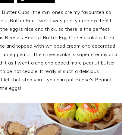
Butter Cups (the mini ones are my favourite!) so
t Butter Egg... well I was pretty darn excited! I
he egg is nice and thick, so there is the perfect
his Reese's Peanut Butter Egg Cheesecake is filled
olate and topped with whipped cream and decorated
lf an egg each! The cheesecake is super creamy and
ted it as I went along and added more peanut butter
o be noticeable. It really is such a delicious
n't let that stop you - you can put Reese's Peanut
 the eggs!