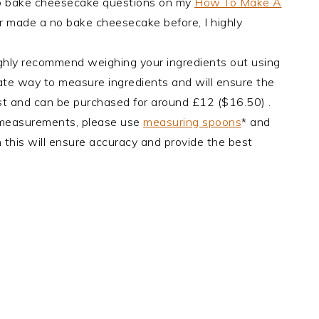
no bake cheesecake questions on my
How To Make A
er made a no bake cheesecake before, I highly
ghly recommend weighing your ingredients out using
urate way to measure ingredients and will ensure the
cost and can be purchased for around £12 ($16.50) .
 measurements, please use
measuring spoons
* and
 this will ensure accuracy and provide the best