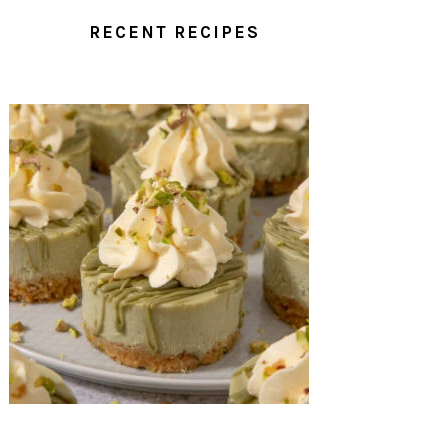
RECENT RECIPES