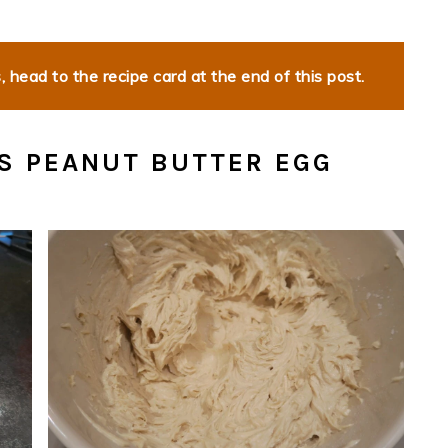
 head to the recipe card at the end of this post.
S PEANUT BUTTER EGG