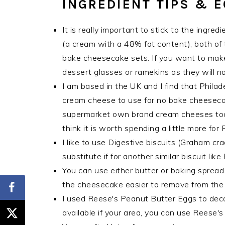
INGREDIENT TIPS & 
It is really important to stick to the ingr
(a cream with a 48% fat content), both of 
bake cheesecake sets. If you want to make 
dessert glasses or ramekins as they will no
I am based in the UK and I find that Philad
cream cheese to use for no bake cheesec
supermarket own brand cream cheeses too,
think it is worth spending a little more for
I like to use Digestive biscuits (Graham cra
substitute if for another similar biscuit lik
You can use either butter or baking spread 
the cheesecake easier to remove from the t
I used Reese's Peanut Butter Eggs to decora
available if your area, you can use Reese'