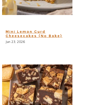
Mini Lemon Curd
Cheesecakes (No Bake)
Jun 23, 2026