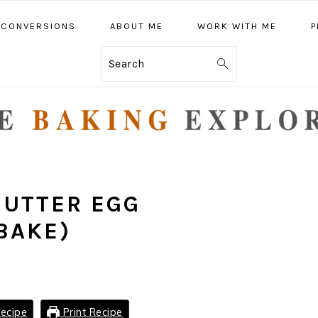
CONVERSIONS
ABOUT ME
WORK WITH ME
P
Search
BUTTER EGG
BAKE)
ecipe
Print Recipe