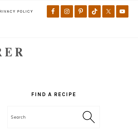
RIVACY POLICY
PRIMARY
SIDEBAR
FIND A RECIPE
Search