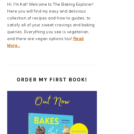
Hi, I'm Kat! Welcome to The Baking Explorer!
Here you will find my easy and delicious
collection of recipes and how to guides, to
satisfy all of your sweet cravings and baking
queries. Everything you see is vegetarian,
and there are vegan options too!
Read
More…
ORDER MY FIRST BOOK!