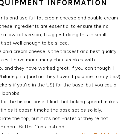
EQUIPMENT INFORMATION
edients and use full fat cream cheese and double cream
these ingredients are essential to ensure the no
a low fat version, I suggest doing this in small
t set well enough to be sliced.
elphia cream cheese is the thickest and best quality
akes. I have made many cheesecakes with
 and they have worked great. If you can though, I
 Philadelphia (and no they haven't paid me to say this!)
ckers if you're in the US) for the base, but you could
e Hobnobs.
for the biscuit base, I find that baking spread makes
in as it doesn't make the base set as solidly.
te the top, but if it's not Easter or they're not
s Peanut Butter Cups instead.