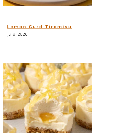
Lemon Curd Tiramisu
Jul 9, 2026