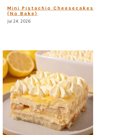
Mini Pistachio Cheesecakes
(No Bake)
Jul 24, 2026