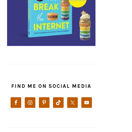
FIND ME ON SOCIAL MEDIA