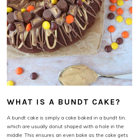
WHAT IS A BUNDT CAKE?
A bundt cake is simply a cake baked in a bundt tin,
which are usually donut shaped with a hole in the
middle. This ensures an even bake as the cake gets