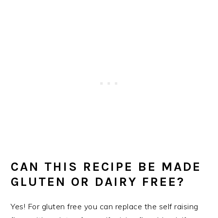
CAN THIS RECIPE BE MADE
GLUTEN OR DAIRY FREE?
Yes! For gluten free you can replace the self raising