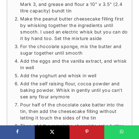
Mark 3, and grease and flour a 10" x 3.5" (2.4
litre capacity) bundt tin
Make the peanut butter cheesecake filling first
by whisking together the ingredients until
smooth. I used an electric whisk but you can do
it by hand too. Set the mixture aside
For the chocolate sponge, mix the butter and
sugar together until smooth
Add the eggs and the vanilla extract, and whisk
in well
Add the yoghurt and whisk in well
Add the self raising flour, cocoa powder and
baking powder. Whisk in gently until you can't
see any flour anymore
Pour half of the chocolate cake batter into the
tin, then add the cheesecake filling without
letting it touch the sides of the tin
Then add the remaining chocolate cake batter
on top. Completely cover the cheesecake filling,
but try not to disturb it