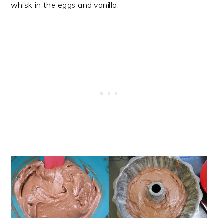
whisk in the eggs and vanilla.