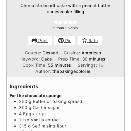
Chocolate bundt cake with a peanut butter
cheesecake filling
5
from
3
votes
Print
Pin
Rate
Course:
Dessert
Cuisine:
American
minutes
Keyword:
Cake
Prep Time:
30
minutes
minutes
Cook Time:
55
minutes
Servings:
16
Author:
thebakingexplorer
Ingredients
For the chocolate sponge
250
g
Butter or baking spread
300
g
Caster sugar
4
Eggs
large
1
tsp
Vanilla extract
315
g
Self raising flour