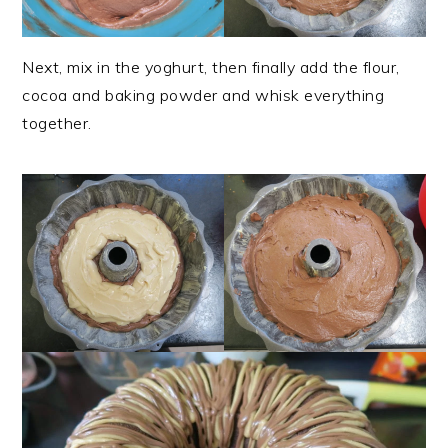
Next, mix in the yoghurt, then finally add the flour,
cocoa and baking powder and whisk everything
together.