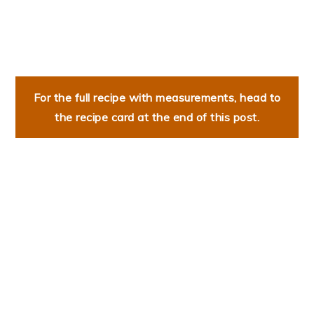
For the full recipe with measurements, head to
the recipe card at the end of this post.