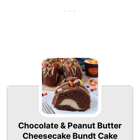
Chocolate & Peanut Butter
Cheesecake Bundt Cake