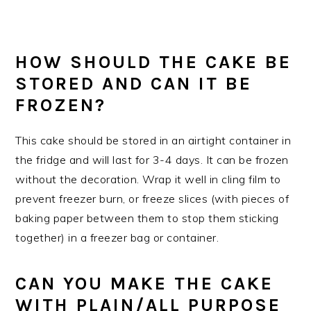
HOW SHOULD THE CAKE BE
STORED AND CAN IT BE
FROZEN?
This cake should be stored in an airtight container in
the fridge and will last for 3-4 days. It can be frozen
without the decoration. Wrap it well in cling film to
prevent freezer burn, or freeze slices (with pieces of
baking paper between them to stop them sticking
together) in a freezer bag or container.
CAN YOU MAKE THE CAKE
WITH PLAIN/ALL PURPOSE