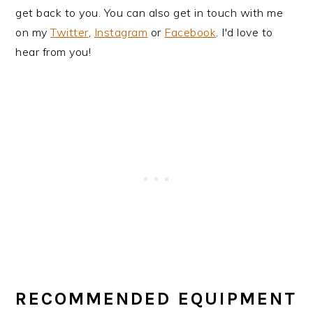
get back to you. You can also get in touch with me
on my
Twitter
,
Instagram
or
Facebook
. I'd love to
hear from you!
RECOMMENDED EQUIPMENT