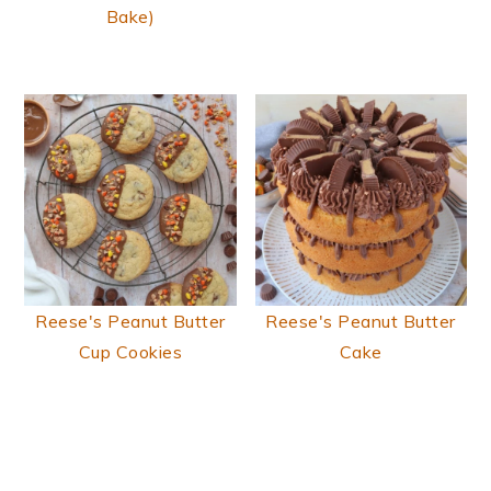
Bake)
Reese's Peanut Butter
Reese's Peanut Butter
Cup Cookies
Cake