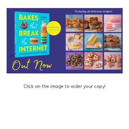
Click on the image to order your copy!