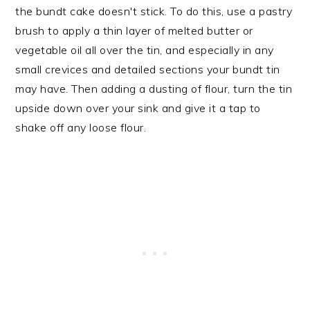
the bundt cake doesn't stick. To do this, use a pastry
brush to apply a thin layer of melted butter or
vegetable oil all over the tin, and especially in any
small crevices and detailed sections your bundt tin
may have. Then adding a dusting of flour, turn the tin
upside down over your sink and give it a tap to
shake off any loose flour.