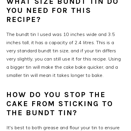
WHAT SIZE BUNDT TIN DO
YOU NEED FOR THIS
RECIPE?
The bundt tin I used was 10 inches wide and 3.5
inches tall, it has a capacity of 2.4 litres. This is a
very standard bundt tin size, and if your tin differs
very slightly, you can still use it for this recipe. Using
a bigger tin will make the cake bake quicker, and a
smaller tin will mean it takes longer to bake.
HOW DO YOU STOP THE
CAKE FROM STICKING TO
THE BUNDT TIN?
It's best to both grease and flour your tin to ensure