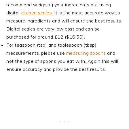
recommend weighing your ingredients out using
digital
kitchen scales
. It is the most accurate way to
measure ingredients and will ensure the best results.
Digital scales are very low cost and can be
purchased for around £12 ($16.50).
For teaspoon (tsp) and tablespoon (tbsp)
measurements, please use
measuring spoons
and
not the type of spoons you eat with. Again this will
ensure accuracy and provide the best results.