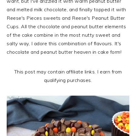
want, but I've drizzled it with warm peanut butter
n
t
s
and melted milk chocolate, and finally topped it with
a
e
i
Reese's Pieces sweets and Reese's Peanut Butter
v
n
d
Cups. All the chocolate and peanut butter elements
i
t
e
of the cake combine in the most nutty sweet and
g
b
salty way, I adore this combination of flavours. It's
a
a
chocolate and peanut butter heaven in cake form!
t
r
i
o
This post may contain affiliate links. I earn from
n
qualifying purchases.