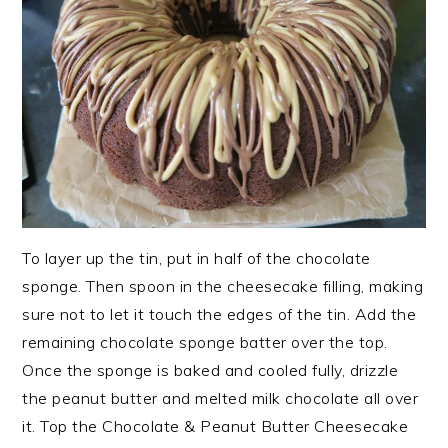
To layer up the tin, put in half of the chocolate
sponge. Then spoon in the cheesecake filling, making
sure not to let it touch the edges of the tin. Add the
remaining chocolate sponge batter over the top.
Once the sponge is baked and cooled fully, drizzle
the peanut butter and melted milk chocolate all over
it. Top the Chocolate & Peanut Butter Cheesecake