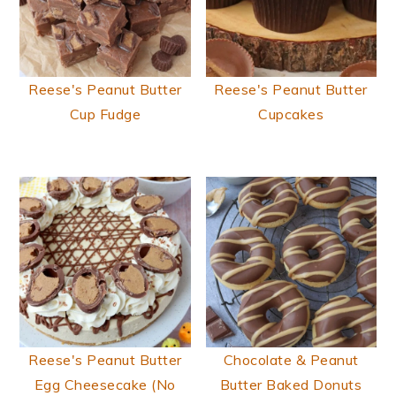
Reese's Peanut Butter
Reese's Peanut Butter
Cup Fudge
Cupcakes
Reese's Peanut Butter
Chocolate & Peanut
Egg Cheesecake (No
Butter Baked Donuts