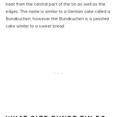
heat from the central part of the tin as well as the
edges. The name is similar to a German cake called a
Bundkuchen, however the Bundkuchen is a yeasted
cake similar to a sweet bread.