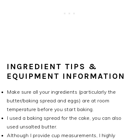
INGREDIENT TIPS &
EQUIPMENT INFORMATION
Make sure all your ingredients (particularly the
butter/baking spread and eggs) are at room
temperature before you start baking.
I used a baking spread for the cake, you can also
used unsalted butter.
Although I provide cup measurements, I highly