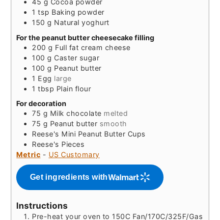
45
g
Cocoa powder
1
tsp
Baking powder
150
g
Natural yoghurt
For the peanut butter cheesecake filling
200
g
Full fat cream cheese
100
g
Caster sugar
100
g
Peanut butter
1
Egg
large
1
tbsp
Plain flour
For decoration
75
g
Milk chocolate
melted
75
g
Peanut butter
smooth
Reese's Mini Peanut Butter Cups
Reese's Pieces
Metric
-
US Customary
Get ingredients with
Instructions
Pre-heat your oven to 150C Fan/170C/325F/Gas