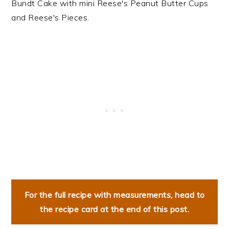
Bundt Cake with mini Reese's Peanut Butter Cups
and Reese's Pieces.
For the full recipe with measurements, head to
the recipe card at the end of this post.