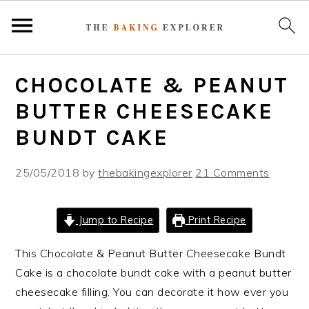
S
S
S
CHOCOLATE & PEANUT
k
k
k
i
i
i
BUTTER CHEESECAKE
p
p
p
BUNDT CAKE
t
t
t
o
o
o
25/05/2018
by
thebakingexplorer
21 Comments
p
m
p
r
a
r
i
i
i
Jump to Recipe
Print Recipe
m
n
m
This Chocolate & Peanut Butter Cheesecake Bundt
a
c
a
Cake is a chocolate bundt cake with a peanut butter
r
o
r
cheesecake filling. You can decorate it how ever you
y
n
y