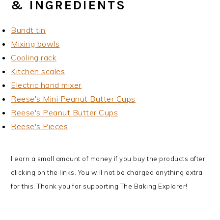
& INGREDIENTS
Bundt tin
Mixing bowls
Cooling rack
Kitchen scales
Electric hand mixer
Reese's Mini Peanut Butter Cups
Reese's Peanut Butter Cups
Reese's Pieces
I earn a small amount of money if you buy the products after
clicking on the links. You will not be charged anything extra
for this. Thank you for supporting The Baking Explorer!