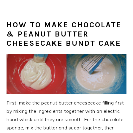
HOW TO MAKE CHOCOLATE
& PEANUT BUTTER
CHEESECAKE BUNDT CAKE
First, make the peanut butter cheesecake filling first
by mixing the ingredients together with an electric
hand whisk until they are smooth. For the chocolate
sponge, mix the butter and sugar together, then