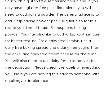
flour with a gluten free self raising flour blend. If you
only have a gluten free plain flour blend, you will
need to add baking powder. The general advice is to
add 2 tsp baking powder per 200g flour, so for this
recipe you'd need to add 3 teaspoons baking
powder. You may also like to add ½ tsp xanthan gum
for better texture. For a dairy free version, use a
dairy free baking spread and a dairy free yoghurt for
the cake, and dairy free cream cheese for the filling.
You will also need to use dairy free alternatives for
the decoration. Please check the labels of everything
you use if you are serving this cake to someone with
an allergy or intolerance.