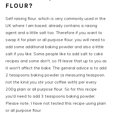
FLOUR?
Self raising flour, which is very commonly used in the
UK where I am based, already contains a raising
agent and a little salt too. Therefore if you want to
swap it for plain or all purpose flour, you will need to
add some additional baking powder and also a little
salt if you like. Some people like to add salt to cake
recipes and some don't, so I'll leave that up to you as
it won't affect the bake. The general advice is to add
2 teaspoons baking powder (a measuring teaspoon,
not the kind you stir your coffee with) per every
200g plain or all purpose flour. So for this recipe
you'd need to add 3 teaspoons baking powder.
Please note, I have not tested this recipe using plain
or all purpose flour.