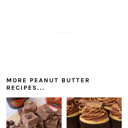
MORE PEANUT BUTTER
RECIPES...