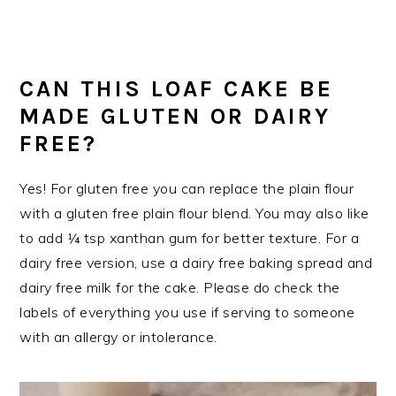
CAN THIS LOAF CAKE BE
MADE GLUTEN OR DAIRY
FREE?
Yes! For gluten free you can replace the plain flour
with a gluten free plain flour blend. You may also like
to add ¼ tsp xanthan gum for better texture. For a
dairy free version, use a dairy free baking spread and
dairy free milk for the cake. Please do check the
labels of everything you use if serving to someone
with an allergy or intolerance.