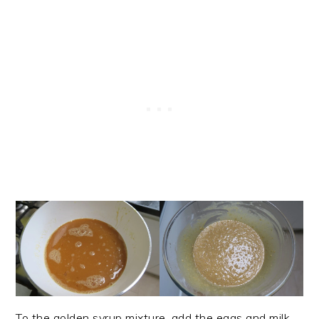
To the golden syrup mixture, add the eggs and milk