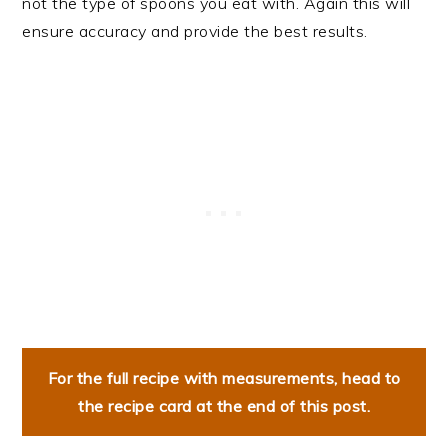
not the type of spoons you eat with. Again this will
ensure accuracy and provide the best results.
For the full recipe with measurements, head to
the recipe card at the end of this post.