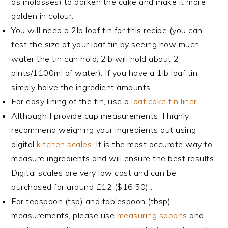
as molasses) to darken the cake and make it more
golden in colour.
You will need a 2lb loaf tin for this recipe (you can
test the size of your loaf tin by seeing how much
water the tin can hold, 2lb will hold about 2
pints/1100ml of water). If you have a 1lb loaf tin,
simply halve the ingredient amounts.
For easy lining of the tin, use a
loaf cake tin liner
.
Although I provide cup measurements, I highly
recommend weighing your ingredients out using
digital
kitchen scales
. It is the most accurate way to
measure ingredients and will ensure the best results.
Digital scales are very low cost and can be
purchased for around £12 ($16.50) .
For teaspoon (tsp) and tablespoon (tbsp)
measurements, please use
measuring spoons
and