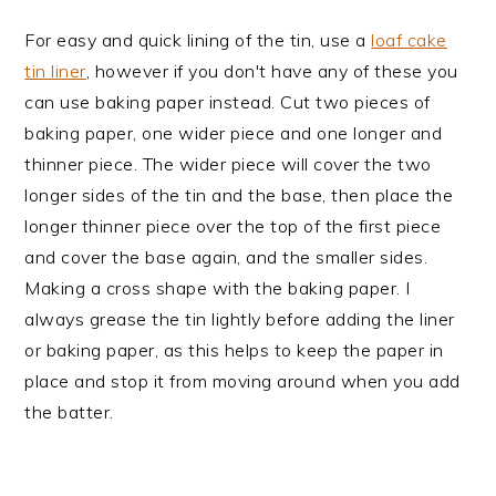
For easy and quick lining of the tin, use a
loaf cake
tin liner
, however if you don't have any of these you
can use baking paper instead. Cut two pieces of
baking paper, one wider piece and one longer and
thinner piece. The wider piece will cover the two
longer sides of the tin and the base, then place the
longer thinner piece over the top of the first piece
and cover the base again, and the smaller sides.
Making a cross shape with the baking paper. I
always grease the tin lightly before adding the liner
or baking paper, as this helps to keep the paper in
place and stop it from moving around when you add
the batter.