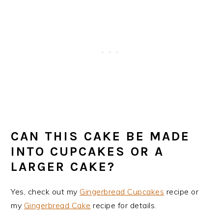
CAN THIS CAKE BE MADE
INTO CUPCAKES OR A
LARGER CAKE?
Yes, check out my
Gingerbread Cupcakes
recipe or
my
Gingerbread Cake
recipe for details.