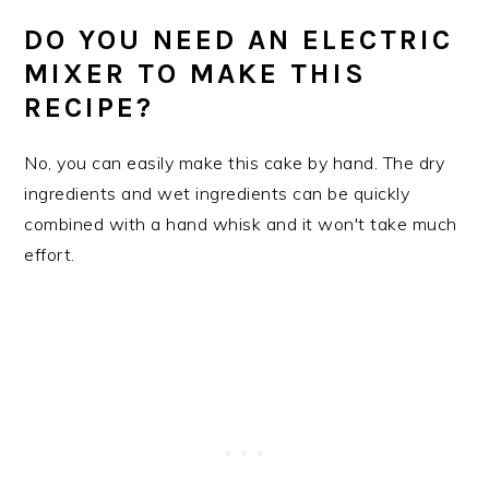
DO YOU NEED AN ELECTRIC
MIXER TO MAKE THIS
RECIPE?
No, you can easily make this cake by hand. The dry
ingredients and wet ingredients can be quickly
combined with a hand whisk and it won't take much
effort.