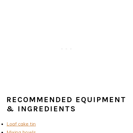
RECOMMENDED EQUIPMENT
& INGREDIENTS
Loaf cake tin
Mixing bowls