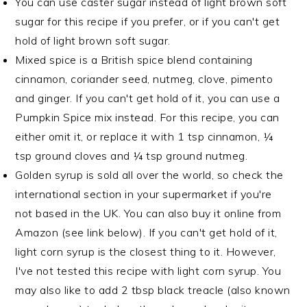
You can use caster sugar instead of light brown soft
sugar for this recipe if you prefer, or if you can't get
hold of light brown soft sugar.
Mixed spice is a British spice blend containing
cinnamon, coriander seed, nutmeg, clove, pimento
and ginger. If you can't get hold of it, you can use a
Pumpkin Spice mix instead. For this recipe, you can
either omit it, or replace it with 1 tsp cinnamon, ¼
tsp ground cloves and ¼ tsp ground nutmeg.
Golden syrup is sold all over the world, so check the
international section in your supermarket if you're
not based in the UK. You can also buy it online from
Amazon (see link below). If you can't get hold of it,
light corn syrup is the closest thing to it. However,
I've not tested this recipe with light corn syrup. You
may also like to add 2 tbsp black treacle (also known