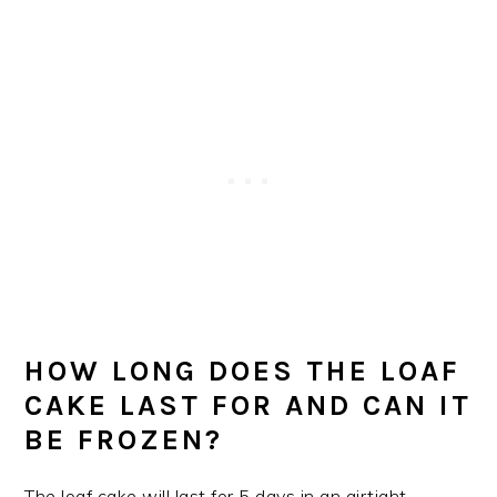
HOW LONG DOES THE LOAF
CAKE LAST FOR AND CAN IT
BE FROZEN?
The loaf cake will last for 5 days in an airtight