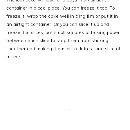
container in a cool place. You can freeze it too. To
freeze it, wrap the cake well in cling film or put it in
an airtight container. Or you can slice it up and
freeze it in slices, put small squares of baking paper
between each slice to stop them from sticking
together and making it easier to defrost one slice at
a time.