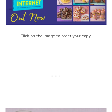
Click on the image to order your copy!