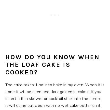
HOW DO YOU KNOW WHEN
THE LOAF CAKE IS
COOKED?
The cake takes 1 hour to bake in my oven. When it is
done it will be risen and dark golden in colour. If you
insert a thin skewer or cocktail stick into the centre,
it will come out clean with no wet cake batter on it.