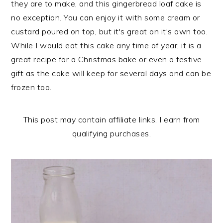
they are to make, and this gingerbread loaf cake is
n
t
s
no exception. You can enjoy it with some cream or
a
e
i
custard poured on top, but it's great on it's own too.
v
n
d
While I would eat this cake any time of year, it is a
i
t
e
great recipe for a Christmas bake or even a festive
g
b
gift as the cake will keep for several days and can be
a
a
frozen too.
t
r
i
o
This post may contain affiliate links. I earn from
n
qualifying purchases.