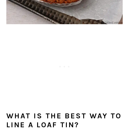
WHAT IS THE BEST WAY TO
LINE A LOAF TIN?