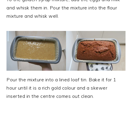
and whisk them in. Pour the mixture into the flour
mixture and whisk well.
Pour the mixture into a lined loaf tin. Bake it for 1
hour until it is a rich gold colour and a skewer
inserted in the centre comes out clean.