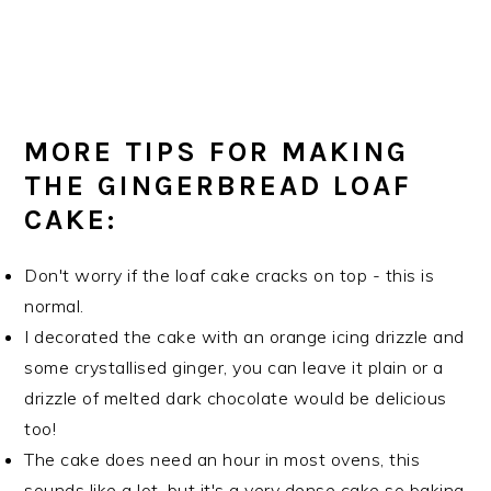
MORE TIPS FOR MAKING
THE GINGERBREAD LOAF
CAKE:
Don't worry if the loaf cake cracks on top - this is
normal.
I decorated the cake with an orange icing drizzle and
some crystallised ginger, you can leave it plain or a
drizzle of melted dark chocolate would be delicious
too!
The cake does need an hour in most ovens, this
sounds like a lot, but it's a very dense cake so baking