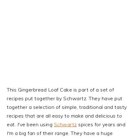
This Gingerbread Loaf Cake is part of a set of
recipes put together by Schwartz. They have put
together a selection of simple, traditional and tasty
recipes that are all easy to make and delicious to
eat. I've been using
Schwartz
spices for years and
I'm a big fan of their range. They have a huge