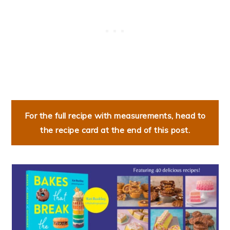
For the full recipe with measurements, head to
the recipe card at the end of this post.