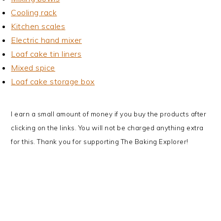
Cooling rack
Kitchen scales
Electric hand mixer
Loaf cake tin liners
Mixed spice
Loaf cake storage box
I earn a small amount of money if you buy the products after
clicking on the links. You will not be charged anything extra
for this. Thank you for supporting The Baking Explorer!