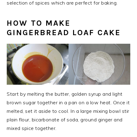
selection of spices which are perfect for baking.
HOW TO MAKE
GINGERBREAD LOAF CAKE
Start by melting the butter, golden syrup and light
brown sugar together in a pan on a low heat. Once it
melted, set it aside to cool. In a large mixing bowl stir
plain flour, bicarbonate of soda, ground ginger and
mixed spice together.