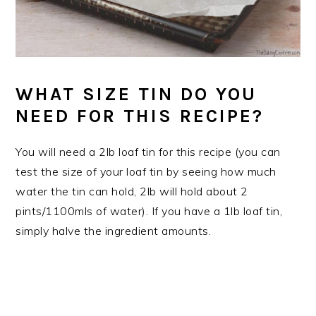
WHAT SIZE TIN DO YOU
NEED FOR THIS RECIPE?
You will need a 2lb loaf tin for this recipe (you can
test the size of your loaf tin by seeing how much
water the tin can hold, 2lb will hold about 2
pints/1100mls of water). If you have a 1lb loaf tin,
simply halve the ingredient amounts.