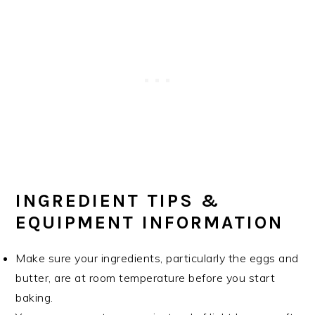
INGREDIENT TIPS &
EQUIPMENT INFORMATION
Make sure your ingredients, particularly the eggs and
butter, are at room temperature before you start
baking.