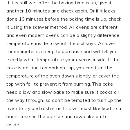
If it is still wet after the baking time is up, give it
another 10 minutes and check again. Or if it looks
done 10 minutes before the baking time is up, check
it using the skewer method. All ovens are different
and even modern ovens can be a slightly difference
temperature inside to what the dial says. An oven
thermometer is cheap to purchase and will tell you
exactly what temperature your oven is inside. If the
cake is getting too dark on top, you can turn the
temperature of the oven down slightly, or cover the
top with foil to prevent it from burning. This cake
need a low and slow bake to make sure it cooks all
the way through, so don't be tempted to turn up the
oven to try and rush it as this will most like lead to a
burnt cake on the outside and raw cake batter
inside.