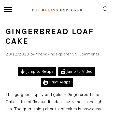
S
S
S
GINGERBREAD LOAF
k
k
k
i
i
i
CAKE
p
p
p
t
t
t
20/12/2013
by
thebakingexplorer
55 Comments
o
o
o
p
m
p
Jump to Recipe
Jump to Video
r
a
r
i
i
i
Print Recipe
m
n
m
This gorgeous spicy and golden Gingerbread Loaf
a
c
a
Cake is full of flavour! It's deliciously moist and light
r
o
r
too. The great thing about loaf cakes is how easy
y
n
y