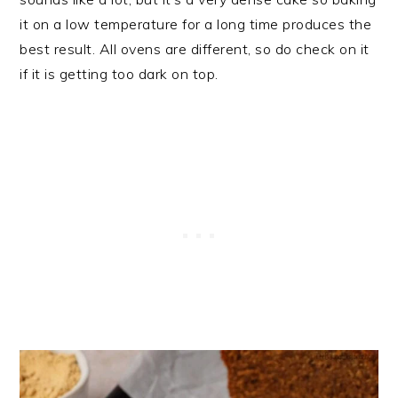
it on a low temperature for a long time produces the
best result. All ovens are different, so do check on it
if it is getting too dark on top.