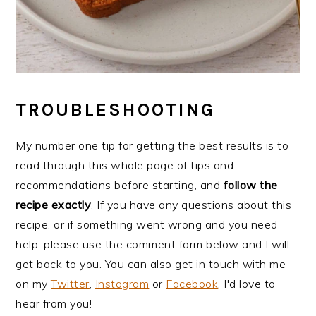
TROUBLESHOOTING
My number one tip for getting the best results is to
read through this whole page of tips and
recommendations before starting, and
follow the
recipe exactly
. If you have any questions about this
recipe, or if something went wrong and you need
help, please use the comment form below and I will
get back to you. You can also get in touch with me
on my
Twitter
,
Instagram
or
Facebook
. I'd love to
hear from you!