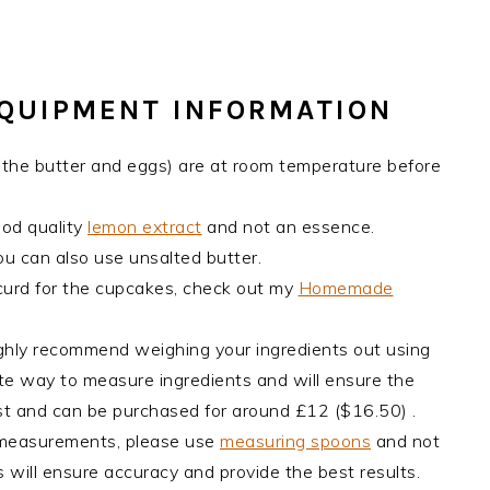
EQUIPMENT INFORMATION
ly the butter and eggs) are at room temperature before
ood quality
lemon extract
and not an essence.
ou can also use unsalted butter.
curd for the cupcakes, check out my
Homemade
ghly recommend weighing your ingredients out using
rate way to measure ingredients and will ensure the
cost and can be purchased for around £12 ($16.50) .
 measurements, please use
measuring spoons
and not
 will ensure accuracy and provide the best results.