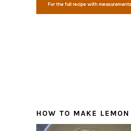
For the full recipe with measurements,
HOW TO MAKE LEMON