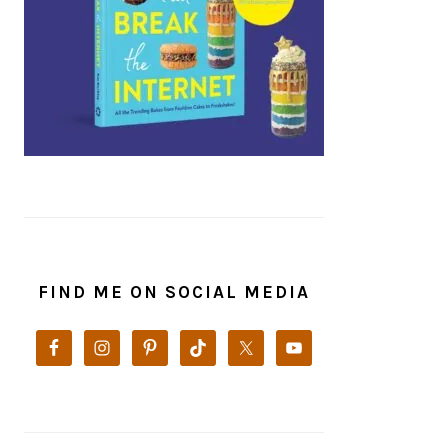
FIND ME ON SOCIAL MEDIA