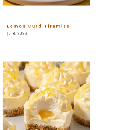
Lemon Curd Tiramisu
Jul 9, 2026