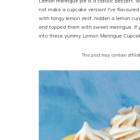
Lemon meringue pie is a classic dessert, wi
i
t
e
not make a cupcake version! I've flavour
g
b
with tangy lemon zest, hidden a lemon curd
a
a
and topped them with sweet meringue. If you
t
r
into these yummy Lemon Meringue Cupcak
i
o
This post may contain affilia
n