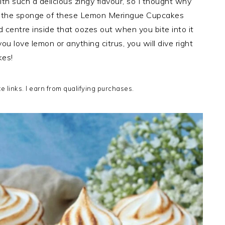
th such a delicious zingy flavour, so I thought why
ed the sponge of these Lemon Meringue Cupcakes
 centre inside that oozes out when you bite into it
 love lemon or anything citrus, you will dive right
es!
te links. I earn from qualifying purchases.