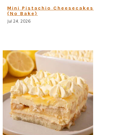
Mini Pistachio Cheesecakes
(No Bake)
Jul 24, 2026