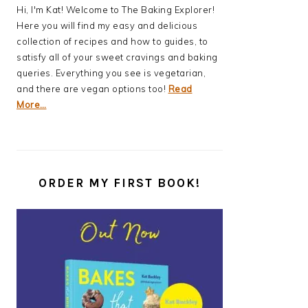
Hi, I'm Kat! Welcome to The Baking Explorer!
Here you will find my easy and delicious
collection of recipes and how to guides, to
satisfy all of your sweet cravings and baking
queries. Everything you see is vegetarian,
and there are vegan options too!
Read
More…
ORDER MY FIRST BOOK!