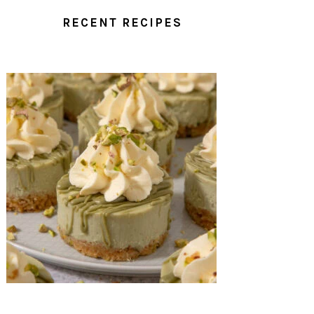
RECENT RECIPES