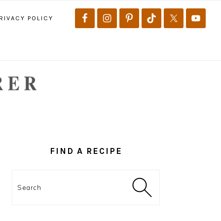
RIVACY POLICY
PRIMARY
SIDEBAR
FIND A RECIPE
Search