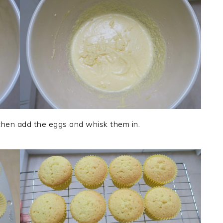
 then add the eggs and whisk them in.