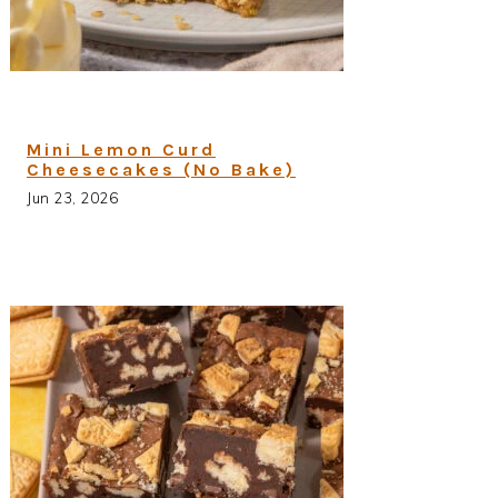
Mini Lemon Curd
Cheesecakes (No Bake)
Jun 23, 2026