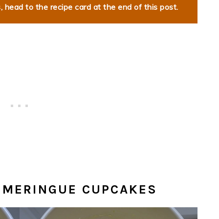
 head to the recipe card at the end of this post.
 MERINGUE CUPCAKES