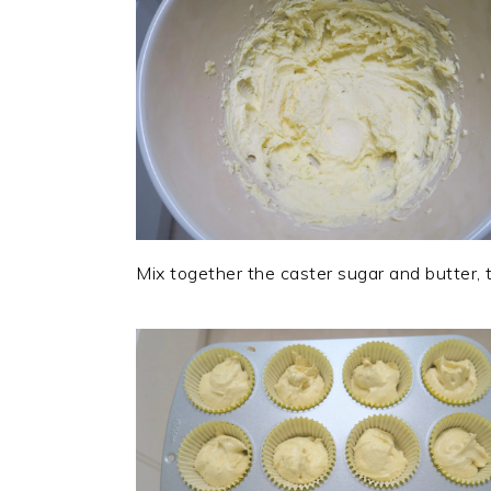
Mix together the caster sugar and butter,