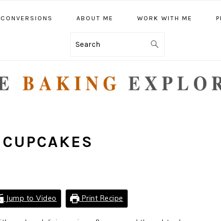
CONVERSIONS
ABOUT ME
WORK WITH ME
P
Search
 CUPCAKES
Jump to Video
Print Recipe