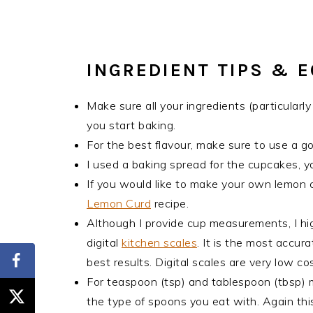
INGREDIENT TIPS & 
Make sure all your ingredients (particular
you start baking.
For the best flavour, make sure to use a g
I used a baking spread for the cupcakes, y
If you would like to make your own lemon 
Lemon Curd
recipe.
Although I provide cup measurements, I hi
digital
kitchen scales
. It is the most accu
best results. Digital scales are very low 
For teaspoon (tsp) and tablespoon (tbsp)
the type of spoons you eat with. Again this